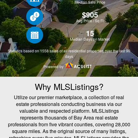
Why MLSListings?
Utilize our premier marketplace, a collection of real
estate professionals conducting business via our
valuable and respected platform. MLSListings
represents thousands of Bay Area real estate
professionals from five vibrant counties, covering 28,000
square miles. As the original source of many listings,
refreshing every five minutes, MLSListings provides the