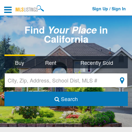
Sign Up / Sign In
Find
Your Place
in
California
Buy
Rent
Recently Sold
Search