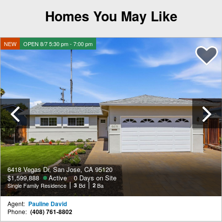
Homes You May Like
NEW
OPEN 8/7 5:30 pm - 7:00 pm
Previous
6418 Vegas Dr, San Jose, CA 95120
$1,599,888
Active
0 Days on Site
Single Family Residence
3
Bd
2
Ba
Agent:
Pauline David
Phone:
(408) 761-8802