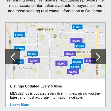
most accurate information available to buyers, sellers
and those seeking real estate information in California.
Previous
N
Listings Updated Every 5 Mins
MLSListings is updated every five minutes, giving you the
latest and most accurate information available.
Learn More