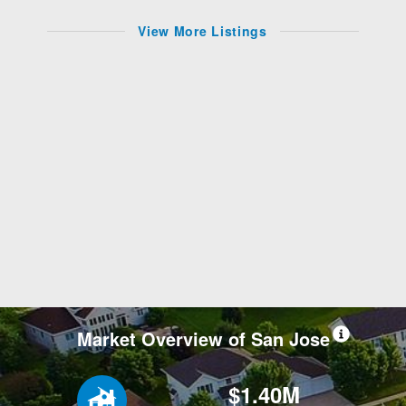
View More Listings