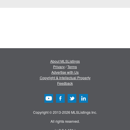
About MLSListings
Privacy
/
Terms
Advertise with Us
Copyright & Intellectual Property
Feedback
Copyright © 2013-2026 MLSListings Inc.
All rights reserved.