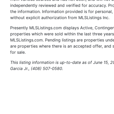
independently reviewed and verified for accuracy. Pr
the information. Information provided is for persona
without explicit authorization from MLSListings Inc.
Presently MLSListings.com displays Active, Contingent,
properties which were sold within the last three years.
MLSListings.com. Pending listings are properties under
are properties where there is an accepted offer, and s
for sale.
This listing information is up-to-date as of June 15, 
Garcia Jr., (408) 507-0580.