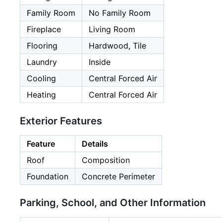
Family Room
No Family Room
Fireplace
Living Room
Flooring
Hardwood, Tile
Laundry
Inside
Cooling
Central Forced Air
Heating
Central Forced Air
Exterior Features
Feature
Details
Roof
Composition
Foundation
Concrete Perimeter
Parking, School, and Other Information