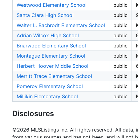
Westwood Elementary School
public
Santa Clara High School
public
Walter L. Bachrodt Elementary School
public
Adrian Wilcox High School
public
Briarwood Elementary School
public
Montague Elementary School
public
Herbert Hoover Middle School
public
Merritt Trace Elementary School
public
Pomeroy Elementary School
public
Millikin Elementary School
public
Disclosures
©2026 MLSListings Inc. All rights reserved. All data, 
from various sources and has not been, and will not b