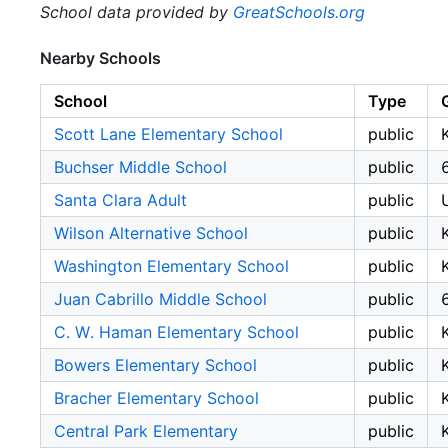
School data provided by
GreatSchools.org
Nearby Schools
School
Type
Scott Lane Elementary School
public
Buchser Middle School
public
Santa Clara Adult
public
Wilson Alternative School
public
Washington Elementary School
public
Juan Cabrillo Middle School
public
C. W. Haman Elementary School
public
Bowers Elementary School
public
Bracher Elementary School
public
Central Park Elementary
public