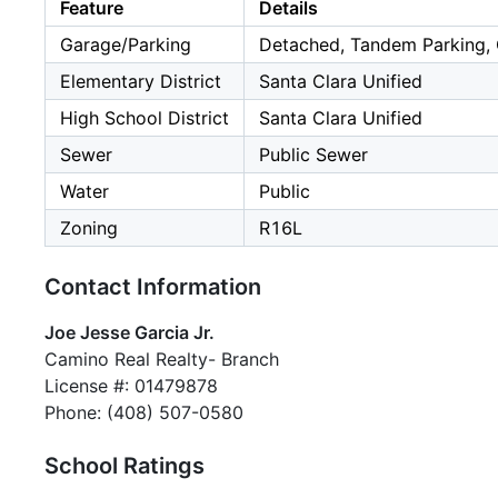
Feature
Details
Garage/Parking
Detached, Tandem Parking, 
Elementary District
Santa Clara Unified
High School District
Santa Clara Unified
Sewer
Public Sewer
Water
Public
Zoning
R16L
Contact Information
Joe Jesse Garcia Jr.
Camino Real Realty- Branch
License #: 01479878
Phone: (408) 507-0580
School Ratings