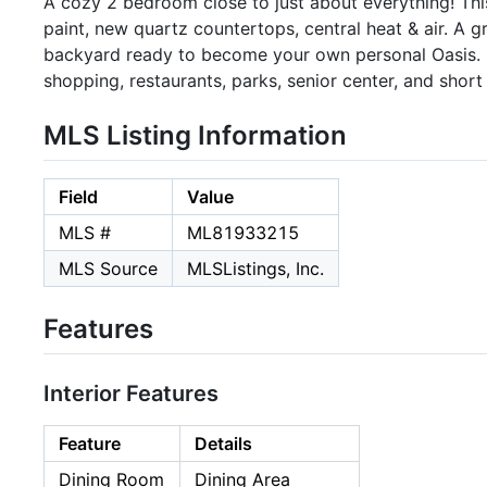
A cozy 2 bedroom close to just about everything! Th
paint, new quartz countertops, central heat & air. A 
backyard ready to become your own personal Oasis. L
shopping, restaurants, parks, senior center, and sho
MLS Listing Information
Field
Value
MLS #
ML81933215
MLS Source
MLSListings, Inc.
Features
Interior Features
Feature
Details
Dining Room
Dining Area