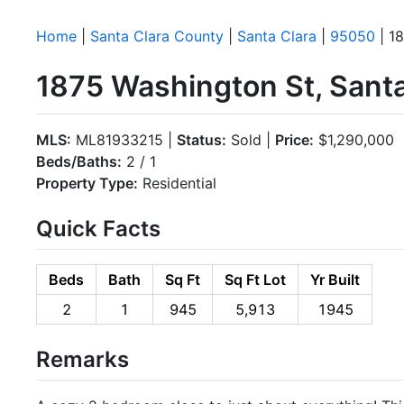
Home
|
Santa Clara County
|
Santa Clara
|
95050
| 1
1875 Washington St, Sant
MLS:
ML81933215 |
Status:
Sold |
Price:
$1,290,000
Beds/Baths:
2 / 1
Property Type:
Residential
Quick Facts
Beds
Bath
Sq Ft
Sq Ft Lot
Yr Built
2
1
945
5,913
1945
Remarks