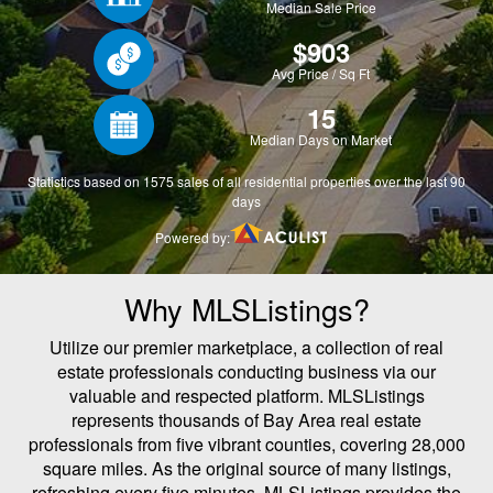
Why MLSListings?
Utilize our premier marketplace, a collection of real
estate professionals conducting business via our
valuable and respected platform. MLSListings
represents thousands of Bay Area real estate
professionals from five vibrant counties, covering 28,000
square miles. As the original source of many listings,
refreshing every five minutes, MLSListings provides the