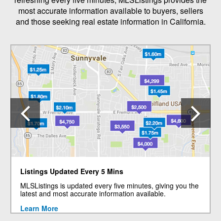
most accurate information available to buyers, sellers
and those seeking real estate information in California.
Previous
N
Listings Updated Every 5 Mins
MLSListings is updated every five minutes, giving you the
latest and most accurate information available.
Learn More