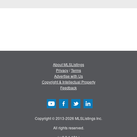
About MLSListings
Privacy
/
Terms
Advertise with Us
Copyright & Intellectual Property
Feedback
Copyright © 2013-2026 MLSListings Inc.
All rights reserved.