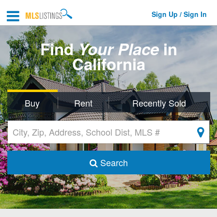
Sign Up / Sign In
Find
Your Place
in
California
Buy
Rent
Recently Sold
Search