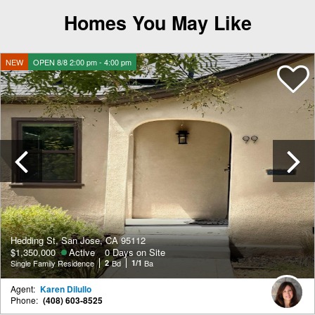
Homes You May Like
NEW
OPEN 8/8 2:00 pm - 4:00 pm
Previous
Hedding St, San Jose, CA 95112
$1,350,000
Active
0 Days on Site
Single Family Residence
2
Bd
1/1
Ba
Agent:
Karen Dilullo
Phone:
(408) 603-8525