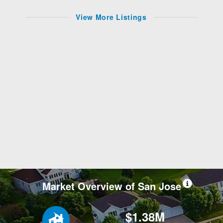
View More Listings