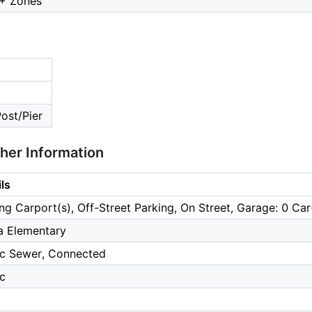
2+ Zones
Post/Pier
ther Information
ls
ng Carport(s), Off-Street Parking, On Street, Garage: 0 Car
a Elementary
ic Sewer, Connected
ic