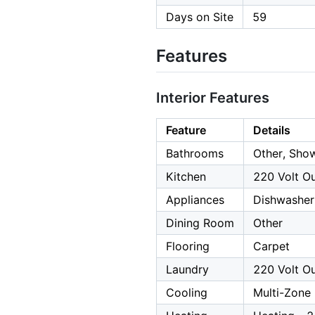
Days on Site
59
Features
Interior Features
Feature
Details
Bathrooms
Other, Show
Kitchen
220 Volt Ou
Appliances
Dishwasher
Dining Room
Other
Flooring
Carpet
Laundry
220 Volt Ou
Cooling
Multi-Zone