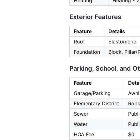
Heating
Heating - 
Exterior Features
Feature
Details
Roof
Elastomeric
Foundation
Block, Pillar/
Parking, School, and O
Feature
Detai
Garage/Parking
Awni
Elementary District
Robl
Sewer
Publ
Water
Publ
HOA Fee
$0