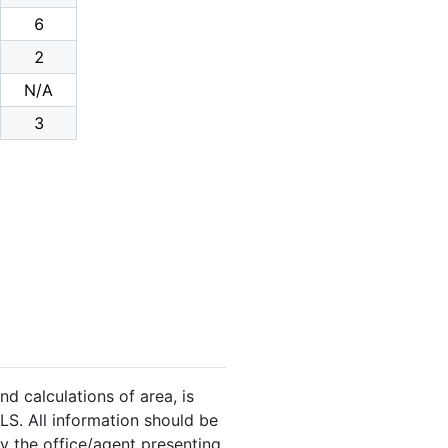
6
2
N/A
3
nd calculations of area, is
LS. All information should be
y the office/agent presenting