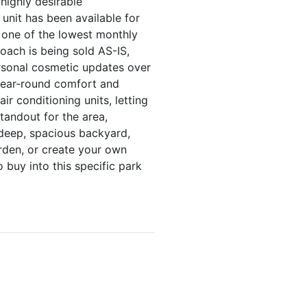
highly desirable
unit has been available for
g one of the lowest monthly
oach is being sold AS-IS,
ersonal cosmetic updates over
 year-round comfort and
ir conditioning units, letting
tandout for the area,
 deep, spacious backyard,
rden, or create your own
 buy into this specific park