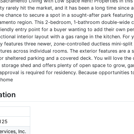
Sacramento Living with Low Space Rent! Properties in this 
arely hit the market, and it has been a long time since a 
sive chance to secure a spot in a sought-after park featurin
cramento region. This 2-bedroom, 1-bathroom double-wide c
friendly entry point for a buyer wanting to add their own p
ctional interior layout with a gas range in the kitchen. For
y features three newer, zone-controlled ductless mini-split a
ures across individual rooms. The exterior features are a s
or sheltered parking and a covered deck. You will love the
storage shed and offers plenty of open space to grow, ga
approval is required for residency. Because opportunities to
s home
ation
125
rvices, Inc.