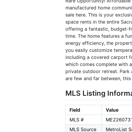
Rare Opportunity! Affordable 
manufactured home community r
sale here. This is your exclu
space rents in the entire Sa
offering a fantastic, budget-
time. The home features a fun
energy efficiency, the propert
you easily customize temperat
including a covered carport f
which comes complete with a 
private outdoor retreat. Park 
are few and far between, thi
MLS Listing Inform
Field
Value
MLS #
ME226073
MLS Source
MetroList Se