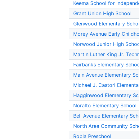
Keema School for Independ
Grant Union High School
Glenwood Elementary Scho
Morey Avenue Early Childh
Norwood Junior High Schoo
Martin Luther King Jr. Tec
Fairbanks Elementary Schoo
Main Avenue Elementary Sc
Michael J. Castori Element
Hagginwood Elementary Sc
Noralto Elementary School
Bell Avenue Elementary Sch
North Area Community Sch
Robla Preschool