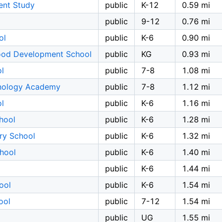
ent Study
public
K-12
0.59 mi
public
9-12
0.76 mi
ol
public
K-6
0.90 mi
ood Development School
public
KG
0.93 mi
l
public
7-8
1.08 mi
hnology Academy
public
7-8
1.12 mi
l
public
K-6
1.16 mi
hool
public
K-6
1.28 mi
ary School
public
K-6
1.32 mi
hool
public
K-6
1.40 mi
public
K-6
1.44 mi
ool
public
K-6
1.54 mi
ool
public
7-12
1.54 mi
public
UG
1.55 mi