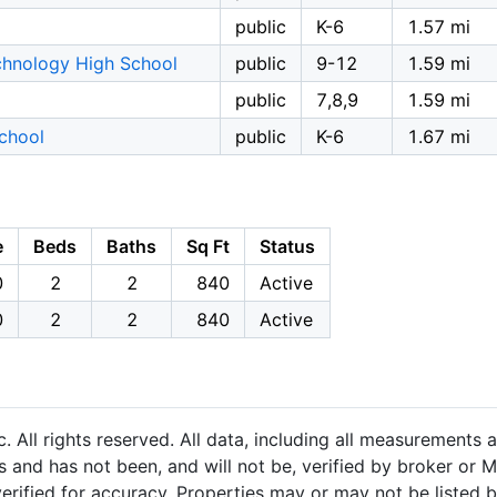
public
K-6
1.57 mi
chnology High School
public
9-12
1.59 mi
public
7,8,9
1.59 mi
chool
public
K-6
1.67 mi
e
Beds
Baths
Sq Ft
Status
0
2
2
840
Active
0
2
2
840
Active
 All rights reserved. All data, including all measurements a
 and has not been, and will not be, verified by broker or M
rified for accuracy. Properties may or may not be listed b