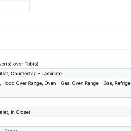
er(s) over Tub(s)
tlet, Countertop - Laminate
, Hood Over Range, Oven - Gas, Oven Range - Gas, Refrige
tlet, In Closet