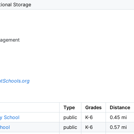
tional Storage
nagement
tSchools.org
Type
Grades
Distance
y School
public
K-6
0.45 mi
chool
public
K-6
0.57 mi