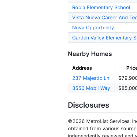
Robla Elementary School
Vista Nueva Career And Te
Nova Opportunity
Garden Valley Elementary S
Nearby Homes
Address
Pric
237 Majestic Ln
$79,90
3550 Mobil Way
$85,00
Disclosures
©2026 MetroList Services, Inc.
obtained from various sources
independently reviewed and ve