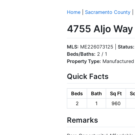
Home
|
Sacramento County
|
4755 Aljo Way
MLS:
ME226073125 |
Status:
Beds/Baths:
2 / 1
Property Type:
Manufactured 
Quick Facts
Beds
Bath
Sq Ft
Sq
2
1
960
Remarks