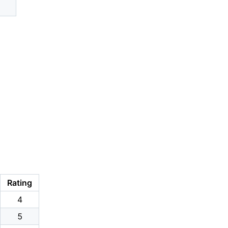
Rating
4
5