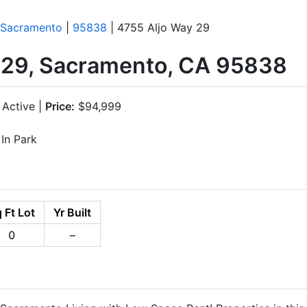
Sacramento
|
95838
| 4755 Aljo Way 29
 29, Sacramento, CA 95838
Active |
Price:
$94,999
In Park
 Ft Lot
Yr Built
0
–