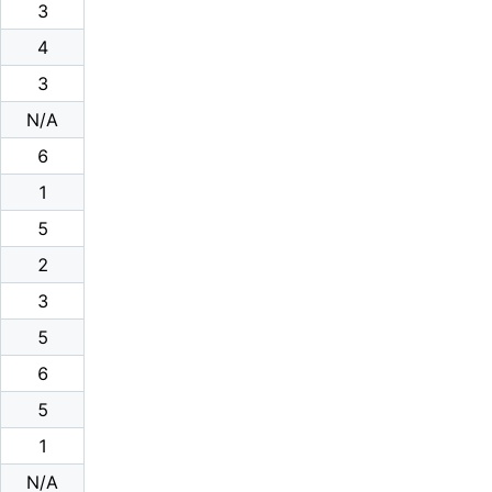
3
4
3
N/A
6
1
5
2
3
5
6
5
1
N/A