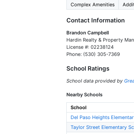
Complex Amenities
Addi
Contact Information
Brandon Campbell
Hardin Realty & Property Ma
License #: 02238124
Phone: (530) 305-7369
School Ratings
School data provided by
Grea
Nearby Schools
School
Del Paso Heights Elementar
Taylor Street Elementary S