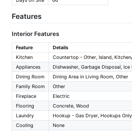
Days on Site
66
Features
Interior Features
Feature
Details
Kitchen
Countertop - Other, Island, Kitch
Appliances
Dishwasher, Garbage Disposal, Ice 
Dining Room
Dining Area in Living Room, Other
Family Room
Other
Fireplace
Electric
Flooring
Concrete, Wood
Laundry
Hookup - Gas Dryer, Hookups Only,
Cooling
None