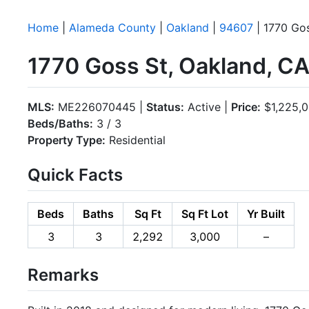
Home
|
Alameda County
|
Oakland
|
94607
| 1770 Go
1770 Goss St, Oakland, C
MLS:
ME226070445 |
Status:
Active |
Price:
$1,225,
Beds/Baths:
3 / 3
Property Type:
Residential
Quick Facts
Beds
Baths
Sq Ft
Sq Ft Lot
Yr Built
3
3
2,292
3,000
–
Remarks