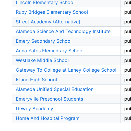
Lincoln Elementary School
pub
Ruby Bridges Elementary School
pub
Street Academy (Alternative)
pub
Alameda Science And Technology Institute
pub
Emery Secondary School
pub
Anna Yates Elementary School
pub
Westlake Middle School
pub
Gateway To College at Laney College School
pub
Island High School
pub
Alameda Unified Special Education
pub
Emeryville Preschool Students
pub
Dewey Academy
pub
Home And Hospital Program
pub