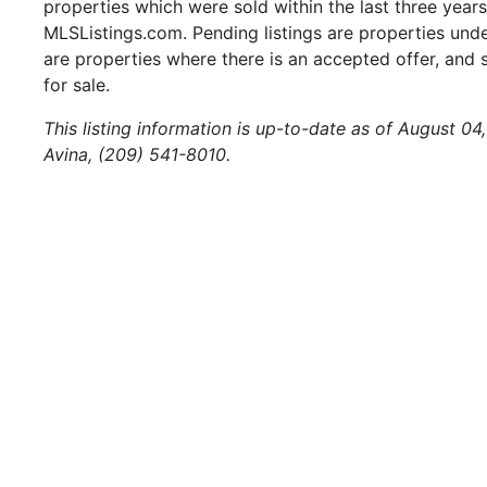
properties which were sold within the last three years.
MLSListings.com. Pending listings are properties under
are properties where there is an accepted offer, and s
for sale.
This listing information is up-to-date as of August 04
Avina, (209) 541-8010.