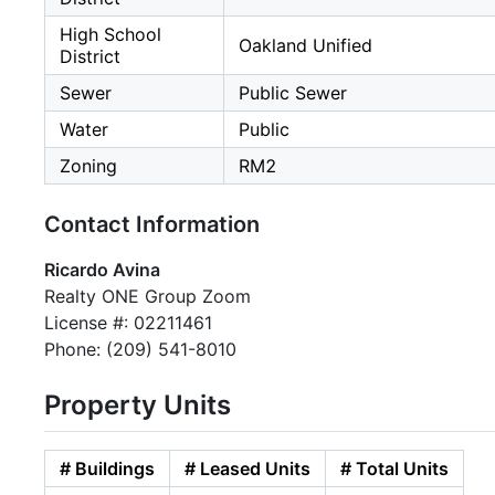
High School
Oakland Unified
District
Sewer
Public Sewer
Water
Public
Zoning
RM2
Contact Information
Ricardo Avina
Realty ONE Group Zoom
License #: 02211461
Phone: (209) 541-8010
Property Units
# Buildings
# Leased Units
# Total Units