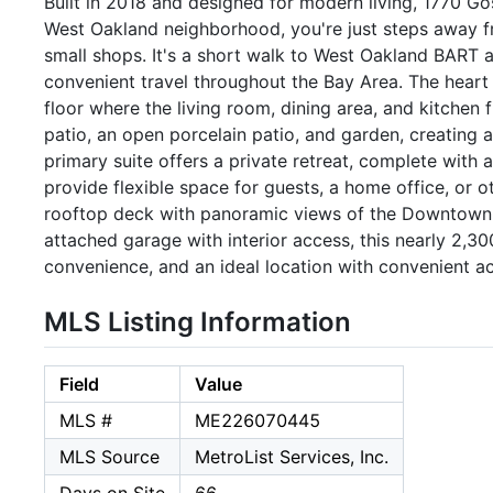
Built in 2018 and designed for modern living, 1770 Go
West Oakland neighborhood, you're just steps away fr
small shops. It's a short walk to West Oakland BART a
convenient travel throughout the Bay Area. The hear
floor where the living room, dining area, and kitchen
patio, an open porcelain patio, and garden, creating 
primary suite offers a private retreat, complete with
provide flexible space for guests, a home office, or o
rooftop deck with panoramic views of the Downtown O
attached garage with interior access, this nearly 2,
convenience, and an ideal location with convenient ac
MLS Listing Information
Field
Value
MLS #
ME226070445
MLS Source
MetroList Services, Inc.