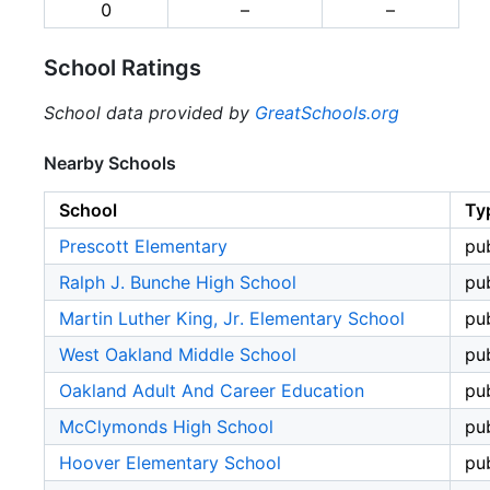
0
–
–
School Ratings
School data provided by
GreatSchools.org
Nearby Schools
School
Ty
Prescott Elementary
pub
Ralph J. Bunche High School
pub
Martin Luther King, Jr. Elementary School
pub
West Oakland Middle School
pub
Oakland Adult And Career Education
pub
McClymonds High School
pub
Hoover Elementary School
pub