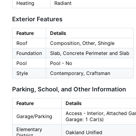
Heating
Radiant
Exterior Features
Feature
Details
Roof
Composition, Other, Shingle
Foundation
Slab, Concrete Perimeter and Slab
Pool
Pool - No
Style
Contemporary, Craftsman
Parking, School, and Other Information
Feature
Details
Access - Interior, Attached G
Garage/Parking
Garage: 1 Car(s)
Elementary
Oakland Unified
District