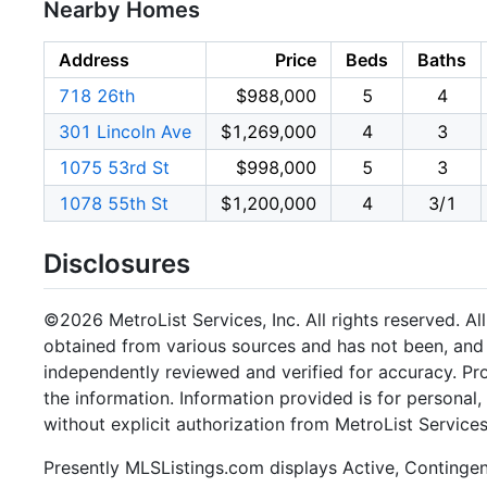
Nearby Homes
Address
Price
Beds
Baths
718 26th
$988,000
5
4
301 Lincoln Ave
$1,269,000
4
3
1075 53rd St
$998,000
5
3
1078 55th St
$1,200,000
4
3/1
Disclosures
©2026 MetroList Services, Inc. All rights reserved. Al
obtained from various sources and has not been, and w
independently reviewed and verified for accuracy. Pr
the information. Information provided is for persona
without explicit authorization from MetroList Services,
Presently MLSListings.com displays Active, Contingent,