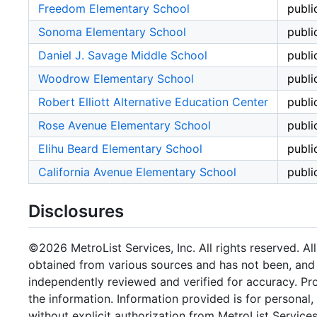
Freedom Elementary School
publi
Sonoma Elementary School
publi
Daniel J. Savage Middle School
publi
Woodrow Elementary School
publi
Robert Elliott Alternative Education Center
publi
Rose Avenue Elementary School
publi
Elihu Beard Elementary School
publi
California Avenue Elementary School
publi
Disclosures
©2026 MetroList Services, Inc. All rights reserved. Al
obtained from various sources and has not been, and w
independently reviewed and verified for accuracy. Pr
the information. Information provided is for persona
without explicit authorization from MetroList Services,