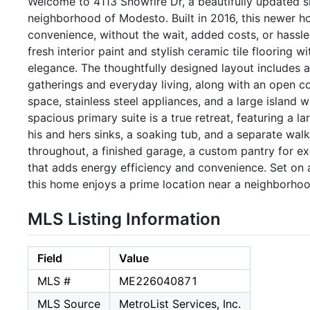
Welcome to 4113 Snowfire Dr, a beautifully updated si
neighborhood of Modesto. Built in 2016, this newer
convenience, without the wait, added costs, or hassl
fresh interior paint and stylish ceramic tile flooring 
elegance. The thoughtfully designed layout includes a
gatherings and everyday living, along with an open c
space, stainless steel appliances, and a large island w
spacious primary suite is a true retreat, featuring a
his and hers sinks, a soaking tub, and a separate walk
throughout, a finished garage, a custom pantry for ex
that adds energy efficiency and convenience. Set on a
this home enjoys a prime location near a neighborhoo
MLS Listing Information
Field
Value
MLS #
ME226040871
MLS Source
MetroList Services, Inc.