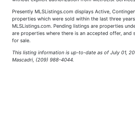
Presently MLSListings.com displays Active, Contingent,
properties which were sold within the last three years.
MLSListings.com. Pending listings are properties under
are properties where there is an accepted offer, and s
for sale.
This listing information is up-to-date as of July 01, 
Mascadri, (209) 988-4044.