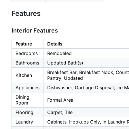
Features
Interior Features
Feature
Details
Bedrooms
Remodeled
Bathrooms
Updated Bath(s)
Breakfast Bar, Breakfast Nook, Count
Kitchen
Pantry, Updated
Appliances
Dishwasher, Garbage Disposal, Ice 
Dining
Formal Area
Room
Flooring
Carpet, Tile
Laundry
Cabinets, Hookups Only, In Laundry 