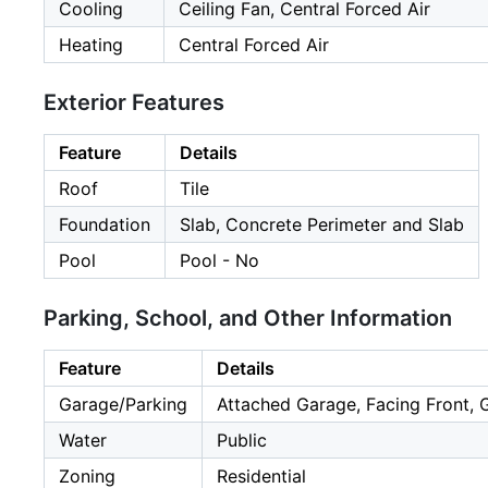
Cooling
Ceiling Fan, Central Forced Air
Heating
Central Forced Air
Exterior Features
Feature
Details
Roof
Tile
Foundation
Slab, Concrete Perimeter and Slab
Pool
Pool - No
Parking, School, and Other Information
Feature
Details
Garage/Parking
Attached Garage, Facing Front, 
Water
Public
Zoning
Residential