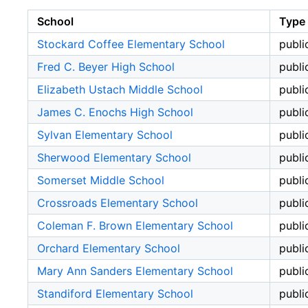
School
Type
Stockard Coffee Elementary School
publi
Fred C. Beyer High School
publi
Elizabeth Ustach Middle School
publi
James C. Enochs High School
publi
Sylvan Elementary School
publi
Sherwood Elementary School
publi
Somerset Middle School
publi
Crossroads Elementary School
publi
Coleman F. Brown Elementary School
publi
Orchard Elementary School
publi
Mary Ann Sanders Elementary School
publi
Standiford Elementary School
publi