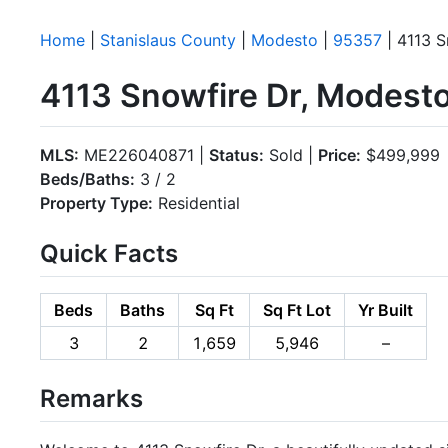
Home
|
Stanislaus County
|
Modesto
|
95357
| 4113 S
4113 Snowfire Dr, Modest
MLS:
ME226040871 |
Status:
Sold |
Price:
$499,999
Beds/Baths:
3 / 2
Property Type:
Residential
Quick Facts
Beds
Baths
Sq Ft
Sq Ft Lot
Yr Built
3
2
1,659
5,946
–
Remarks