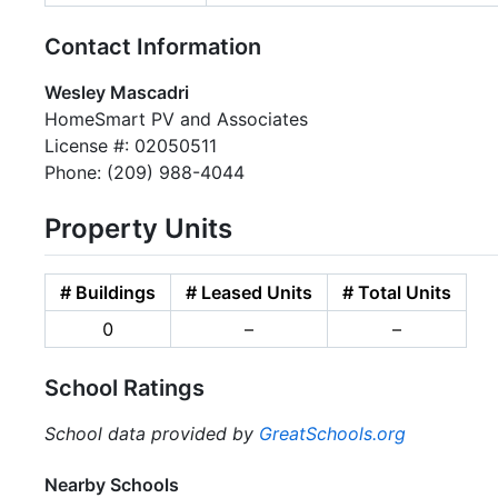
Contact Information
Wesley Mascadri
HomeSmart PV and Associates
License #: 02050511
Phone: (209) 988-4044
Property Units
# Buildings
# Leased Units
# Total Units
0
–
–
School Ratings
School data provided by
GreatSchools.org
Nearby Schools