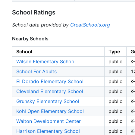
School Ratings
School data provided by
GreatSchools.org
Nearby Schools
School
Type
G
Wilson Elementary School
public
K
School For Adults
public
1
El Dorado Elementary School
public
K
Cleveland Elementary School
public
K
Grunsky Elementary School
public
K
Kohl Open Elementary School
public
K
Walton Development Center
public
K
Harrison Elementary School
public
K