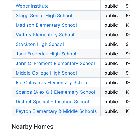
Weber Institute
public
9
Stagg Senior High School
public
9
Madison Elementary School
public
K
Victory Elementary School
public
K
Stockton High School
public
9
Jane Frederick High School
public
9
John C. Fremont Elementary School
public
K
Middle College High School
public
9
Rio Calaveras Elementary School
public
K
Spanos (Alex G.) Elementary School
public
K
District Special Education School
public
K
Peyton Elementary & Middle Schools
public
K
Nearby Homes