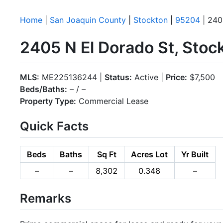
Home
|
San Joaquin County
|
Stockton
|
95204
| 240
2405 N El Dorado St, Sto
MLS:
ME225136244 |
Status:
Active |
Price:
$7,500
Beds/Baths:
– / –
Property Type:
Commercial Lease
Quick Facts
Beds
Baths
Sq Ft
Acres Lot
Yr Built
–
–
8,302
0.348
–
Remarks