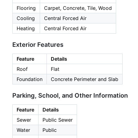
Flooring
Carpet, Concrete, Tile, Wood
Cooling
Central Forced Air
Heating
Central Forced Air
Exterior Features
Feature
Details
Roof
Flat
Foundation
Concrete Perimeter and Slab
Parking, School, and Other Information
Feature
Details
Sewer
Public Sewer
Water
Public