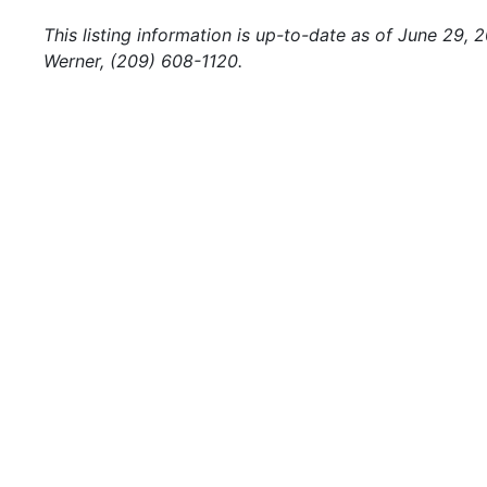
This listing information is up-to-date as of June 29,
Werner, (209) 608-1120.