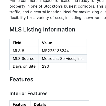
Prime commercial space for lease and ready for your bu
property in one of Stockton's busiest corridors. This 
traffic, and a central location ideal for maximizing c
flexibility for a variety of uses, including showroom, of
MLS Listing Information
Field
Value
MLS #
ME225136244
MLS Source
MetroList Services, Inc.
Days on Site
290
Features
Interior Features
Feature
Details