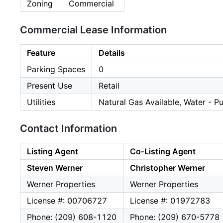
Zoning
Commercial
Commercial Lease Information
Feature
Details
Parking Spaces
0
Present Use
Retail
Utilities
Natural Gas Available, Water - Pu
Contact Information
Listing Agent
Co-Listing Agent
Steven Werner
Christopher Werner
Werner Properties
Werner Properties
License #: 00706727
License #: 01972783
Phone: (209) 608-1120
Phone: (209) 670-5778