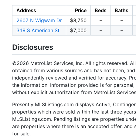
Address
Price
Beds
Baths
2607 N Wigwam Dr
$8,750
–
–
319 S American St
$7,000
–
–
Disclosures
©2026 MetroList Services, Inc. All rights reserved. Al
obtained from various sources and has not been, and w
independently reviewed and verified for accuracy. Pr
the information. Information provided is for persona
without explicit authorization from MetroList Services,
Presently MLSListings.com displays Active, Contingent,
properties which were sold within the last three years.
MLSListings.com. Pending listings are properties under
are properties where there is an accepted offer, and s
for sale.