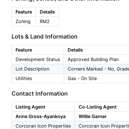
Feature
Details
Zoning
RM2
Lots & Land Information
Feature
Details
Development Status
Approved Building Plan
Lot Description
Corners Marked - No, Grade
Utilities
Gas - On Site
Contact Information
Listing Agent
Co-Listing Agent
Anne Gross-Ayankoya
Willie Garner
Corcoran Icon Properties
Corcoran Icon Propert