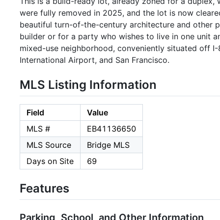
This is a build-ready lot, already zoned for a duplex,
were fully removed in 2025, and the lot is now clear
beautiful turn-of-the-century architecture and other pl
builder or for a party who wishes to live in one unit 
mixed-use neighborhood, conveniently situated off I-8
International Airport, and San Francisco.
MLS Listing Information
Field
Value
MLS #
EB41136650
MLS Source
Bridge MLS
Days on Site
69
Features
Parking, School, and Other Information