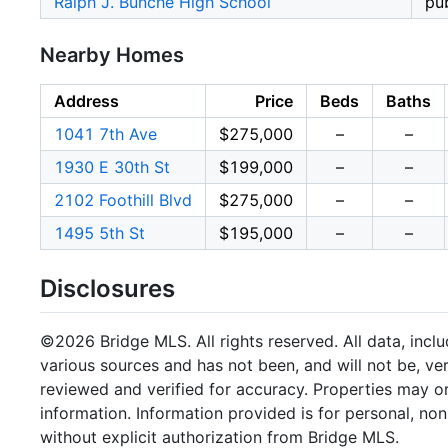
Ralph J. Bunche High School
pub
Nearby Homes
Address
Price
Beds
Baths
1041 7th Ave
$275,000
–
–
1930 E 30th St
$199,000
–
–
2102 Foothill Blvd
$275,000
–
–
1495 5th St
$195,000
–
–
Disclosures
©2026 Bridge MLS. All rights reserved. All data, incl
various sources and has not been, and will not be, ve
reviewed and verified for accuracy. Properties may or
information. Information provided is for personal, n
without explicit authorization from Bridge MLS.