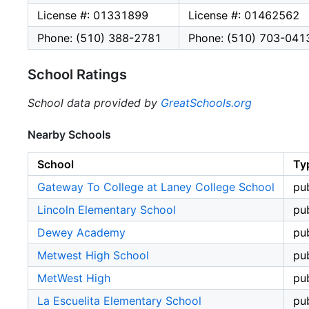
License #: 01331899
License #: 01462562
Phone: (510) 388-2781
Phone: (510) 703-041
School Ratings
School data provided by
GreatSchools.org
Nearby Schools
School
Ty
Gateway To College at Laney College School
pub
Lincoln Elementary School
pub
Dewey Academy
pub
Metwest High School
pub
MetWest High
pub
La Escuelita Elementary School
pub