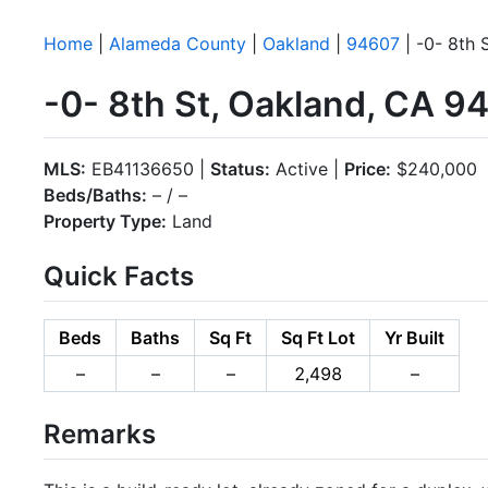
Home
|
Alameda County
|
Oakland
|
94607
| -0- 8th 
-0- 8th St, Oakland, CA 9
MLS:
EB41136650 |
Status:
Active |
Price:
$240,000
Beds/Baths:
– / –
Property Type:
Land
Quick Facts
Beds
Baths
Sq Ft
Sq Ft Lot
Yr Built
–
–
–
2,498
–
Remarks