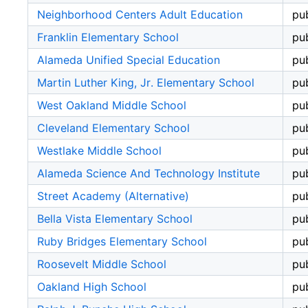
Neighborhood Centers Adult Education
pub
Franklin Elementary School
pub
Alameda Unified Special Education
pub
Martin Luther King, Jr. Elementary School
pub
West Oakland Middle School
pub
Cleveland Elementary School
pub
Westlake Middle School
pub
Alameda Science And Technology Institute
pub
Street Academy (Alternative)
pub
Bella Vista Elementary School
pub
Ruby Bridges Elementary School
pub
Roosevelt Middle School
pub
Oakland High School
pub