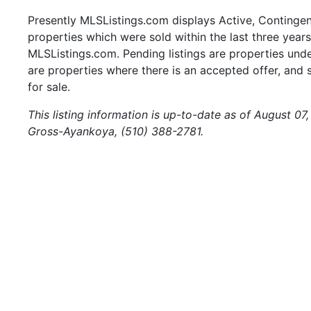
Presently MLSListings.com displays Active, Contingent,
properties which were sold within the last three years.
MLSListings.com. Pending listings are properties under
are properties where there is an accepted offer, and s
for sale.
This listing information is up-to-date as of August 0
Gross-Ayankoya, (510) 388-2781.