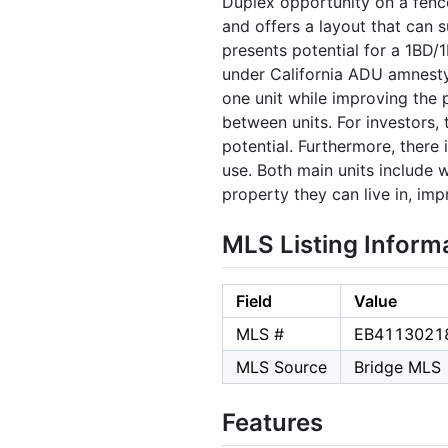
Duplex opportunity on a fence
and offers a layout that can
presents potential for a 1BD/
under California ADU amnesty
one unit while improving the 
between units. For investors,
potential. Furthermore, there 
use. Both main units include 
property they can live in, imp
MLS Listing Inform
Field
Value
MLS #
EB4113021
MLS Source
Bridge MLS
Features