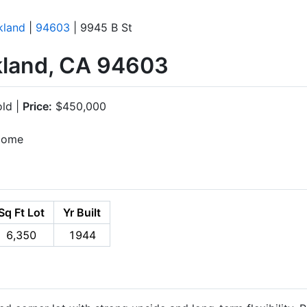
kland
|
94603
| 9945 B St
kland, CA 94603
ld |
Price:
$450,000
ncome
Sq Ft Lot
Yr Built
6,350
1944