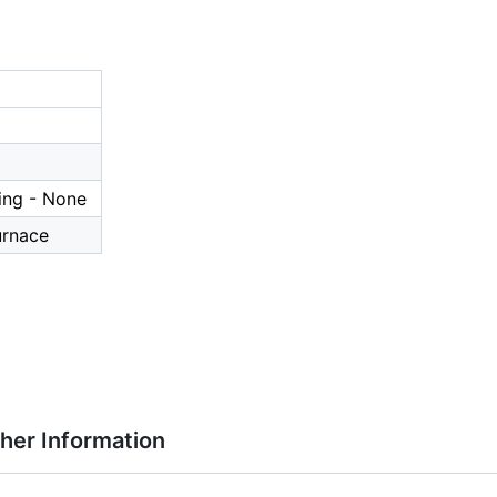
ing - None
urnace
ther Information