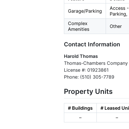
Access -
Garage/Parking
Parking,
Complex
Other
Amenities
Contact Information
Harold Thomas
Thomas-Chambers Company
License #: 01923861
Phone: (510) 305-7789
Property Units
# Buildings
# Leased Uni
–
–