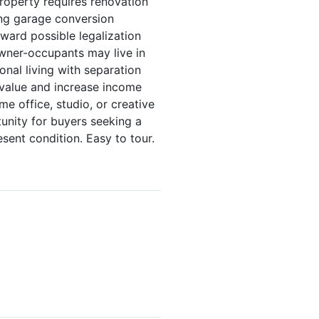
Property requires renovation
ing garage conversion
ward possible legalization
Owner-occupants may live in
onal living with separation
d value and increase income
e office, studio, or creative
unity for buyers seeking a
esent condition. Easy to tour.