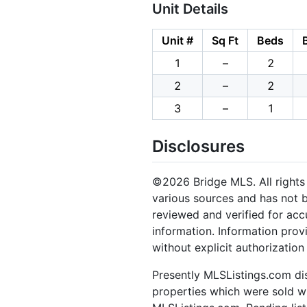
Unit Details
Unit #
Sq Ft
Beds
1
–
2
2
–
2
3
–
1
Disclosures
©2026 Bridge MLS. All rights 
various sources and has not b
reviewed and verified for acc
information. Information prov
without explicit authorizatio
Presently MLSListings.com dis
properties which were sold wit