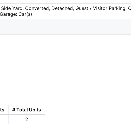
 Side Yard, Converted, Detached, Guest / Visitor Parking, 
 Garage: Car(s)
ts
# Total Units
2