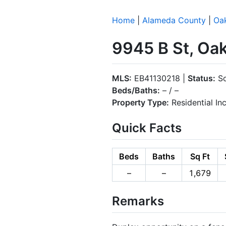
Home
|
Alameda County
|
Oa
9945 B St, Oa
MLS:
EB41130218 |
Status:
So
Beds/Baths:
– / –
Property Type:
Residential I
Quick Facts
Beds
Baths
Sq Ft
–
–
1,679
Remarks