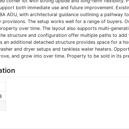
d corner lot with strong upside and long-term flexibility. 
 support both immediate use and future improvement. Exist
1BA ADU, with architectural guidance outlining a pathway to
 provisions. The setup works well for a range of buyers. 
property over time. The layout also supports multi-generati
 the structure and configuration offer multiple paths to ad
is an additional detached structure provides space for a hom
washer and dryer setups and tankless water heaters. Opport
rove, and grow into over time. Property to be sold in its pr
ation
8