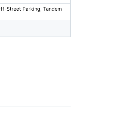
Off-Street Parking, Tandem