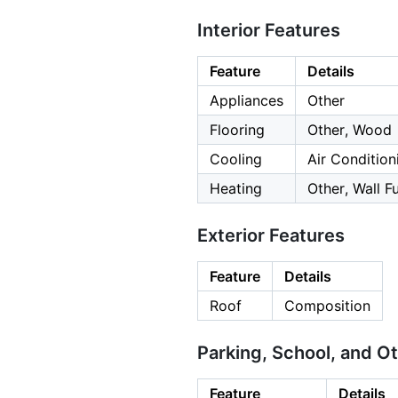
Interior Features
Feature
Details
Appliances
Other
Flooring
Other, Wood
Cooling
Air Condition
Heating
Other, Wall F
Exterior Features
Feature
Details
Roof
Composition
Parking, School, and O
Feature
Details