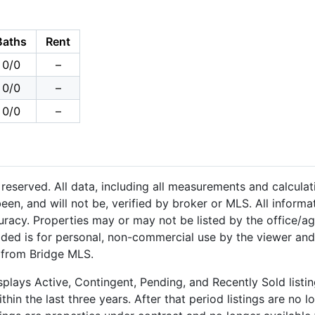
Baths
Rent
0/0
–
0/0
–
0/0
–
reserved. All data, including all measurements and calculat
een, and will not be, verified by broker or MLS. All inform
uracy. Properties may or may not be listed by the office/a
ided is for personal, non-commercial use by the viewer and
n from Bridge MLS.
plays Active, Contingent, Pending, and Recently Sold listing
hin the last three years. After that period listings are no l