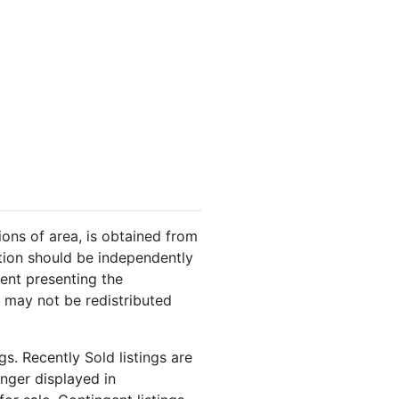
ions of area, is obtained from
ation should be independently
gent presenting the
 may not be redistributed
s. Recently Sold listings are
onger displayed in