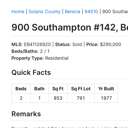
Home
|
Solano County
|
Benicia
|
94510
| 900 South
900 Southampton #142, Be
MLS:
EB41126920 |
Status:
Sold |
Price:
$290,000
Beds/Baths:
2 / 1
Property Type:
Residential
Quick Facts
Beds
Bath
Sq Ft
Sq Ft Lot
Yr Built
2
1
853
791
1977
Remarks