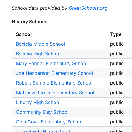
School data provided by
GreatSchools.org
Nearby Schools
School
Type
Benicia Middle School
public
Benicia High School
public
Mary Farmar Elementary School
public
Joe Henderson Elementary School
public
Robert Semple Elementary School
public
Matthew Turner Elementary School
public
Liberty High School
public
Community Day School
public
Glen Cove Elementary School
public
John Swett High School
public