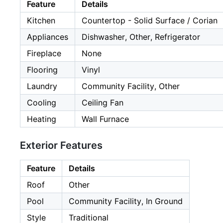
Feature
Details
Kitchen
Countertop - Solid Surface / Corian
Appliances
Dishwasher, Other, Refrigerator
Fireplace
None
Flooring
Vinyl
Laundry
Community Facility, Other
Cooling
Ceiling Fan
Heating
Wall Furnace
Exterior Features
Feature
Details
Roof
Other
Pool
Community Facility, In Ground
Style
Traditional