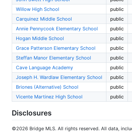
Willow High School
public
Carquinez Middle School
public
Annie Pennycook Elementary School
public
Hogan Middle School
public
Grace Patterson Elementary School
public
Steffan Manor Elementary School
public
Cave Language Academy
public
Joseph H. Wardlaw Elementary School
public
Briones (Alternative) School
public
Vicente Martinez High School
public
Disclosures
©2026 Bridge MLS. All rights reserved. All data, incl