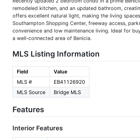
Recently updated 2 bedroom condo in a prime Benicia
remodeled kitchen, and an updated bathroom, creatin
offers excellent natural light, making the living spac
Southampton Shopping Center, freeway access, parks, 
convenience and low maintenance living. Ideal for b
a well-connected area of Benicia.
MLS Listing Information
Field
Value
MLS #
EB41126920
MLS Source
Bridge MLS
Features
Interior Features