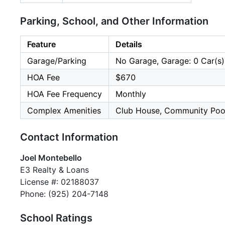
Parking, School, and Other Information
Feature
Details
Garage/Parking
No Garage, Garage: 0 Car(s)
HOA Fee
$670
HOA Fee Frequency
Monthly
Complex Amenities
Club House, Community Poo
Contact Information
Joel Montebello
E3 Realty & Loans
License #: 02188037
Phone: (925) 204-7148
School Ratings