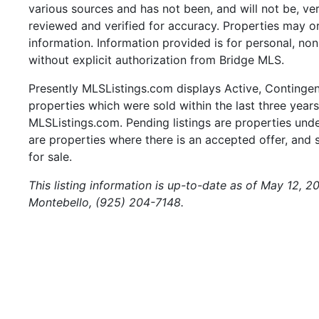
various sources and has not been, and will not be, ve
reviewed and verified for accuracy. Properties may or
information. Information provided is for personal, n
without explicit authorization from Bridge MLS.
Presently MLSListings.com displays Active, Contingent,
properties which were sold within the last three years.
MLSListings.com. Pending listings are properties under
are properties where there is an accepted offer, and s
for sale.
This listing information is up-to-date as of May 12, 2
Montebello, (925) 204-7148.