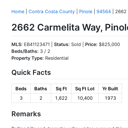
Home
|
Contra Costa County
|
Pinole
|
94564
| 2662 
2662 Carmelita Way, Pino
MLS:
EB41123471 |
Status:
Sold |
Price:
$825,000
Beds/Baths:
3 / 2
Property Type:
Residential
Quick Facts
Beds
Baths
Sq Ft
Sq Ft Lot
Yr Built
3
2
1,622
10,400
1973
Remarks