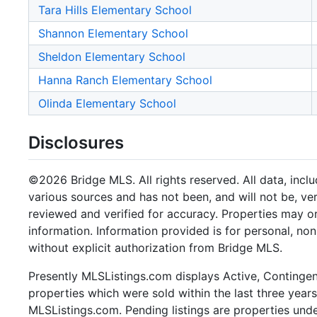
Tara Hills Elementary School
Shannon Elementary School
Sheldon Elementary School
Hanna Ranch Elementary School
Olinda Elementary School
Disclosures
©2026 Bridge MLS. All rights reserved. All data, incl
various sources and has not been, and will not be, ve
reviewed and verified for accuracy. Properties may or
information. Information provided is for personal, n
without explicit authorization from Bridge MLS.
Presently MLSListings.com displays Active, Contingent,
properties which were sold within the last three years.
MLSListings.com. Pending listings are properties under