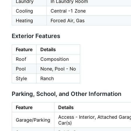
Laundry
In Laundry Room
Cooling
Central -1 Zone
Heating
Forced Air, Gas
Exterior Features
Feature
Details
Roof
Composition
Pool
None, Pool - No
Style
Ranch
Parking, School, and Other Information
Feature
Details
Access - Interior, Attached Gar
Garage/Parking
Car(s)