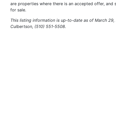
are properties where there is an accepted offer, and s
for sale.
This listing information is up-to-date as of March 29
Culbertson, (510) 551-5508.