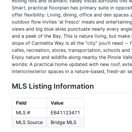
Rolling hills and dramatic valley vistas surround this
Smart, practical floorplan has primary suite in oppos
offer flexibility: Living, dining, office and den space
outdoor flow invites 'al fresco' meals and entertaining
views and big blue skies punctuate nearly every angle—
and a peek of the Bay. This is nature living, but mak
slope of Carmelita Way is all the "city" you'll need --
cafes, recreation, stores, transportation, schools and
Enjoy nature and wildlife along nearby the Pinole Valle
worlds: A practical home updated with new roof, exte
interior/exterior spaces in a nature-based, fresh-air s
MLS Listing Information
Field
Value
MLS #
EB41123471
MLS Source
Bridge MLS