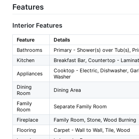
Features
Interior Features
Feature
Details
Bathrooms
Primary - Shower(s) over Tub(s), Pr
Kitchen
Breakfast Bar, Countertop - Lamina
Cooktop - Electric, Dishwasher, Gar
Appliances
Washer
Dining
Dining Area
Room
Family
Separate Family Room
Room
Fireplace
Family Room, Stone, Wood Burning
Flooring
Carpet - Wall to Wall, Tile, Wood