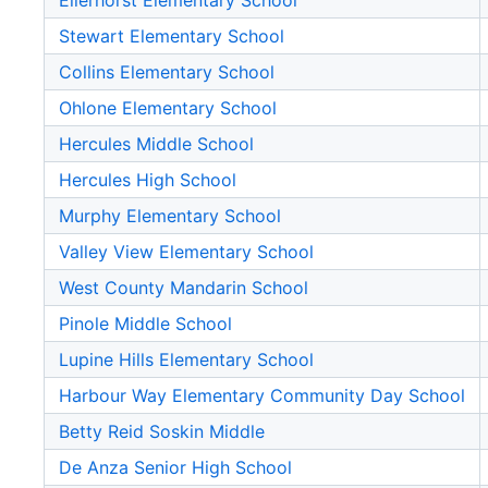
Ellerhorst Elementary School
Stewart Elementary School
Collins Elementary School
Ohlone Elementary School
Hercules Middle School
Hercules High School
Murphy Elementary School
Valley View Elementary School
West County Mandarin School
Pinole Middle School
Lupine Hills Elementary School
Harbour Way Elementary Community Day School
Betty Reid Soskin Middle
De Anza Senior High School