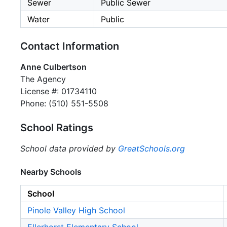
Sewer
Public Sewer
Water
Public
Contact Information
Anne Culbertson
The Agency
License #: 01734110
Phone: (510) 551-5508
School Ratings
School data provided by
GreatSchools.org
Nearby Schools
School
Pinole Valley High School