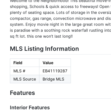
Welcome to the Neighborhood! This beautiful move-in
shopping, Schools & quick access to freeways! Open f
plenty of seating space. Lots of storage in the oversi
compactor, gas range, convection microwave and dis
system. Enjoy movie night in the large great room wit
is paradise with a soothing rock waterfall rustling i
sq ft lot. this one won’t last long!!
MLS Listing Information
Field
Value
MLS #
EB41119287
MLS Source
Bridge MLS
Features
Interior Features