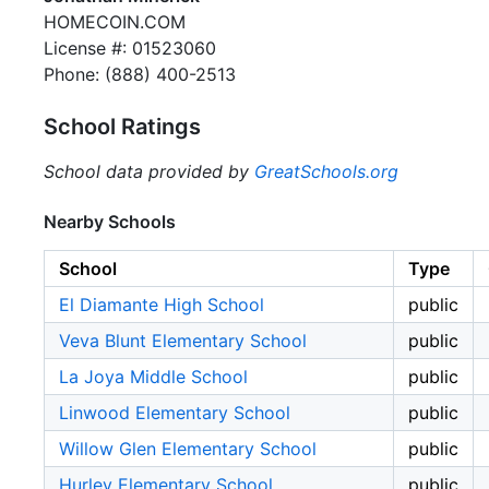
HOMECOIN.COM
License #: 01523060
Phone: (888) 400-2513
School Ratings
School data provided by
GreatSchools.org
Nearby Schools
School
Type
El Diamante High School
public
Veva Blunt Elementary School
public
La Joya Middle School
public
Linwood Elementary School
public
Willow Glen Elementary School
public
Hurley Elementary School
public