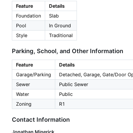
Feature
Details
Foundation
Slab
Pool
In Ground
Style
Traditional
Parking, School, and Other Information
Feature
Details
Garage/Parking
Detached, Garage, Gate/Door Op
Sewer
Public Sewer
Water
Public
Zoning
R1
Contact Information
Jonathan Minerick