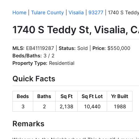
Home
|
Tulare County
|
Visalia
|
93277
| 1740 S Teddy
1740 S Teddy St, Visalia,
MLS:
EB41119287 |
Status:
Sold |
Price:
$550,000
Beds/Baths:
3 / 2
Property Type:
Residential
Quick Facts
Beds
Baths
Sq Ft
Sq Ft Lot
Yr Built
3
2
2,138
10,440
1988
Remarks