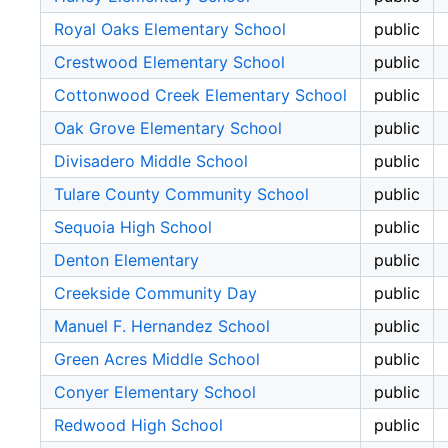
Royal Oaks Elementary School
public
Crestwood Elementary School
public
Cottonwood Creek Elementary School
public
Oak Grove Elementary School
public
Divisadero Middle School
public
Tulare County Community School
public
Sequoia High School
public
Denton Elementary
public
Creekside Community Day
public
Manuel F. Hernandez School
public
Green Acres Middle School
public
Conyer Elementary School
public
Redwood High School
public