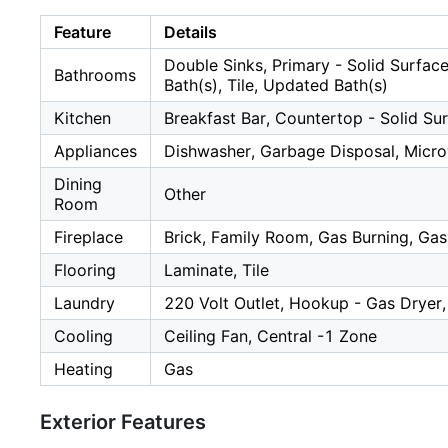
Feature
Details
Double Sinks, Primary - Solid Surface
Bathrooms
Bath(s), Tile, Updated Bath(s)
Kitchen
Breakfast Bar, Countertop - Solid Sur
Appliances
Dishwasher, Garbage Disposal, Micro
Dining
Other
Room
Fireplace
Brick, Family Room, Gas Burning, Gas
Flooring
Laminate, Tile
Laundry
220 Volt Outlet, Hookup - Gas Dryer
Cooling
Ceiling Fan, Central -1 Zone
Heating
Gas
Exterior Features