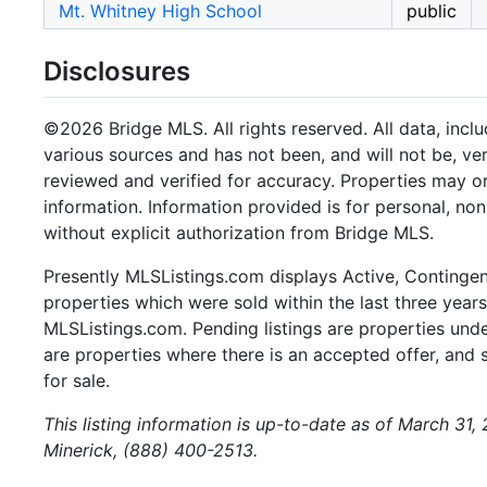
Mt. Whitney High School
public
Disclosures
©2026 Bridge MLS. All rights reserved. All data, incl
various sources and has not been, and will not be, ve
reviewed and verified for accuracy. Properties may or
information. Information provided is for personal, n
without explicit authorization from Bridge MLS.
Presently MLSListings.com displays Active, Contingent,
properties which were sold within the last three years.
MLSListings.com. Pending listings are properties under
are properties where there is an accepted offer, and s
for sale.
This listing information is up-to-date as of March 31
Minerick, (888) 400-2513.