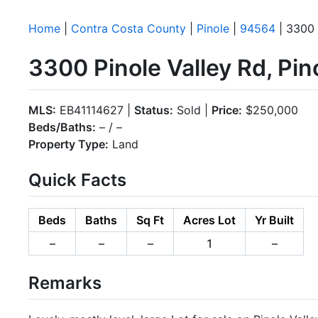
Home
|
Contra Costa County
|
Pinole
|
94564
| 3300 
3300 Pinole Valley Rd, Pi
MLS:
EB41114627 |
Status:
Sold |
Price:
$250,000
Beds/Baths:
– / –
Property Type:
Land
Quick Facts
Beds
Baths
Sq Ft
Acres Lot
Yr Built
–
–
–
1
–
Remarks