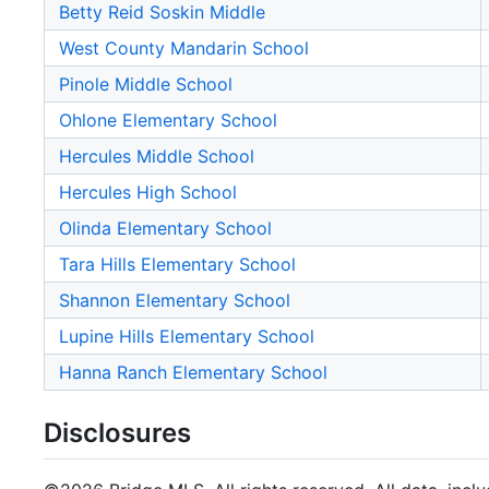
Betty Reid Soskin Middle
West County Mandarin School
Pinole Middle School
Ohlone Elementary School
Hercules Middle School
Hercules High School
Olinda Elementary School
Tara Hills Elementary School
Shannon Elementary School
Lupine Hills Elementary School
Hanna Ranch Elementary School
Disclosures