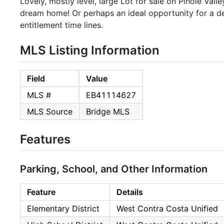
Lovely, mostly level, large Lot for sale on Pinole Vall
dream home! Or perhaps an ideal opportunity for a d
entitlement time lines.
MLS Listing Information
Field
Value
MLS #
EB41114627
MLS Source
Bridge MLS
Features
Parking, School, and Other Information
Feature
Details
Elementary District
West Contra Costa Unified