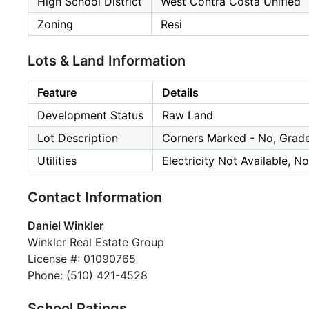
High School District
West Contra Costa Unified
Zoning
Resi
Lots & Land Information
Feature
Details
Development Status
Raw Land
Lot Description
Corners Marked - No, Grade
Utilities
Electricity Not Available, N
Contact Information
Daniel Winkler
Winkler Real Estate Group
License #: 01090765
Phone: (510) 421-4528
School Ratings