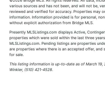
©2026 Bridge MLS. All rights reserved. All data, incl
various sources and has not been, and will not be, ve
reviewed and verified for accuracy. Properties may or
information. Information provided is for personal, n
without explicit authorization from Bridge MLS.
Presently MLSListings.com displays Active, Contingent,
properties which were sold within the last three years.
MLSListings.com. Pending listings are properties under
are properties where there is an accepted offer, and s
for sale.
This listing information is up-to-date as of March 19,
Winkler, (510) 421-4528.