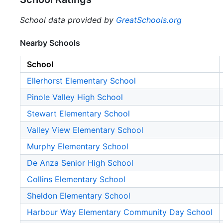
School data provided by
GreatSchools.org
Nearby Schools
School
Ellerhorst Elementary School
Pinole Valley High School
Stewart Elementary School
Valley View Elementary School
Murphy Elementary School
De Anza Senior High School
Collins Elementary School
Sheldon Elementary School
Harbour Way Elementary Community Day School