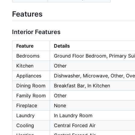
Features
Interior Features
Feature
Details
Bedrooms
Ground Floor Bedroom, Primary Sui
Kitchen
Other
Appliances
Dishwasher, Microwave, Other, Ove
Dining Room
Breakfast Bar, In Kitchen
Family Room
Other
Fireplace
None
Laundry
In Laundry Room
Cooling
Central Forced Air