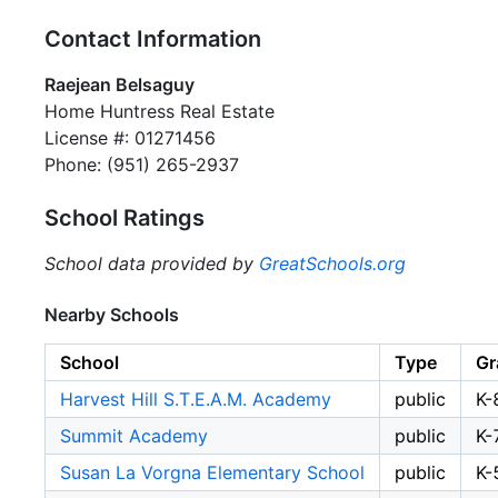
Contact Information
Raejean Belsaguy
Home Huntress Real Estate
License #: 01271456
Phone: (951) 265-2937
School Ratings
School data provided by
GreatSchools.org
Nearby Schools
School
Type
Gr
Harvest Hill S.T.E.A.M. Academy
public
K-
Summit Academy
public
K-
Susan La Vorgna Elementary School
public
K-