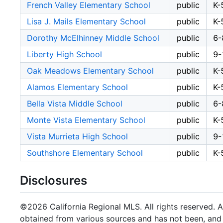
French Valley Elementary School
public
K-
Lisa J. Mails Elementary School
public
K-
Dorothy McElhinney Middle School
public
6-
Liberty High School
public
9-
Oak Meadows Elementary School
public
K-
Alamos Elementary School
public
K-
Bella Vista Middle School
public
6-
Monte Vista Elementary School
public
K-
Vista Murrieta High School
public
9-
Southshore Elementary School
public
K-
Disclosures
©2026 California Regional MLS. All rights reserved. Al
obtained from various sources and has not been, and w