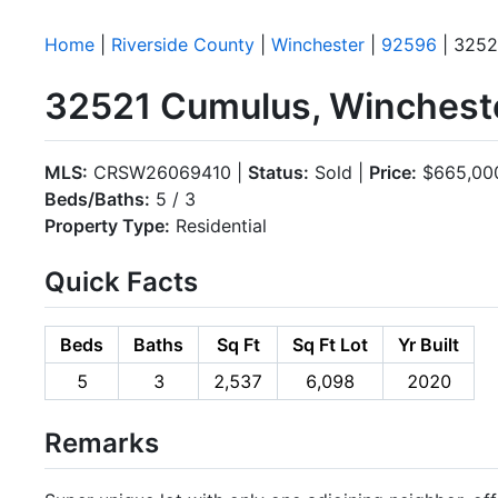
Home
|
Riverside County
|
Winchester
|
92596
| 3252
32521 Cumulus, Winchest
MLS:
CRSW26069410 |
Status:
Sold |
Price:
$665,00
Beds/Baths:
5 / 3
Property Type:
Residential
Quick Facts
Beds
Baths
Sq Ft
Sq Ft Lot
Yr Built
5
3
2,537
6,098
2020
Remarks