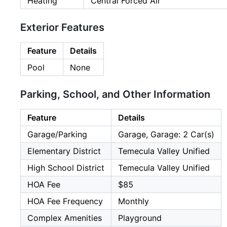
Heating
Central Forced Air
Exterior Features
Feature
Details
Pool
None
Parking, School, and Other Information
Feature
Details
Garage/Parking
Garage, Garage: 2 Car(s)
Elementary District
Temecula Valley Unified
High School District
Temecula Valley Unified
HOA Fee
$85
HOA Fee Frequency
Monthly
Complex Amenities
Playground