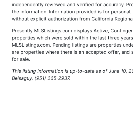
independently reviewed and verified for accuracy. Pr
the information. Information provided is for persona
without explicit authorization from California Regiona
Presently MLSListings.com displays Active, Contingent,
properties which were sold within the last three years.
MLSListings.com. Pending listings are properties under
are properties where there is an accepted offer, and s
for sale.
This listing information is up-to-date as of June 10, 
Belsaguy, (951) 265-2937.