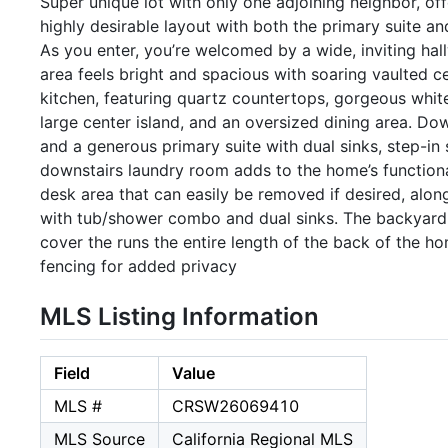
Super unique lot with only one adjoining neighbor, o
highly desirable layout with both the primary suite a
As you enter, you’re welcomed by a wide, inviting hall
area feels bright and spacious with soaring vaulted c
kitchen, featuring quartz countertops, gorgeous whit
large center island, and an oversized dining area. D
and a generous primary suite with dual sinks, step-in 
downstairs laundry room adds to the home’s functional 
desk area that can easily be removed if desired, alon
with tub/shower combo and dual sinks. The backyard i
cover the runs the entire length of the back of the h
fencing for added privacy
MLS Listing Information
Field
Value
MLS #
CRSW26069410
MLS Source
California Regional MLS