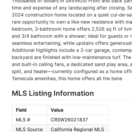
Thousands of dollars in SAVINGS! Front and back yard
time and expense of any landscaping after closing. S
2024 construction home located on a quiet cul-de-sa
rare opportunity to own a like-new residence with ma
bedroom, 3-bathroom home offers 2,526 sq ft of livi
and 3/4 bathroom with a shower; ideal for guests or mu
seamless entertaining, while upstairs offers generou
Additional highlights include a 2-car garage, contemp
backyard are finished with low-maintenance turf. The
and built-in ceiling fans, a dedicated sand play area, 
split, and heater—currently configured as a home offi
Temecula amenities, this home offers all the bene
MLS Listing Information
Field
Value
MLS #
CRSW26021837
MLS Source
California Regional MLS