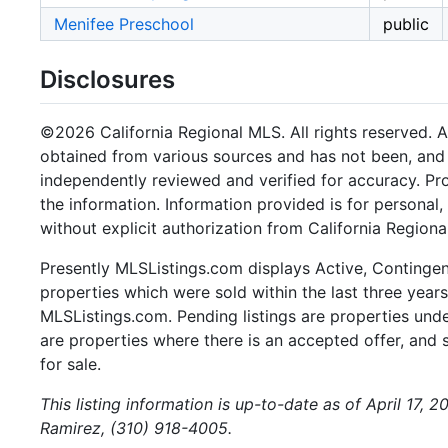
Menifee Preschool
public
Disclosures
©2026 California Regional MLS. All rights reserved. Al
obtained from various sources and has not been, and w
independently reviewed and verified for accuracy. Pr
the information. Information provided is for persona
without explicit authorization from California Regiona
Presently MLSListings.com displays Active, Contingent,
properties which were sold within the last three years.
MLSListings.com. Pending listings are properties under
are properties where there is an accepted offer, and s
for sale.
This listing information is up-to-date as of April 17,
Ramirez, (310) 918-4005.