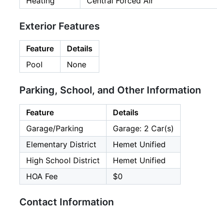
Heating
Central Forced Air
Exterior Features
Feature
Details
Pool
None
Parking, School, and Other Information
Feature
Details
Garage/Parking
Garage: 2 Car(s)
Elementary District
Hemet Unified
High School District
Hemet Unified
HOA Fee
$0
Contact Information