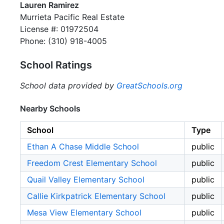
Lauren Ramirez
Murrieta Pacific Real Estate
License #: 01972504
Phone: (310) 918-4005
School Ratings
School data provided by
GreatSchools.org
Nearby Schools
School
Type
Ethan A Chase Middle School
public
Freedom Crest Elementary School
public
Quail Valley Elementary School
public
Callie Kirkpatrick Elementary School
public
Mesa View Elementary School
public