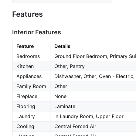
Features
Interior Features
Feature
Details
Bedrooms
Ground Floor Bedroom, Primary Sui
Kitchen
Other, Pantry
Appliances
Dishwasher, Other, Oven - Electric,
Family Room
Other
Fireplace
None
Flooring
Laminate
Laundry
In Laundry Room, Upper Floor
Cooling
Central Forced Air