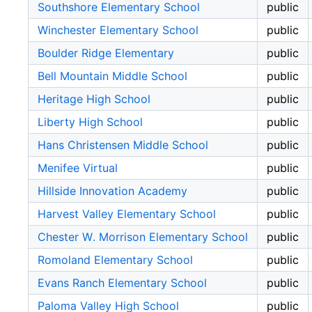
Southshore Elementary School
public
Winchester Elementary School
public
Boulder Ridge Elementary
public
Bell Mountain Middle School
public
Heritage High School
public
Liberty High School
public
Hans Christensen Middle School
public
Menifee Virtual
public
Hillside Innovation Academy
public
Harvest Valley Elementary School
public
Chester W. Morrison Elementary School
public
Romoland Elementary School
public
Evans Ranch Elementary School
public
Paloma Valley High School
public