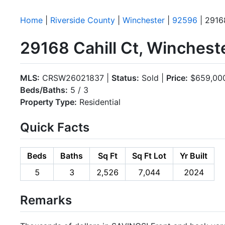
Home
|
Riverside County
|
Winchester
|
92596
| 29168
29168 Cahill Ct, Winchest
MLS:
CRSW26021837 |
Status:
Sold |
Price:
$659,00
Beds/Baths:
5 / 3
Property Type:
Residential
Quick Facts
Beds
Baths
Sq Ft
Sq Ft Lot
Yr Built
5
3
2,526
7,044
2024
Remarks