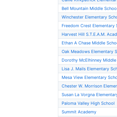
Bell Mountain Middle Schoo
Winchester Elementary Sch
Freedom Crest Elementary 
Harvest Hill S.T.E.A.M. Ac
Ethan A Chase Middle Scho
Oak Meadows Elementary S
Dorothy McElhinney Middle
Lisa J. Mails Elementary Sc
Mesa View Elementary Sch
Chester W. Morrison Eleme
Susan La Vorgna Elementar
Paloma Valley High School
Summit Academy