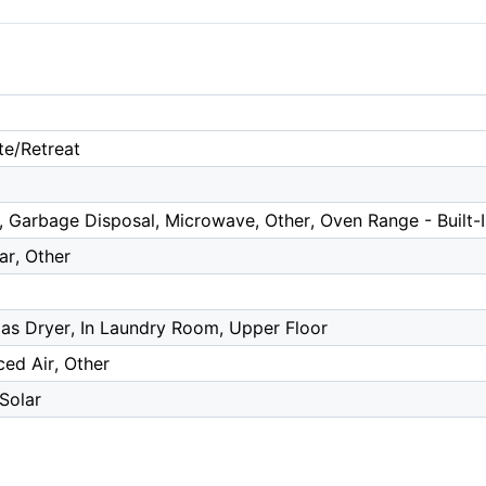
te/Retreat
 Garbage Disposal, Microwave, Other, Oven Range - Built-
ar, Other
as Dryer, In Laundry Room, Upper Floor
ced Air, Other
 Solar