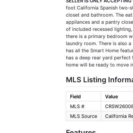
SELLER IS ONLY ACCEPTING
foot California Spanish two
closet and bathroom. The eat i
appliances and a pantry close
of included recessed lighting,
there is a primary bedroom w
laundry room. There is also 
has all the Smart Home feat
has a deep rear yard perfect 
home will be ready to move i
MLS Listing Inform
Field
Value
MLS #
CRSW2600
MLS Source
California 
Features