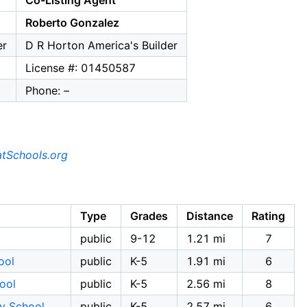
Co-Listing Agent
Roberto Gonzalez
er
D R Horton America's Builder
License #: 01450587
Phone: –
tSchools.org
Type
Grades
Distance
Rating
public
9-12
1.21 mi
7
ool
public
K-5
1.91 mi
6
ool
public
K-5
2.56 mi
8
ry School
public
K-5
2.57 mi
6