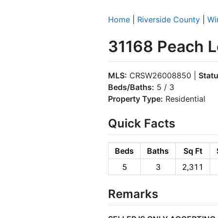
Home
|
Riverside County
|
Wi
31168 Peach L
MLS:
CRSW26008850 |
Statu
Beds/Baths:
5 / 3
Property Type:
Residential
Quick Facts
Beds
Baths
Sq Ft
5
3
2,311
Remarks