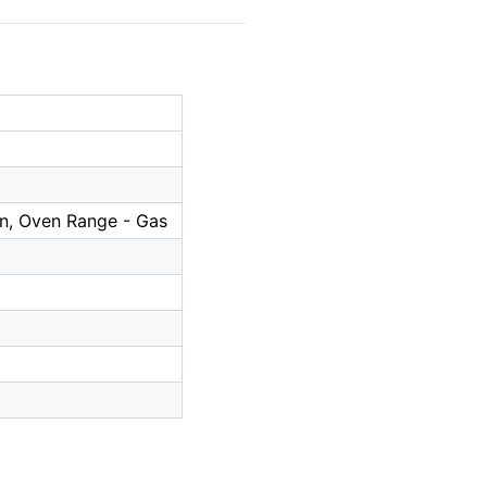
In, Oven Range - Gas