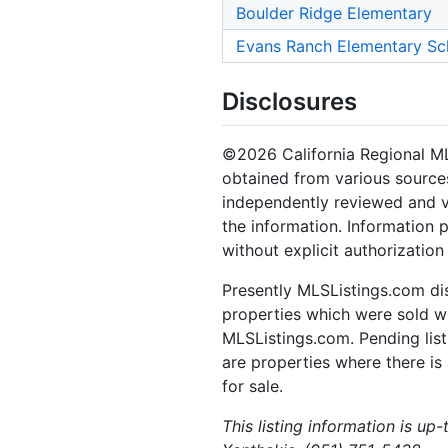
Boulder Ridge Elementary
Evans Ranch Elementary Sc
Disclosures
©2026 California Regional MLS.
obtained from various sources
independently reviewed and ve
the information. Information 
without explicit authorizatio
Presently MLSListings.com dis
properties which were sold wit
MLSListings.com. Pending listi
are properties where there is 
for sale.
This listing information is up