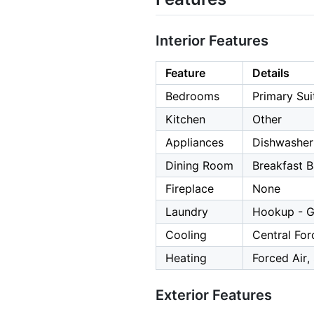
Interior Features
Feature
Details
Bedrooms
Primary Sui
Kitchen
Other
Appliances
Dishwasher,
Dining Room
Breakfast B
Fireplace
None
Laundry
Hookup - G
Cooling
Central For
Heating
Forced Air,
Exterior Features