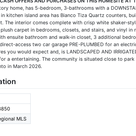
 CASH OFFERS AND PURCHASES ON THIS HOMESITE AT T
-story home, has 5-bedroom, 3-bathrooms with a DOWNSTA
n kitchen island area has Bianco Tiza Quartz counters, built
t. The interior comes complete with crisp white shaker-styl
 plush carpet in bedrooms, closets, and stairs, and vinyl in 
ith ensuite bathroom and walk-in closet, 3 additional bedr
a direct-access two car garage PRE-PLUMBED for an electri
ures you would expect and, is LANDSCAPED AND IRRIGATED 
for a entertaining. The community is situated close to park
nto in March 2026.
ation
8850
Regional MLS