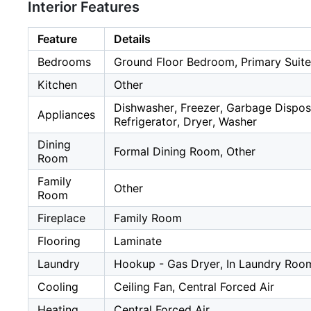
Interior Features
Feature
Details
Bedrooms
Ground Floor Bedroom, Primary Suite
Kitchen
Other
Dishwasher, Freezer, Garbage Dispos
Appliances
Refrigerator, Dryer, Washer
Dining
Formal Dining Room, Other
Room
Family
Other
Room
Fireplace
Family Room
Flooring
Laminate
Laundry
Hookup - Gas Dryer, In Laundry Roo
Cooling
Ceiling Fan, Central Forced Air
Heating
Central Forced Air