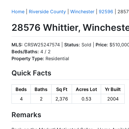
Home
|
Riverside County
|
Winchester
|
92596
| 2857
28576 Whittier, Winchest
MLS:
CRSW25247574 |
Status:
Sold |
Price:
$510,00
Beds/Baths:
4 / 2
Property Type:
Residential
Quick Facts
Beds
Baths
Sq Ft
Acres Lot
Yr Built
4
2
2,376
0.53
2004
Remarks