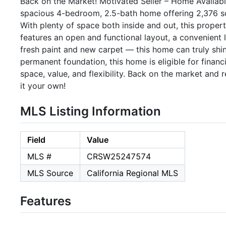
Back on the Market! Motivated Seller – Home Availabl
spacious 4-bedroom, 2.5-bath home offering 2,376 sq. 
With plenty of space both inside and out, this proper
features an open and functional layout, a convenient 
fresh paint and new carpet — this home can truly shin
permanent foundation, this home is eligible for financ
space, value, and flexibility. Back on the market and
it your own!
MLS Listing Information
Field
Value
MLS #
CRSW25247574
MLS Source
California Regional MLS
Features