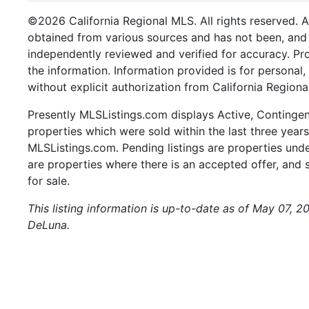
©2026 California Regional MLS. All rights reserved. Al
obtained from various sources and has not been, and w
independently reviewed and verified for accuracy. Pr
the information. Information provided is for persona
without explicit authorization from California Regiona
Presently MLSListings.com displays Active, Contingent,
properties which were sold within the last three years.
MLSListings.com. Pending listings are properties under
are properties where there is an accepted offer, and s
for sale.
This listing information is up-to-date as of May 07, 2
DeLuna.