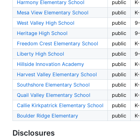
Harmony Elementary School
public
K-
Mesa View Elementary School
public
K-
West Valley High School
public
9
Heritage High School
public
9
Freedom Crest Elementary School
public
K-
Liberty High School
public
9
Hillside Innovation Academy
public
K-
Harvest Valley Elementary School
public
K-
Southshore Elementary School
public
K-
Quail Valley Elementary School
public
K-
Callie Kirkpatrick Elementary School
public
K-
Boulder Ridge Elementary
public
K-
Disclosures