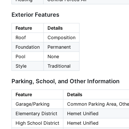
Exterior Features
Feature
Details
Roof
Composition
Foundation
Permanent
Pool
None
Style
Traditional
Parking, School, and Other Information
Feature
Details
Garage/Parking
Common Parking Area, Other,
Elementary District
Hemet Unified
High School District
Hemet Unified