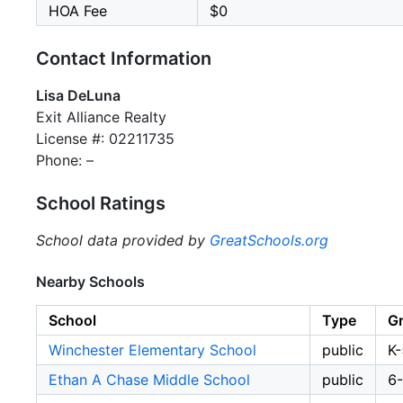
HOA Fee
$0
Contact Information
Lisa DeLuna
Exit Alliance Realty
License #: 02211735
Phone: –
School Ratings
School data provided by
GreatSchools.org
Nearby Schools
School
Type
G
Winchester Elementary School
public
K-
Ethan A Chase Middle School
public
6