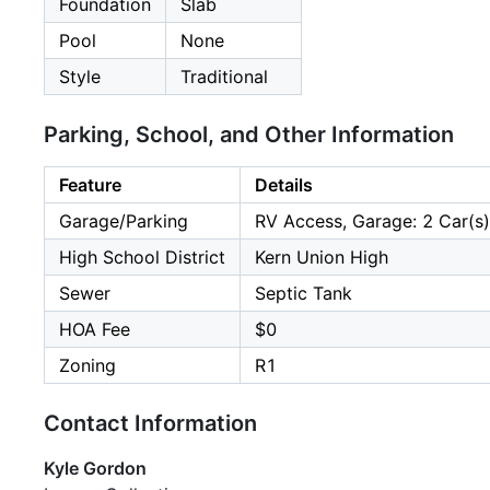
Foundation
Slab
Pool
None
Style
Traditional
Parking, School, and Other Information
Feature
Details
Garage/Parking
RV Access, Garage: 2 Car(s)
High School District
Kern Union High
Sewer
Septic Tank
HOA Fee
$0
Zoning
R1
Contact Information
Kyle Gordon