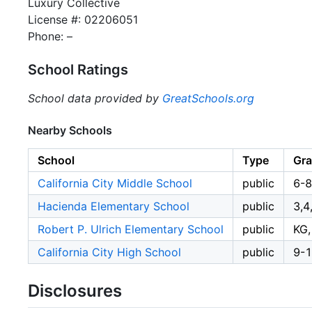
Luxury Collective
License #: 02206051
Phone: –
School Ratings
School data provided by
GreatSchools.org
Nearby Schools
School
Type
Gr
California City Middle School
public
6-8
Hacienda Elementary School
public
3,4
Robert P. Ulrich Elementary School
public
KG,
California City High School
public
9-
Disclosures