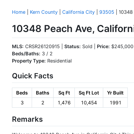
Home
|
Kern County
|
California City
|
93505
| 10348
10348 Peach Ave, Californ
MLS:
CRSR26120915 |
Status:
Sold |
Price:
$245,000
Beds/Baths:
3 / 2
Property Type:
Residential
Quick Facts
Beds
Baths
Sq Ft
Sq Ft Lot
Yr Built
3
2
1,476
10,454
1991
Remarks