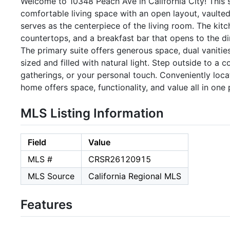
Welcome to 10348 Peach Ave in California City! This
comfortable living space with an open layout, vaulted c
serves as the centerpiece of the living room. The kit
countertops, and a breakfast bar that opens to the din
The primary suite offers generous space, dual vanitie
sized and filled with natural light. Step outside to a
gatherings, or your personal touch. Conveniently loc
home offers space, functionality, and value all in on
MLS Listing Information
Field
Value
MLS #
CRSR26120915
MLS Source
California Regional MLS
Features