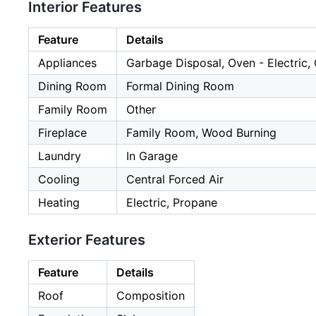
Interior Features
Feature
Details
Appliances
Garbage Disposal, Oven - Electric,
Dining Room
Formal Dining Room
Family Room
Other
Fireplace
Family Room, Wood Burning
Laundry
In Garage
Cooling
Central Forced Air
Heating
Electric, Propane
Exterior Features
Feature
Details
Roof
Composition