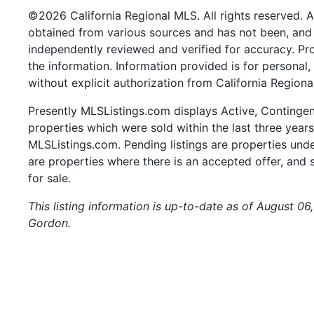
©2026 California Regional MLS. All rights reserved. Al
obtained from various sources and has not been, and w
independently reviewed and verified for accuracy. Pr
the information. Information provided is for persona
without explicit authorization from California Regiona
Presently MLSListings.com displays Active, Contingent,
properties which were sold within the last three years.
MLSListings.com. Pending listings are properties under
are properties where there is an accepted offer, and s
for sale.
This listing information is up-to-date as of August 06
Gordon.