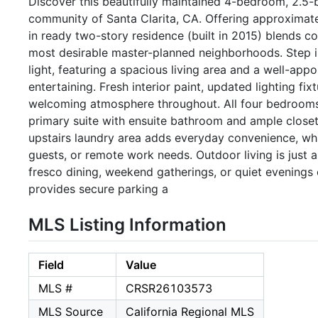
Discover this beautifully maintained 4-bedroom, 2.5-
community of Santa Clarita, CA. Offering approximately
in ready two-story residence (built in 2015) blends com
most desirable master-planned neighborhoods. Step ins
light, featuring a spacious living area and a well-app
entertaining. Fresh interior paint, updated lighting fi
welcoming atmosphere throughout. All four bedrooms a
primary suite with ensuite bathroom and ample closet 
upstairs laundry area adds everyday convenience, whil
guests, or remote work needs. Outdoor living is just a
fresco dining, weekend gatherings, or quiet evenings
provides secure parking a
MLS Listing Information
Field
Value
MLS #
CRSR26103573
MLS Source
California Regional MLS