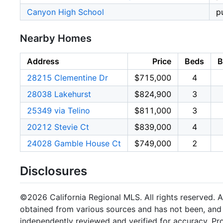
Canyon High School
p
Nearby Homes
Address
Price
Beds
B
28215 Clementine Dr
$715,000
4
28038 Lakehurst
$824,900
3
25349 via Telino
$811,000
3
20212 Stevie Ct
$839,000
4
24028 Gamble House Ct
$749,000
2
Disclosures
©2026 California Regional MLS. All rights reserved. Al
obtained from various sources and has not been, and w
independently reviewed and verified for accuracy. Pr