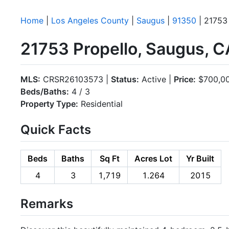
Home
|
Los Angeles County
|
Saugus
|
91350
| 21753
21753 Propello, Saugus, 
MLS:
CRSR26103573 |
Status:
Active |
Price:
$700,0
Beds/Baths:
4 / 3
Property Type:
Residential
Quick Facts
Beds
Baths
Sq Ft
Acres Lot
Yr Built
4
3
1,719
1.264
2015
Remarks