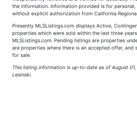
the information. Information provided is for persona
without explicit authorization from California Regiona
Presently MLSListings.com displays Active, Contingent,
properties which were sold within the last three years.
MLSListings.com. Pending listings are properties under
are properties where there is an accepted offer, and s
for sale.
This listing information is up-to-date as of August 01
Lesinski.