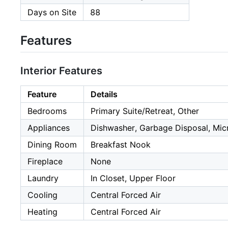
Days on Site
88
Features
Interior Features
Feature
Details
Bedrooms
Primary Suite/Retreat, Other
Appliances
Dishwasher, Garbage Disposal, Mi
Dining Room
Breakfast Nook
Fireplace
None
Laundry
In Closet, Upper Floor
Cooling
Central Forced Air
Heating
Central Forced Air