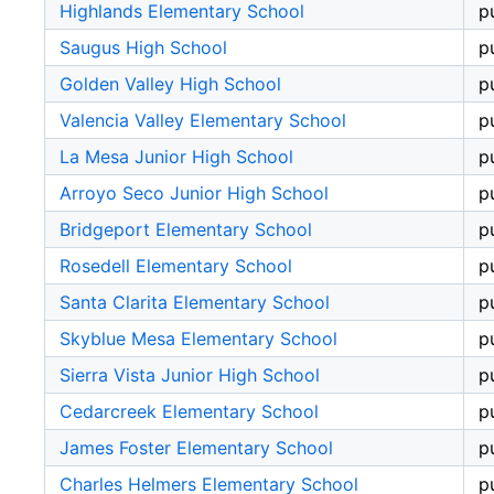
Highlands Elementary School
p
Saugus High School
p
Golden Valley High School
p
Valencia Valley Elementary School
p
La Mesa Junior High School
p
Arroyo Seco Junior High School
p
Bridgeport Elementary School
p
Rosedell Elementary School
p
Santa Clarita Elementary School
p
Skyblue Mesa Elementary School
p
Sierra Vista Junior High School
p
Cedarcreek Elementary School
p
James Foster Elementary School
p
Charles Helmers Elementary School
p