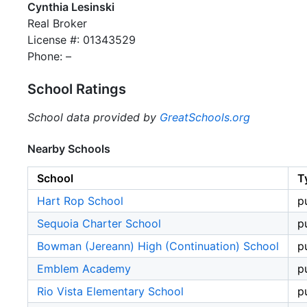
Cynthia Lesinski
Real Broker
License #: 01343529
Phone: –
School Ratings
School data provided by
GreatSchools.org
Nearby Schools
School
T
Hart Rop School
p
Sequoia Charter School
p
Bowman (Jereann) High (Continuation) School
p
Emblem Academy
p
Rio Vista Elementary School
p