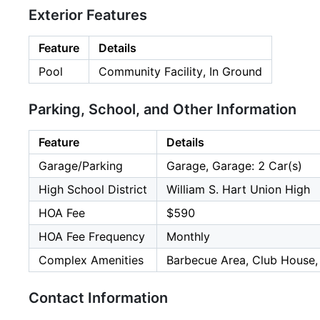
Exterior Features
Feature
Details
Pool
Community Facility, In Ground
Parking, School, and Other Information
Feature
Details
Garage/Parking
Garage, Garage: 2 Car(s)
High School District
William S. Hart Union High
HOA Fee
$590
HOA Fee Frequency
Monthly
Complex Amenities
Barbecue Area, Club House,
Contact Information