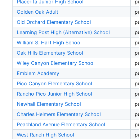
Placerita Junior High School
p
Golden Oak Adult
p
Old Orchard Elementary School
p
Learning Post High (Alternative) School
p
William S. Hart High School
p
Oak Hills Elementary School
p
Wiley Canyon Elementary School
p
Emblem Academy
p
Pico Canyon Elementary School
p
Rancho Pico Junior High School
p
Newhall Elementary School
p
Charles Helmers Elementary School
p
Peachland Avenue Elementary School
p
West Ranch High School
p