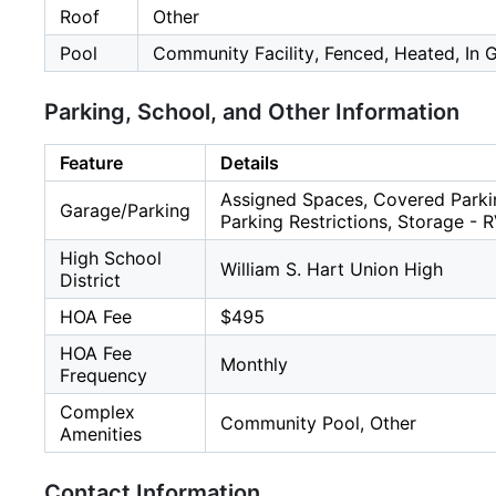
Roof
Other
Pool
Community Facility, Fenced, Heated, In 
Parking, School, and Other Information
Feature
Details
Assigned Spaces, Covered Parki
Garage/Parking
Parking Restrictions, Storage - 
High School
William S. Hart Union High
District
HOA Fee
$495
HOA Fee
Monthly
Frequency
Complex
Community Pool, Other
Amenities
Contact Information