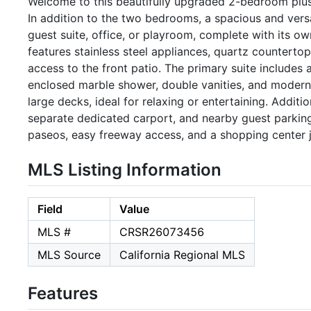
Welcome to this beautifully upgraded 2-bedroom plus lo
In addition to the two bedrooms, a spacious and versat
guest suite, office, or playroom, complete with its 
features stainless steel appliances, quartz countertop
access to the front patio. The primary suite includes
enclosed marble shower, double vanities, and modern 
large decks, ideal for relaxing or entertaining. Additi
separate dedicated carport, and nearby guest parking.
paseos, easy freeway access, and a shopping center ju
MLS Listing Information
Field
Value
MLS #
CRSR26073456
MLS Source
California Regional MLS
Features