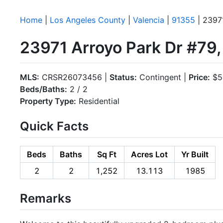
Home
|
Los Angeles County
|
Valencia
|
91355
| 2397
23971 Arroyo Park Dr #79,
MLS:
CRSR26073456 |
Status:
Contingent |
Price:
$5
Beds/Baths:
2 / 2
Property Type:
Residential
Quick Facts
Beds
Baths
Sq Ft
Acres Lot
Yr Built
2
2
1,252
13.113
1985
Remarks