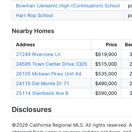
Bowman (Jereann) High (Continuation) School
p
Hart Rop School
p
Nearby Homes
Address
Price
Be
27249 Riverview Ln
$619,900
24595 Town Center Drive 3305
$515,000
26105 Mcbean Pkwy Unit 64
$535,000
24115 Del Monte Dr 71
$490,000
25114 Steinbeck Ave B
$590,000
Disclosures
©2026 California Regional MLS. All rights reserved. Al
obtained from various sources and has not been, and w