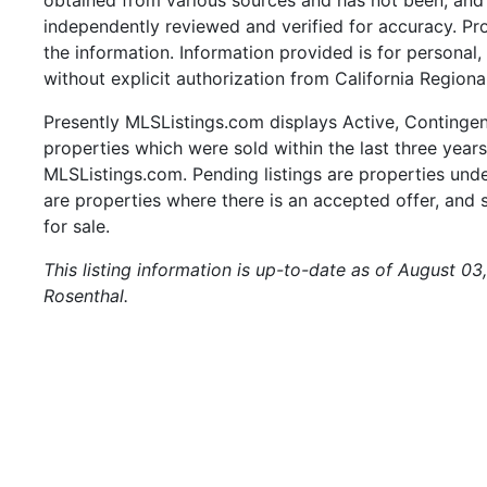
independently reviewed and verified for accuracy. Pr
the information. Information provided is for persona
without explicit authorization from California Regiona
Presently MLSListings.com displays Active, Contingent,
properties which were sold within the last three years.
MLSListings.com. Pending listings are properties under
are properties where there is an accepted offer, and s
for sale.
This listing information is up-to-date as of August 0
Rosenthal.