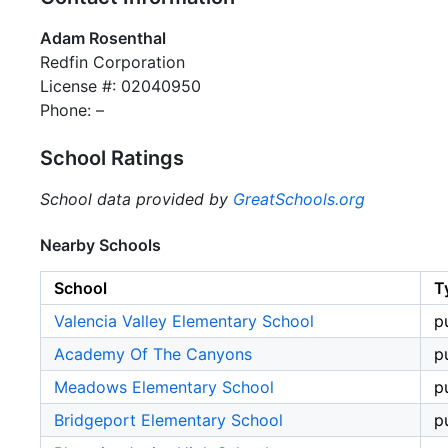
Adam Rosenthal
Redfin Corporation
License #: 02040950
Phone: –
School Ratings
School data provided by
GreatSchools.org
Nearby Schools
School
T
Valencia Valley Elementary School
p
Academy Of The Canyons
p
Meadows Elementary School
p
Bridgeport Elementary School
p