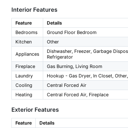
Interior Features
Feature
Details
Bedrooms
Ground Floor Bedroom
Kitchen
Other
Dishwasher, Freezer, Garbage Disposa
Appliances
Refrigerator
Fireplace
Gas Burning, Living Room
Laundry
Hookup - Gas Dryer, In Closet, Other
Cooling
Central Forced Air
Heating
Central Forced Air, Fireplace
Exterior Features
Feature
Details