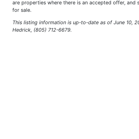
are properties where there is an accepted offer, and s
for sale.
This listing information is up-to-date as of June 10, 
Hedrick, (805) 712-6679.