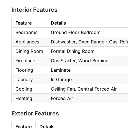
Interior Features
Feature
Details
Bedrooms
Ground Floor Bedroom
Appliances
Dishwasher, Oven Range - Gas, Refr
Dining Room
Formal Dining Room
Fireplace
Gas Starter, Wood Burning
Flooring
Laminate
Laundry
In Garage
Cooling
Ceiling Fan, Central Forced Air
Heating
Forced Air
Exterior Features
Feature
Details