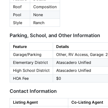
Roof
Composition
Pool
None
Style
Ranch
Parking, School, and Other Information
Feature
Details
Garage/Parking
Other, RV Access, Garage: 2
Elementary District
Atascadero Unified
High School District
Atascadero Unified
HOA Fee
$0
Contact Information
Listing Agent
Co-Listing Agent