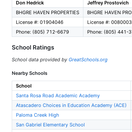
Don Hedrick
Jeffrey Prostovich
BHGRE HAVEN PROPERTIES
BHGRE HAVEN PRO
License #: 01904046
License #: 008000
Phone: (805) 712-6679
Phone: (805) 441-
School Ratings
School data provided by
GreatSchools.org
Nearby Schools
School
Santa Rosa Road Academic Academy
Atascadero Choices in Education Academy (ACE)
Paloma Creek High
San Gabriel Elementary School