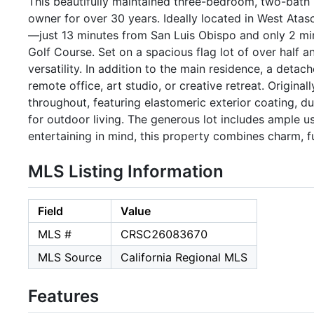
This beautifully maintained three-bedroom, two-bath
owner for over 30 years. Ideally located in West Atas
—just 13 minutes from San Luis Obispo and only 2 mi
Golf Course. Set on a spacious flag lot of over half 
versatility. In addition to the main residence, a detac
remote office, art studio, or creative retreat. Origina
throughout, featuring elastomeric exterior coating, 
for outdoor living. The generous lot includes ample 
entertaining in mind, this property combines charm, 
MLS Listing Information
Field
Value
MLS #
CRSC26083670
MLS Source
California Regional MLS
Features