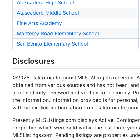
Atascadero High School
Atascadero Middle School
Fine Arts Academy
Monterey Road Elementary School
San Benito Elementary School
Disclosures
©2026 California Regional MLS. All rights reserved. Al
obtained from various sources and has not been, and w
independently reviewed and verified for accuracy. Pr
the information. Information provided is for persona
without explicit authorization from California Regiona
Presently MLSListings.com displays Active, Contingent,
properties which were sold within the last three years.
MLSListings.com. Pending listings are properties under