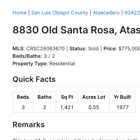
Home
|
San Luis Obispo County
|
Atascadero
|
93422
8830 Old Santa Rosa, Ata
MLS:
CRSC26083670 |
Status:
Sold |
Price:
$775,00
Beds/Baths:
3 / 2
Property Type:
Residential
Quick Facts
Beds
Baths
Sq Ft
Acres Lot
Yr Built
3
2
1,421
0.55
1977
Remarks