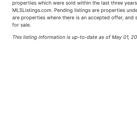
properties which were sold within the last three years.
MLSListings.com. Pending listings are properties under
are properties where there is an accepted offer, and s
for sale.
This listing information is up-to-date as of May 01, 20