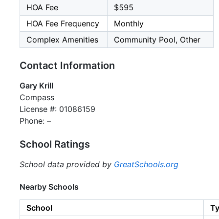
HOA Fee
$595
HOA Fee Frequency
Monthly
Complex Amenities
Community Pool, Other
Contact Information
Gary Krill
Compass
License #: 01086159
Phone: –
School Ratings
School data provided by
GreatSchools.org
Nearby Schools
School
T