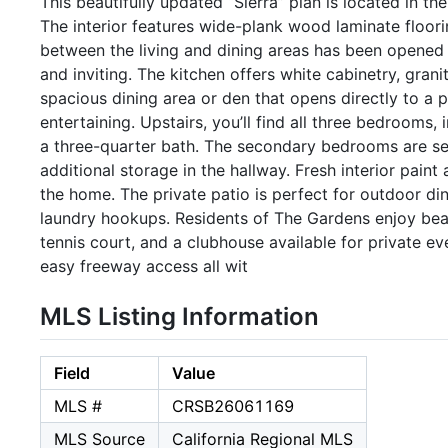
This beautifully updated “Sierra” plan is located in t
The interior features wide-plank wood laminate floori
between the living and dining areas has been opened 
and inviting. The kitchen offers white cabinetry, grani
spacious dining area or den that opens directly to a pr
entertaining. Upstairs, you’ll find all three bedrooms,
a three-quarter bath. The secondary bedrooms are ser
additional storage in the hallway. Fresh interior pain
the home. The private patio is perfect for outdoor di
laundry hookups. Residents of The Gardens enjoy beau
tennis court, and a clubhouse available for private ev
easy freeway access all wit
MLS Listing Information
Field
Value
MLS #
CRSB26061169
MLS Source
California Regional MLS