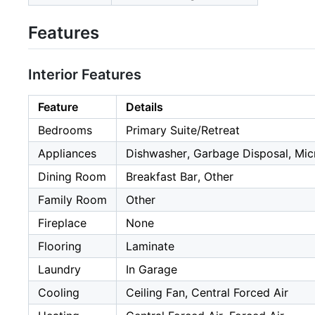
Features
Interior Features
Feature
Details
Bedrooms
Primary Suite/Retreat
Appliances
Dishwasher, Garbage Disposal, Mic
Dining Room
Breakfast Bar, Other
Family Room
Other
Fireplace
None
Flooring
Laminate
Laundry
In Garage
Cooling
Ceiling Fan, Central Forced Air