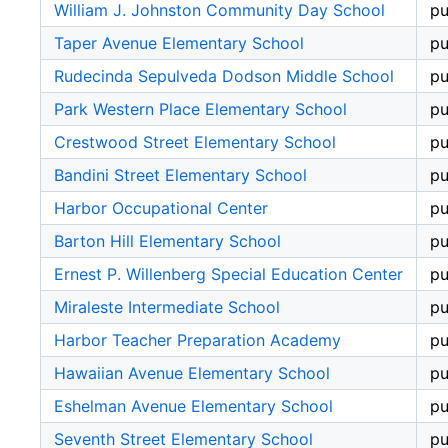
William J. Johnston Community Day School
pu
Taper Avenue Elementary School
pu
Rudecinda Sepulveda Dodson Middle School
pu
Park Western Place Elementary School
pu
Crestwood Street Elementary School
pu
Bandini Street Elementary School
pu
Harbor Occupational Center
pu
Barton Hill Elementary School
pu
Ernest P. Willenberg Special Education Center
pu
Miraleste Intermediate School
pu
Harbor Teacher Preparation Academy
pu
Hawaiian Avenue Elementary School
pu
Eshelman Avenue Elementary School
pu
Seventh Street Elementary School
pu