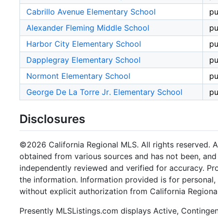
Cabrillo Avenue Elementary School
pu
Alexander Fleming Middle School
pu
Harbor City Elementary School
pu
Dapplegray Elementary School
pu
Normont Elementary School
pu
George De La Torre Jr. Elementary School
pu
Disclosures
©2026 California Regional MLS. All rights reserved. Al
obtained from various sources and has not been, and w
independently reviewed and verified for accuracy. Pr
the information. Information provided is for persona
without explicit authorization from California Regiona
Presently MLSListings.com displays Active, Contingent,