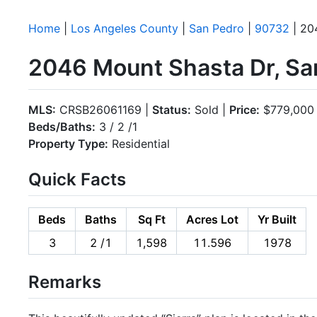
Home
|
Los Angeles County
|
San Pedro
|
90732
| 20
2046 Mount Shasta Dr, Sa
MLS:
CRSB26061169 |
Status:
Sold |
Price:
$779,000
Beds/Baths:
3 / 2 /1
Property Type:
Residential
Quick Facts
Beds
Baths
Sq Ft
Acres Lot
Yr Built
3
2 /1
1,598
11.596
1978
Remarks