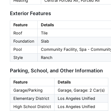
Heating
Central Forced Air, Forced Air
Exterior Features
Feature
Details
Roof
Tile
Foundation
Slab
Pool
Community Facility, Spa - Community
Style
Ranch
Parking, School, and Other Information
Feature
Details
Garage/Parking
Garage, Garage: 2 Car(s)
Elementary District
Los Angeles Unified
High School District
Los Angeles Unified