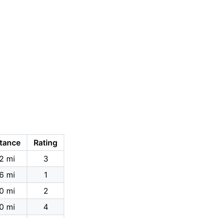
tance
Rating
2 mi
3
6 mi
1
0 mi
2
0 mi
4