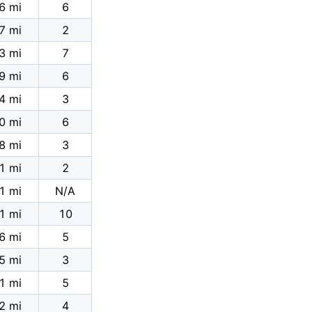
6 mi
6
7 mi
2
3 mi
7
9 mi
6
4 mi
3
0 mi
6
8 mi
3
1 mi
2
1 mi
N/A
1 mi
10
6 mi
5
5 mi
3
1 mi
5
2 mi
4