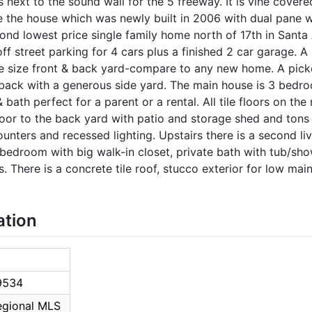
next to the sound wall for the 5 freeway. It is vine covere
e the house which was newly built in 2006 with dual pane w
nd lowest price single family home north of 17th in Santa
ff street parking for 4 cars plus a finished 2 car garage. 
e size front & back yard-compare to any new home. A pick
 back with a generous side yard. The main house is 3 bedro
ath perfect for a parent or a rental. All tile floors on the
 door to the back yard with patio and storage shed and tons 
unters and recessed lighting. Upstairs there is a second li
edroom with big walk-in closet, private bath with tub/show
. There is a concrete tile roof, stucco exterior for low main
ation
9534
Regional MLS