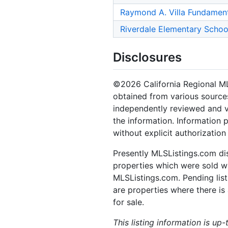
Raymond A. Villa Fundament
Riverdale Elementary Schoo
Disclosures
©2026 California Regional MLS.
obtained from various sources
independently reviewed and ve
the information. Information 
without explicit authorizatio
Presently MLSListings.com dis
properties which were sold wit
MLSListings.com. Pending listi
are properties where there is 
for sale.
This listing information is up