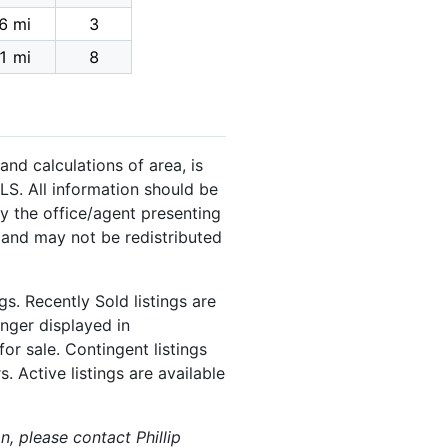
6 mi
3
1 mi
8
and calculations of area, is
LS. All information should be
y the office/agent presenting
 and may not be redistributed
s. Recently Sold listings are
onger displayed in
or sale. Contingent listings
. Active listings are available
n, please contact Phillip