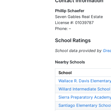
Contact Information
Phillip Schaefer
Seven Gables Real Estate
License #: 01039787
Phone: –
School Ratings
School data provided by
Grea
Nearby Schools
School
Wallace R. Davis Elementar
Willard Intermediate School
Sierra Preparatory Academ
Santiago Elementary Schoo