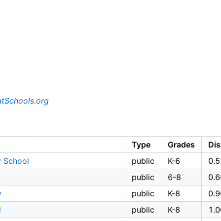
tSchools.org
Type
Grades
Dis
y School
public
K-6
0.5
public
6-8
0.6
y
public
K-8
0.9
l
public
K-8
1.0