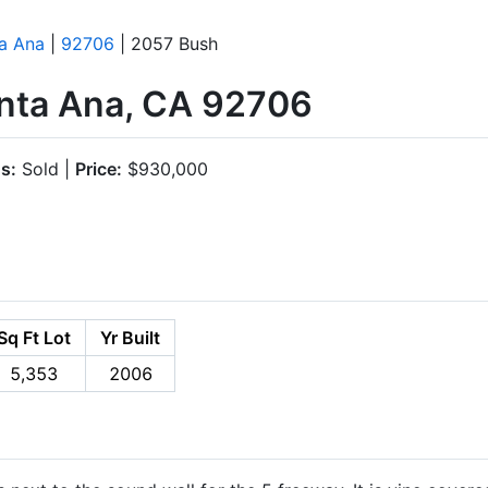
a Ana
|
92706
| 2057 Bush
nta Ana, CA 92706
s:
Sold |
Price:
$930,000
Sq Ft Lot
Yr Built
5,353
2006