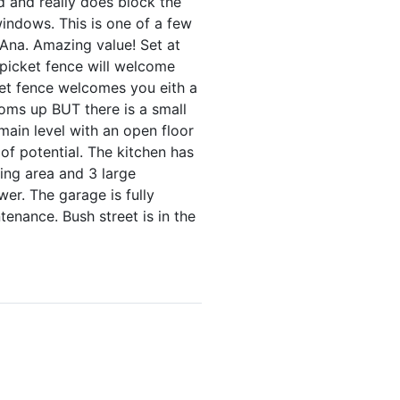
d and really does block the
indows. This is one of a few
 Ana. Amazing value! Set at
A picket fence will welcome
et fence welcomes you eith a
oms up BUT there is a small
 main level with an open floor
of potential. The kitchen has
ving area and 3 large
er. The garage is fully
tenance. Bush street is in the