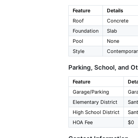
Feature
Details
Roof
Concrete
Foundation
Slab
Pool
None
Style
Contemporar
Parking, School, and O
Feature
Deta
Garage/Parking
Gara
Elementary District
Sant
High School District
Sant
HOA Fee
$0