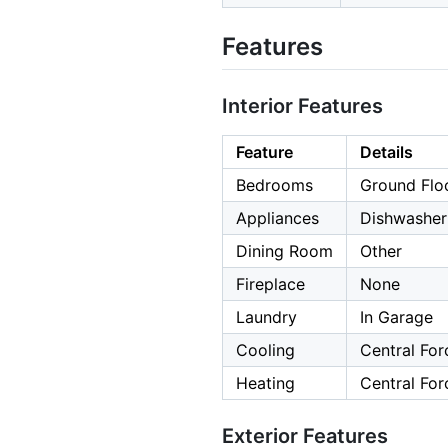
Features
Interior Features
Feature
Details
Bedrooms
Ground Flo
Appliances
Dishwasher
Dining Room
Other
Fireplace
None
Laundry
In Garage
Cooling
Central For
Heating
Central For
Exterior Features