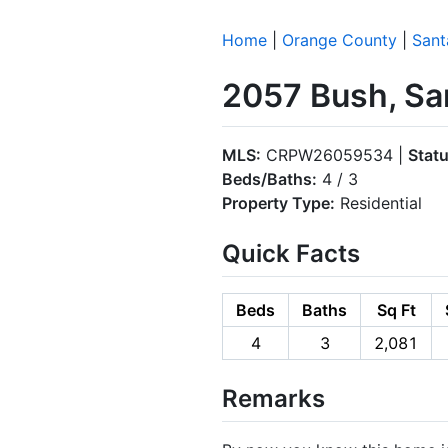
Home
|
Orange County
|
Sant
2057 Bush, Sa
MLS:
CRPW26059534 |
Statu
Beds/Baths:
4 / 3
Property Type:
Residential
Quick Facts
Beds
Baths
Sq Ft
4
3
2,081
Remarks