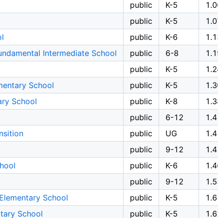
public
K-5
1.0
public
K-5
1.0
l
public
K-6
1.1
undamental Intermediate School
public
6-8
1.1
public
K-5
1.2
mentary School
public
K-5
1.3
ary School
public
K-8
1.3
public
6-12
1.4
nsition
public
UG
1.4
public
9-12
1.4
hool
public
K-6
1.4
public
9-12
1.5
Elementary School
public
K-5
1.6
tary School
public
K-5
1.6