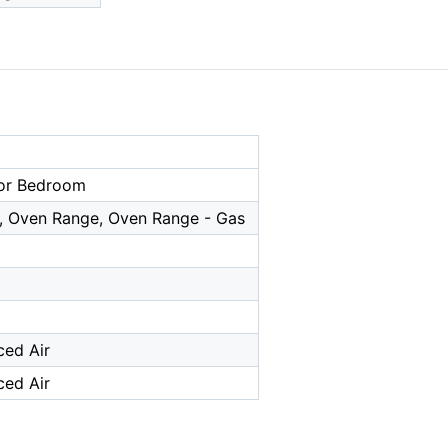
or Bedroom
, Oven Range, Oven Range - Gas
ced Air
ced Air