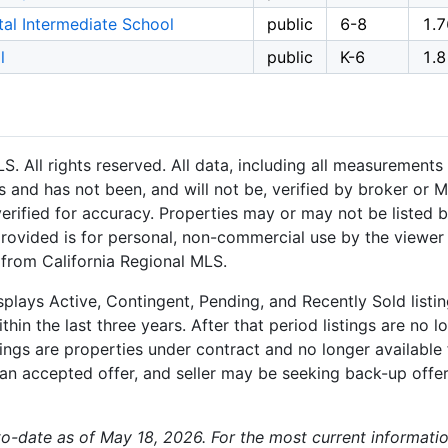
al Intermediate School
public
6-8
1.7
l
public
K-6
1.8
 All rights reserved. All data, including all measurements 
 and has not been, and will not be, verified by broker or M
rified for accuracy. Properties may or may not be listed b
provided is for personal, non-commercial use by the viewer
n from California Regional MLS.
plays Active, Contingent, Pending, and Recently Sold listing
hin the last three years. After that period listings are no l
ngs are properties under contract and no longer available f
an accepted offer, and seller may be seeking back-up offers
-to-date as of May 18, 2026. For the most current informatio