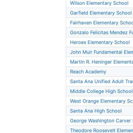
Wilson Elementary School
Garfield Elementary School
Fairhaven Elementary Schoo
Gonzalo Felicitas Mendez F
Heroes Elementary School
John Muir Fundamental Ele
Martin R. Heninger Element
Reach Academy
Santa Ana Unified Adult Tra
Middle College High School
West Orange Elementary Sc
Santa Ana High School
George Washington Carver 
Theodore Roosevelt Elemen