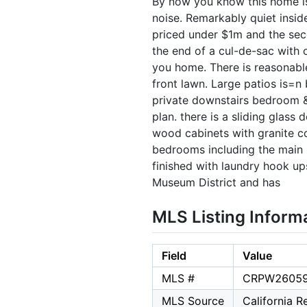
By now you know this home is 
noise. Remarkably quiet insid
priced under $1m and the seco
the end of a cul-de-sac with o
you home. There is reasonabl
front lawn. Large patios is=n
private downstairs bedroom & b
plan. there is a sliding glass
wood cabinets with granite co
bedrooms including the main b
finished with laundry hook ups
Museum District and has
MLS Listing Inform
Field
Value
MLS #
CRPW2605
MLS Source
California 