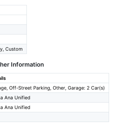
y, Custom
ther Information
ils
ge, Off-Street Parking, Other, Garage: 2 Car(s)
a Ana Unified
a Ana Unified