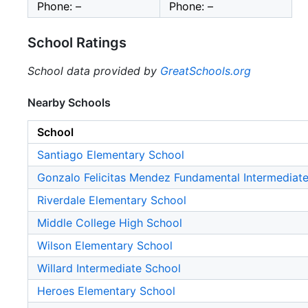
Phone: –
Phone: –
School Ratings
School data provided by
GreatSchools.org
Nearby Schools
School
Santiago Elementary School
Gonzalo Felicitas Mendez Fundamental Intermediat
Riverdale Elementary School
Middle College High School
Wilson Elementary School
Willard Intermediate School
Heroes Elementary School