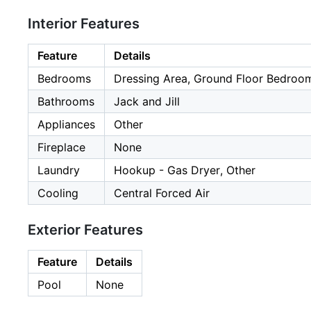
Interior Features
Feature
Details
Bedrooms
Dressing Area, Ground Floor Bedroom
Bathrooms
Jack and Jill
Appliances
Other
Fireplace
None
Laundry
Hookup - Gas Dryer, Other
Cooling
Central Forced Air
Exterior Features
Feature
Details
Pool
None