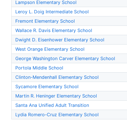
Lampson Elementary School
Leroy L. Doig Intermediate School
Fremont Elementary School
Wallace R. Davis Elementary School
Dwight D. Eisenhower Elementary School
West Orange Elementary School
George Washington Carver Elementary School
Portola Middle School
Clinton-Mendenhall Elementary School
Sycamore Elementary School
Martin R. Heninger Elementary School
Santa Ana Unified Adult Transition
Lydia Romero-Cruz Elementary School