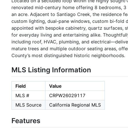
Located on a secluded loop within the highly sought-af
renovated mid-century home offering 8 bedrooms, 3 b
an acre. Adjacent to Santiago Creek, the residence fe
custom lighting, dual-pane windows, custom bi-fold d
appointed with bespoke cabinetry, quartz surfaces, st
for everyday living and entertaining alike. Thought
including roof, HVAC, plumbing, and electrical—deliv
mature trees and multiple outdoor seating areas, offe
County’s most distinguished historic neighborhoods.
MLS Listing Information
Field
Value
MLS #
CRPW26029117
MLS Source
California Regional MLS
Features