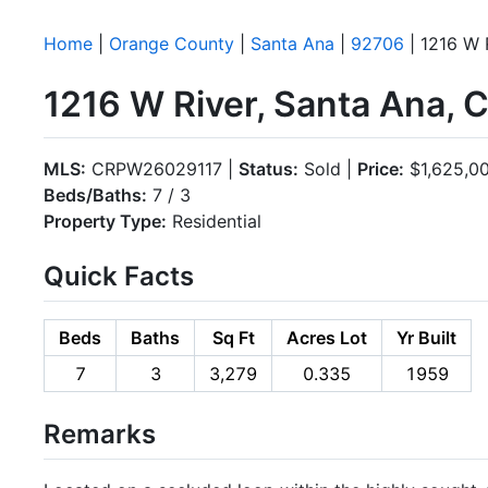
Home
|
Orange County
|
Santa Ana
|
92706
| 1216 W 
1216 W River, Santa Ana,
MLS:
CRPW26029117 |
Status:
Sold |
Price:
$1,625,0
Beds/Baths:
7 / 3
Property Type:
Residential
Quick Facts
Beds
Baths
Sq Ft
Acres Lot
Yr Built
7
3
3,279
0.335
1959
Remarks