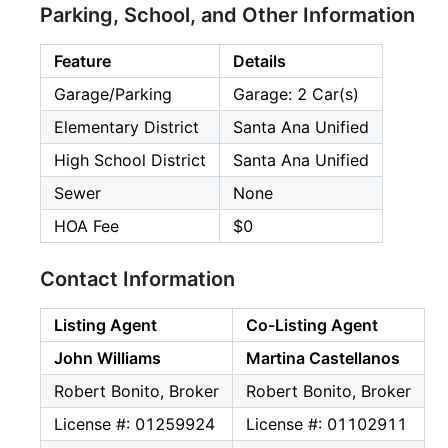
Parking, School, and Other Information
Feature
Details
Garage/Parking
Garage: 2 Car(s)
Elementary District
Santa Ana Unified
High School District
Santa Ana Unified
Sewer
None
HOA Fee
$0
Contact Information
Listing Agent
Co-Listing Agent
John Williams
Martina Castellanos
Robert Bonito, Broker
Robert Bonito, Broker
License #: 01259924
License #: 01102911