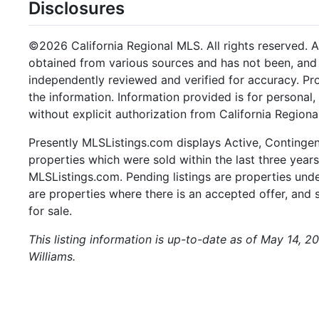
Disclosures
©2026 California Regional MLS. All rights reserved. Al
obtained from various sources and has not been, and w
independently reviewed and verified for accuracy. Pr
the information. Information provided is for persona
without explicit authorization from California Regiona
Presently MLSListings.com displays Active, Contingent,
properties which were sold within the last three years.
MLSListings.com. Pending listings are properties under
are properties where there is an accepted offer, and s
for sale.
This listing information is up-to-date as of May 14, 2
Williams.