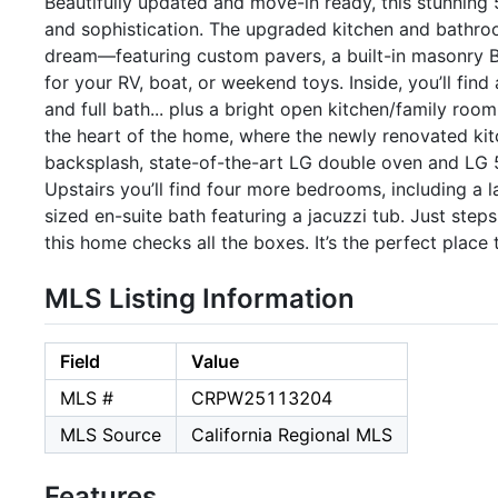
Beautifully updated and move-in ready, this stunning
and sophistication. The upgraded kitchen and bathroo
dream—featuring custom pavers, a built-in masonry BBQ
for your RV, boat, or weekend toys. Inside, you’ll fin
and full bath... plus a bright open kitchen/family roo
the heart of the home, where the newly renovated kit
backsplash, state-of-the-art LG double oven and LG 5 
Upstairs you’ll find four more bedrooms, including a l
sized en-suite bath featuring a jacuzzi tub. Just st
this home checks all the boxes. It’s the perfect place 
MLS Listing Information
Field
Value
MLS #
CRPW25113204
MLS Source
California Regional MLS
Features