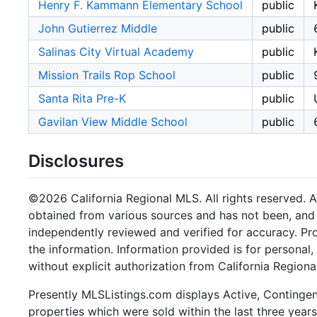
Henry F. Kammann Elementary School
public
John Gutierrez Middle
public
Salinas City Virtual Academy
public
Mission Trails Rop School
public
Santa Rita Pre-K
public
Gavilan View Middle School
public
Disclosures
©2026 California Regional MLS. All rights reserved. Al
obtained from various sources and has not been, and w
independently reviewed and verified for accuracy. Pr
the information. Information provided is for persona
without explicit authorization from California Regiona
Presently MLSListings.com displays Active, Contingent,
properties which were sold within the last three years.