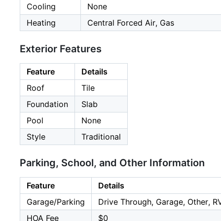
Cooling
None
Heating
Central Forced Air, Gas
Exterior Features
Feature
Details
Roof
Tile
Foundation
Slab
Pool
None
Style
Traditional
Parking, School, and Other Information
Feature
Details
Garage/Parking
Drive Through, Garage, Other, R
HOA Fee
$0