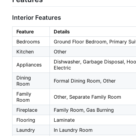
Interior Features
Feature
Details
Bedrooms
Ground Floor Bedroom, Primary Sui
Kitchen
Other
Dishwasher, Garbage Disposal, Hoo
Appliances
Electric
Dining
Formal Dining Room, Other
Room
Family
Other, Separate Family Room
Room
Fireplace
Family Room, Gas Burning
Flooring
Laminate
Laundry
In Laundry Room