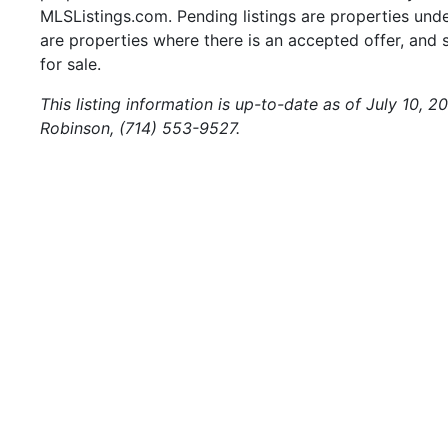
MLSListings.com. Pending listings are properties under
are properties where there is an accepted offer, and s
for sale.
This listing information is up-to-date as of July 10, 
Robinson, (714) 553-9527.