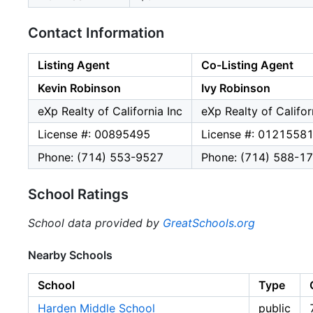
Contact Information
Listing Agent
Co-Listing Agent
Kevin Robinson
Ivy Robinson
eXp Realty of California Inc
eXp Realty of Califor
License #: 00895495
License #: 0121558
Phone: (714) 553-9527
Phone: (714) 588-1
School Ratings
School data provided by
GreatSchools.org
Nearby Schools
School
Type
Harden Middle School
public