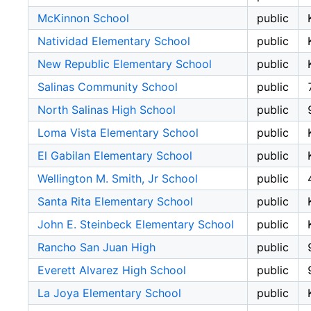
McKinnon School
public
Natividad Elementary School
public
New Republic Elementary School
public
Salinas Community School
public
North Salinas High School
public
Loma Vista Elementary School
public
El Gabilan Elementary School
public
Wellington M. Smith, Jr School
public
Santa Rita Elementary School
public
John E. Steinbeck Elementary School
public
Rancho San Juan High
public
Everett Alvarez High School
public
La Joya Elementary School
public