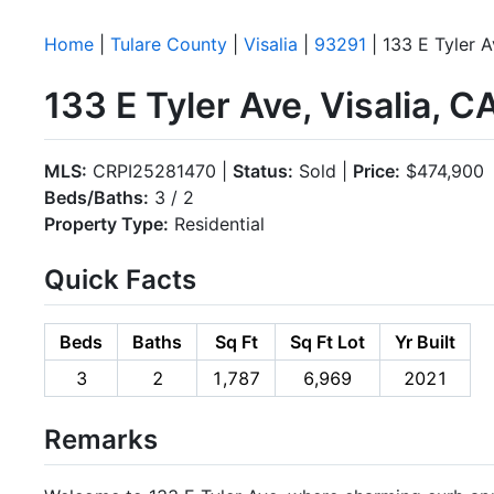
Home
|
Tulare County
|
Visalia
|
93291
| 133 E Tyler 
133 E Tyler Ave, Visalia, 
MLS:
CRPI25281470 |
Status:
Sold |
Price:
$474,900
Beds/Baths:
3 / 2
Property Type:
Residential
Quick Facts
Beds
Baths
Sq Ft
Sq Ft Lot
Yr Built
3
2
1,787
6,969
2021
Remarks