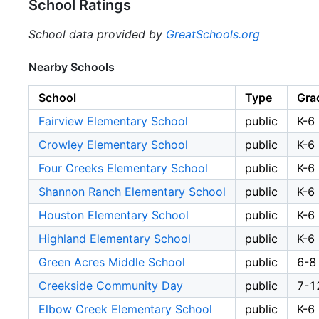
School Ratings
School data provided by
GreatSchools.org
Nearby Schools
School
Type
Gra
Fairview Elementary School
public
K-6
Crowley Elementary School
public
K-6
Four Creeks Elementary School
public
K-6
Shannon Ranch Elementary School
public
K-6
Houston Elementary School
public
K-6
Highland Elementary School
public
K-6
Green Acres Middle School
public
6-8
Creekside Community Day
public
7-1
Elbow Creek Elementary School
public
K-6