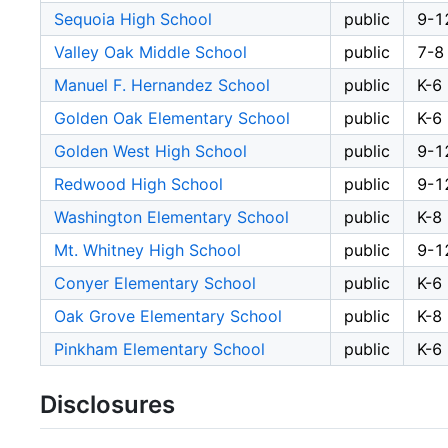
Sequoia High School
public
9-1
Valley Oak Middle School
public
7-8
Manuel F. Hernandez School
public
K-6
Golden Oak Elementary School
public
K-6
Golden West High School
public
9-1
Redwood High School
public
9-1
Washington Elementary School
public
K-8
Mt. Whitney High School
public
9-1
Conyer Elementary School
public
K-6
Oak Grove Elementary School
public
K-8
Pinkham Elementary School
public
K-6
Disclosures