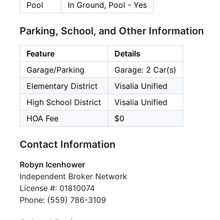
Pool
In Ground, Pool - Yes
Parking, School, and Other Information
Feature
Details
Garage/Parking
Garage: 2 Car(s)
Elementary District
Visalia Unified
High School District
Visalia Unified
HOA Fee
$0
Contact Information
Robyn Icenhower
Independent Broker Network
License #: 01810074
Phone: (559) 786-3109