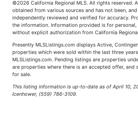
©2026 California Regional MLS. All rights reserved. Al
obtained from various sources and has not been, and w
independently reviewed and verified for accuracy. Pr
the information. Information provided is for persona
without explicit authorization from California Regiona
Presently MLSListings.com displays Active, Contingent,
properties which were sold within the last three years.
MLSListings.com. Pending listings are properties under
are properties where there is an accepted offer, and s
for sale.
This listing information is up-to-date as of April 10,
Icenhower, (559) 786-3109.