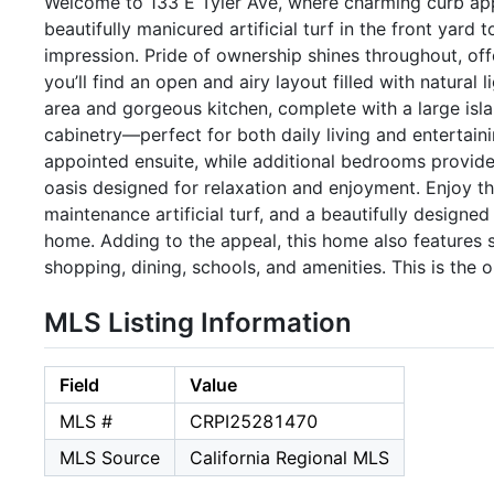
Welcome to 133 E Tyler Ave, where charming curb app
beautifully manicured artificial turf in the front yard 
impression. Pride of ownership shines throughout, of
you’ll find an open and airy layout filled with natural
area and gorgeous kitchen, complete with a large isla
cabinetry—perfect for both daily living and entertaini
appointed ensuite, while additional bedrooms provide
oasis designed for relaxation and enjoyment. Enjoy th
maintenance artificial turf, and a beautifully designe
home. Adding to the appeal, this home also features s
shopping, dining, schools, and amenities. This is the 
MLS Listing Information
Field
Value
MLS #
CRPI25281470
MLS Source
California Regional MLS