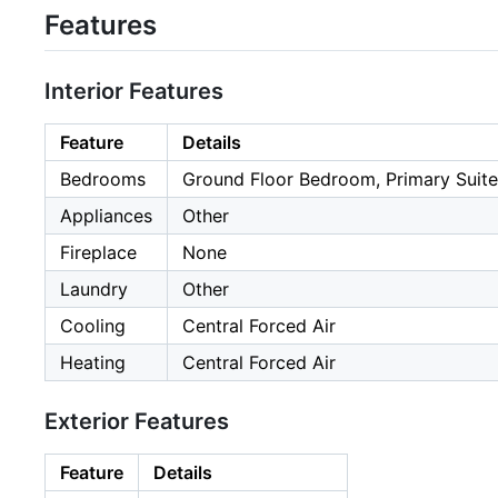
Features
Interior Features
Feature
Details
Bedrooms
Ground Floor Bedroom, Primary Suite
Appliances
Other
Fireplace
None
Laundry
Other
Cooling
Central Forced Air
Heating
Central Forced Air
Exterior Features
Feature
Details