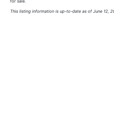
for sale.
This listing information is up-to-date as of June 12, 