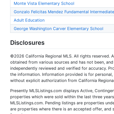
Monte Vista Elementary School
Gonzalo Felicitas Mendez Fundamental Intermediat
Adult Education
George Washington Carver Elementary School
Disclosures
©2026 California Regional MLS. All rights reserved. Al
obtained from various sources and has not been, and w
independently reviewed and verified for accuracy. Pr
the information. Information provided is for persona
without explicit authorization from California Regiona
Presently MLSListings.com displays Active, Contingent,
properties which were sold within the last three years.
MLSListings.com. Pending listings are properties under
are properties where there is an accepted offer, and s