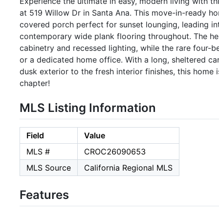
Experience the ultimate in easy, modern living with 
at 519 Willow Dr in Santa Ana. This move-in-ready ho
covered porch perfect for sunset lounging, leading int
contemporary wide plank flooring throughout. The hea
cabinetry and recessed lighting, while the rare four-b
or a dedicated home office. With a long, sheltered ca
dusk exterior to the fresh interior finishes, this home 
chapter!
MLS Listing Information
Field
Value
MLS #
CROC26090653
MLS Source
California Regional MLS
Features