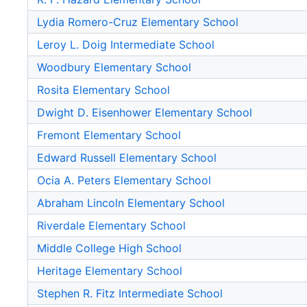
Lydia Romero-Cruz Elementary School
Leroy L. Doig Intermediate School
Woodbury Elementary School
Rosita Elementary School
Dwight D. Eisenhower Elementary School
Fremont Elementary School
Edward Russell Elementary School
Ocia A. Peters Elementary School
Abraham Lincoln Elementary School
Riverdale Elementary School
Middle College High School
Heritage Elementary School
Stephen R. Fitz Intermediate School