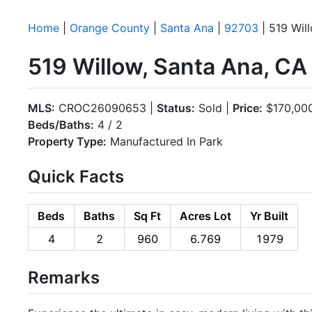
Home
|
Orange County
|
Santa Ana
|
92703
| 519 Wil
519 Willow, Santa Ana, C
MLS:
CROC26090653 |
Status:
Sold |
Price:
$170,00
Beds/Baths:
4 / 2
Property Type:
Manufactured In Park
Quick Facts
Beds
Baths
Sq Ft
Acres Lot
Yr Built
4
2
960
6.769
1979
Remarks