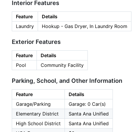
Interior Features
Feature
Details
Laundry
Hookup - Gas Dryer, In Laundry Room
Exterior Features
Feature
Details
Pool
Community Facility
Parking, School, and Other Information
Feature
Details
Garage/Parking
Garage: 0 Car(s)
Elementary District
Santa Ana Unified
High School District
Santa Ana Unified