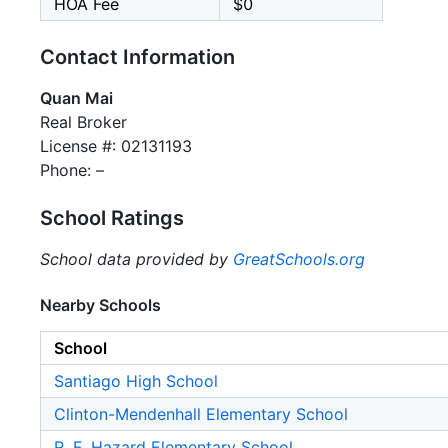
HOA Fee
$0
Contact Information
Quan Mai
Real Broker
License #: 02131193
Phone: –
School Ratings
School data provided by
GreatSchools.org
Nearby Schools
School
Santiago High School
Clinton-Mendenhall Elementary School
R. F. Hazard Elementary School