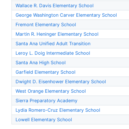
Wallace R. Davis Elementary School
George Washington Carver Elementary School
Fremont Elementary School
Martin R. Heninger Elementary School
Santa Ana Unified Adult Transition
Leroy L. Doig Intermediate School
Santa Ana High School
Garfield Elementary School
Dwight D. Eisenhower Elementary School
West Orange Elementary School
Sierra Preparatory Academy
Lydia Romero-Cruz Elementary School
Lowell Elementary School