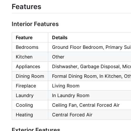
Features
Interior Features
Feature
Details
Bedrooms
Ground Floor Bedroom, Primary Sui
Kitchen
Other
Appliances
Dishwasher, Garbage Disposal, Micr
Dining Room
Formal Dining Room, In Kitchen, Ot
Fireplace
Living Room
Laundry
In Laundry Room
Cooling
Ceiling Fan, Central Forced Air
Heating
Central Forced Air
Exterior Features