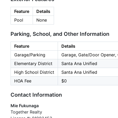
Feature
Details
Pool
None
Parking, School, and Other Information
Feature
Details
Garage/Parking
Garage, Gate/Door Opener, O
Elementary District
Santa Ana Unified
High School District
Santa Ana Unified
HOA Fee
$0
Contact Information
Mie Fukunaga
Together Realty