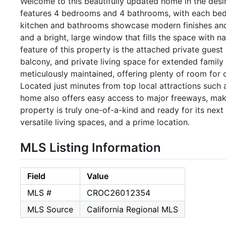
Welcome to this beautifully updated home in the des
features 4 bedrooms and 4 bathrooms, with each bed
kitchen and bathrooms showcase modern finishes and 
and a bright, large window that fills the space with na
feature of this property is the attached private guest 
balcony, and private living space for extended family
meticulously maintained, offering plenty of room for o
Located just minutes from top local attractions such 
home also offers easy access to major freeways, ma
property is truly one-of-a-kind and ready for its ne
versatile living spaces, and a prime location.
MLS Listing Information
Field
Value
MLS #
CROC26012354
MLS Source
California Regional MLS