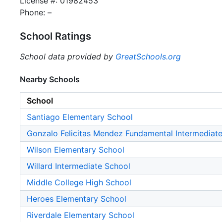
License #: 01982453
Phone: –
School Ratings
School data provided by
GreatSchools.org
Nearby Schools
School
Santiago Elementary School
Gonzalo Felicitas Mendez Fundamental Intermediat
Wilson Elementary School
Willard Intermediate School
Middle College High School
Heroes Elementary School
Riverdale Elementary School