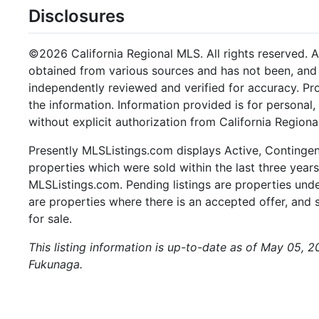
Disclosures
©2026 California Regional MLS. All rights reserved. Al
obtained from various sources and has not been, and w
independently reviewed and verified for accuracy. Pr
the information. Information provided is for persona
without explicit authorization from California Regiona
Presently MLSListings.com displays Active, Contingent,
properties which were sold within the last three years.
MLSListings.com. Pending listings are properties under
are properties where there is an accepted offer, and s
for sale.
This listing information is up-to-date as of May 05, 
Fukunaga.