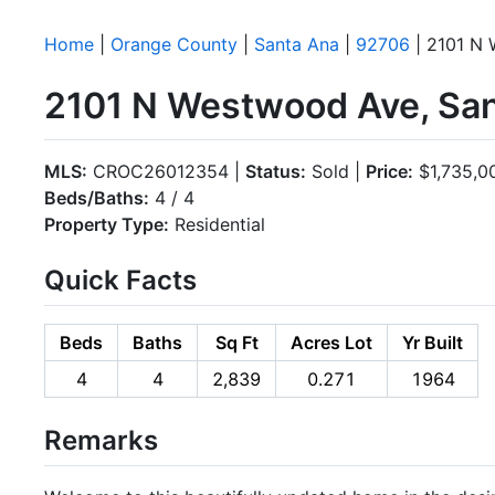
Home
|
Orange County
|
Santa Ana
|
92706
| 2101 N
2101 N Westwood Ave, Sa
MLS:
CROC26012354 |
Status:
Sold |
Price:
$1,735,0
Beds/Baths:
4 / 4
Property Type:
Residential
Quick Facts
Beds
Baths
Sq Ft
Acres Lot
Yr Built
4
4
2,839
0.271
1964
Remarks