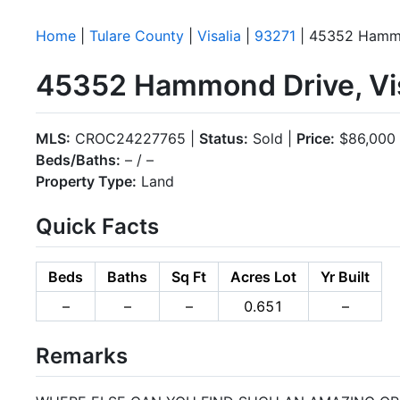
Home
|
Tulare County
|
Visalia
|
93271
| 45352 Hamm
45352 Hammond Drive, Vis
MLS:
CROC24227765 |
Status:
Sold |
Price:
$86,000
Beds/Baths:
– / –
Property Type:
Land
Quick Facts
Beds
Baths
Sq Ft
Acres Lot
Yr Built
–
–
–
0.651
–
Remarks