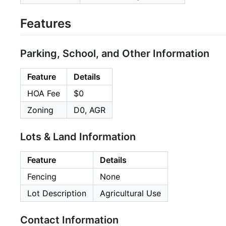
Features
Parking, School, and Other Information
Feature
Details
HOA Fee
$0
Zoning
D0, AGR
Lots & Land Information
Feature
Details
Fencing
None
Lot Description
Agricultural Use
Contact Information