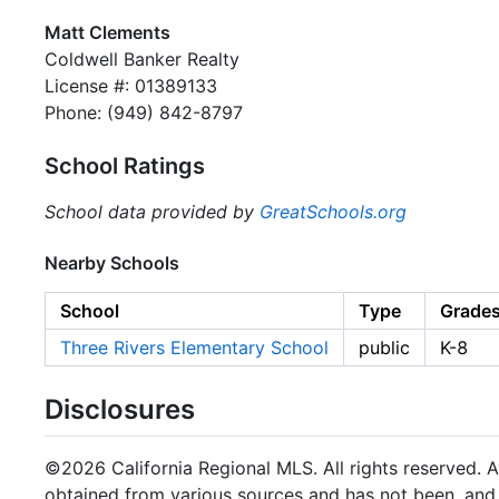
Matt Clements
Coldwell Banker Realty
License #: 01389133
Phone: (949) 842-8797
School Ratings
School data provided by
GreatSchools.org
Nearby Schools
School
Type
Grade
Three Rivers Elementary School
public
K-8
Disclosures
©2026 California Regional MLS. All rights reserved. Al
obtained from various sources and has not been, and w