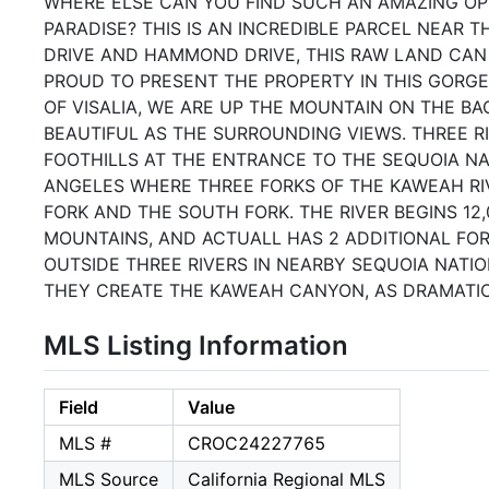
WHERE ELSE CAN YOU FIND SUCH AN AMAZING OP
PARADISE? THIS IS AN INCREDIBLE PARCEL NEAR T
DRIVE AND HAMMOND DRIVE, THIS RAW LAND CAN
PROUD TO PRESENT THE PROPERTY IN THIS GORGE
OF VISALIA, WE ARE UP THE MOUNTAIN ON THE B
BEAUTIFUL AS THE SURROUNDING VIEWS. THREE RI
FOOTHILLS AT THE ENTRANCE TO THE SEQUOIA N
ANGELES WHERE THREE FORKS OF THE KAWEAH RI
FORK AND THE SOUTH FORK. THE RIVER BEGINS 12
MOUNTAINS, AND ACTUALL HAS 2 ADDITIONAL FOR
OUTSIDE THREE RIVERS IN NEARBY SEQUOIA NATI
THEY CREATE THE KAWEAH CANYON, AS DRAMATIC A
MLS Listing Information
Field
Value
MLS #
CROC24227765
MLS Source
California Regional MLS