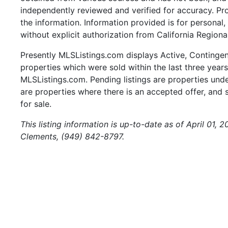
independently reviewed and verified for accuracy. Pr
the information. Information provided is for persona
without explicit authorization from California Regiona
Presently MLSListings.com displays Active, Contingent,
properties which were sold within the last three years.
MLSListings.com. Pending listings are properties under
are properties where there is an accepted offer, and s
for sale.
This listing information is up-to-date as of April 01,
Clements, (949) 842-8797.