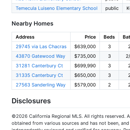
Temecula Luiseno Elementary School
public
K
Nearby Homes
Address
Price
Beds
Ba
29745 via Las Chacras
$639,000
3
43870 Gatewood Way
$735,000
3
2
31281 Canterbury Ct
$699,990
3
31335 Canterbury Ct
$650,000
3
27563 Sanderling Way
$579,000
2
Disclosures
©2026 California Regional MLS. All rights reserved. Al
obtained from various sources and has not been, and w
independently reviewed and verified for accuracy. Pr