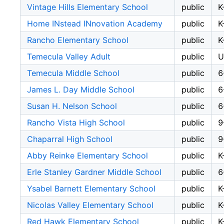
Vintage Hills Elementary School
public
K
Home INstead INnovation Academy
public
K
Rancho Elementary School
public
K
Temecula Valley Adult
public
U
Temecula Middle School
public
6
James L. Day Middle School
public
6
Susan H. Nelson School
public
6
Rancho Vista High School
public
9
Chaparral High School
public
9
Abby Reinke Elementary School
public
K
Erle Stanley Gardner Middle School
public
6
Ysabel Barnett Elementary School
public
K
Nicolas Valley Elementary School
public
K
Red Hawk Elementary School
public
K