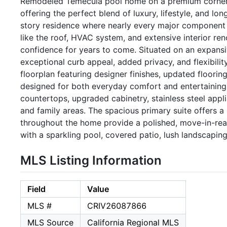
Remodeled Temecula pool home on a premium corner lo
offering the perfect blend of luxury, lifestyle, and l
story residence where nearly every major component h
like the roof, HVAC system, and extensive interior ren
confidence for years to come. Situated on an expansiv
exceptional curb appeal, added privacy, and flexibilit
floorplan featuring designer finishes, updated flooring
designed for both everyday comfort and entertaining
countertops, upgraded cabinetry, stainless steel appli
and family areas. The spacious primary suite offers a
throughout the home provide a polished, move-in-re
with a sparkling pool, covered patio, lush landscapin
MLS Listing Information
Field
Value
MLS #
CRIV26087866
MLS Source
California Regional MLS