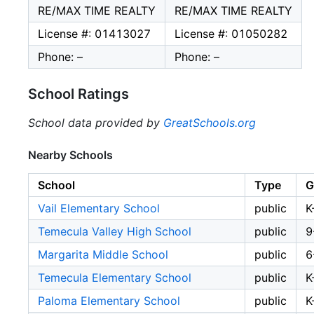
RE/MAX TIME REALTY
RE/MAX TIME REALTY
License #: 01413027
License #: 01050282
Phone: –
Phone: –
School Ratings
School data provided by
GreatSchools.org
Nearby Schools
School
Type
G
Vail Elementary School
public
K
Temecula Valley High School
public
9
Margarita Middle School
public
6
Temecula Elementary School
public
K
Paloma Elementary School
public
K