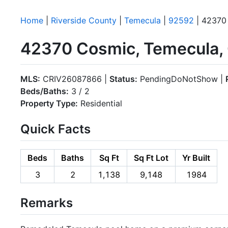
Home
|
Riverside County
|
Temecula
|
92592
| 42370
42370 Cosmic, Temecula,
MLS:
CRIV26087866 |
Status:
PendingDoNotShow |
Beds/Baths:
3 / 2
Property Type:
Residential
Quick Facts
Beds
Baths
Sq Ft
Sq Ft Lot
Yr Built
3
2
1,138
9,148
1984
Remarks