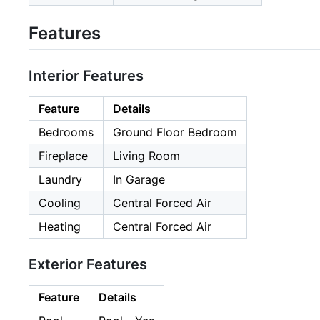
Features
Interior Features
Feature
Details
Bedrooms
Ground Floor Bedroom
Fireplace
Living Room
Laundry
In Garage
Cooling
Central Forced Air
Heating
Central Forced Air
Exterior Features
Feature
Details