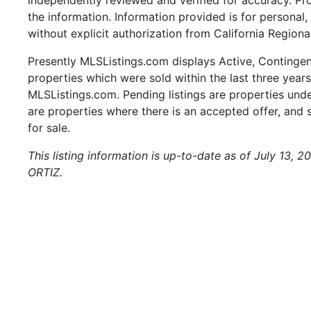
the information. Information provided is for persona
without explicit authorization from California Regiona
Presently MLSListings.com displays Active, Contingent,
properties which were sold within the last three years.
MLSListings.com. Pending listings are properties under
are properties where there is an accepted offer, and s
for sale.
This listing information is up-to-date as of July 13, 
ORTIZ.