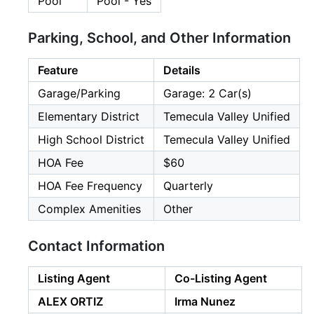
Pool
Pool - Yes
Parking, School, and Other Information
Feature
Details
Garage/Parking
Garage: 2 Car(s)
Elementary District
Temecula Valley Unified
High School District
Temecula Valley Unified
HOA Fee
$60
HOA Fee Frequency
Quarterly
Complex Amenities
Other
Contact Information
Listing Agent
Co-Listing Agent
ALEX ORTIZ
Irma Nunez