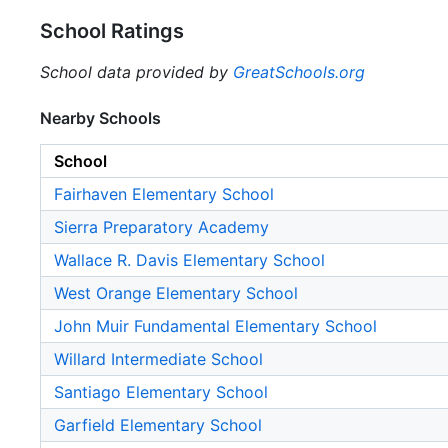
School Ratings
School data provided by
GreatSchools.org
Nearby Schools
School
Fairhaven Elementary School
Sierra Preparatory Academy
Wallace R. Davis Elementary School
West Orange Elementary School
John Muir Fundamental Elementary School
Willard Intermediate School
Santiago Elementary School
Garfield Elementary School