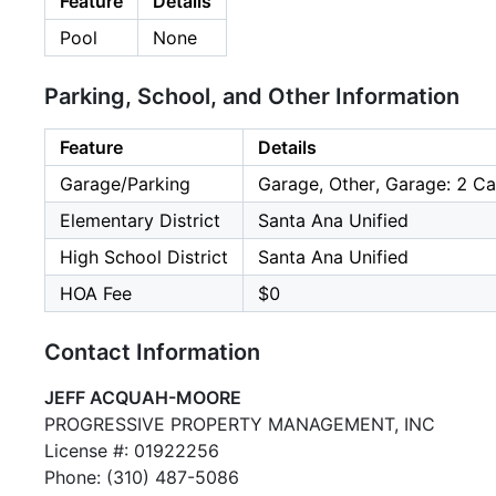
Feature
Details
Pool
None
Parking, School, and Other Information
Feature
Details
Garage/Parking
Garage, Other, Garage: 2 Ca
Elementary District
Santa Ana Unified
High School District
Santa Ana Unified
HOA Fee
$0
Contact Information
JEFF ACQUAH-MOORE
PROGRESSIVE PROPERTY MANAGEMENT, INC
License #: 01922256
Phone: (310) 487-5086