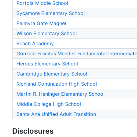
Portola Middle School
Sycamore Elementary School
Palmyra Gate Magnet
Wilson Elementary School
Reach Academy
Gonzalo Felicitas Mendez Fundamental Intermediat
Heroes Elementary School
Cambridge Elementary School
Richland Continuation High School
Martin R. Heninger Elementary School
Middle College High School
Santa Ana Unified Adult Transition
Disclosures