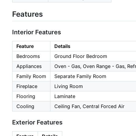
Features
Interior Features
Feature
Details
Bedrooms
Ground Floor Bedroom
Appliances
Oven - Gas, Oven Range - Gas, Refr
Family Room
Separate Family Room
Fireplace
Living Room
Flooring
Laminate
Cooling
Ceiling Fan, Central Forced Air
Exterior Features