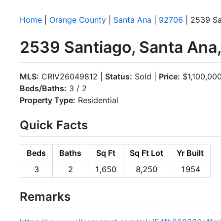
Home
|
Orange County
|
Santa Ana
|
92706
| 2539 Sa
2539 Santiago, Santa Ana
MLS:
CRIV26049812 |
Status:
Sold |
Price:
$1,100,00
Beds/Baths:
3 / 2
Property Type:
Residential
Quick Facts
Beds
Baths
Sq Ft
Sq Ft Lot
Yr Built
3
2
1,650
8,250
1954
Remarks