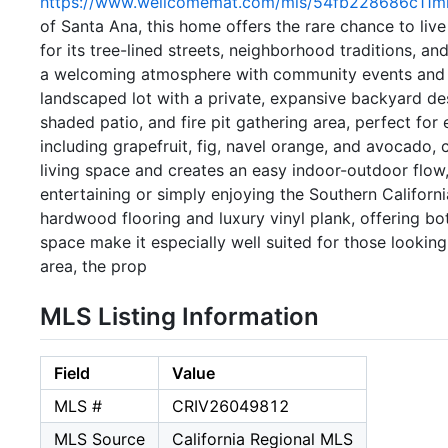
https://www.wellcomemat.com/mls/54fb228686c11mh
of Santa Ana, this home offers the rare chance to l
for its tree-lined streets, neighborhood traditions, a
a welcoming atmosphere with community events and act
landscaped lot with a private, expansive backyard des
shaded patio, and fire pit gathering area, perfect for
including grapefruit, fig, navel orange, and avocado, 
living space and creates an easy indoor-outdoor flow
entertaining or simply enjoying the Southern Californi
hardwood flooring and luxury vinyl plank, offering b
space make it especially well suited for those lookin
area, the prop
MLS Listing Information
Field
Value
MLS #
CRIV26049812
MLS Source
California Regional MLS