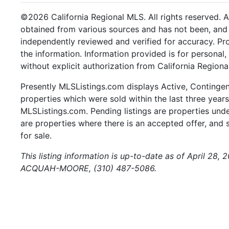
©2026 California Regional MLS. All rights reserved. Al
obtained from various sources and has not been, and w
independently reviewed and verified for accuracy. Pr
the information. Information provided is for persona
without explicit authorization from California Regiona
Presently MLSListings.com displays Active, Contingent,
properties which were sold within the last three years.
MLSListings.com. Pending listings are properties under
are properties where there is an accepted offer, and s
for sale.
This listing information is up-to-date as of April 28,
ACQUAH-MOORE, (310) 487-5086.