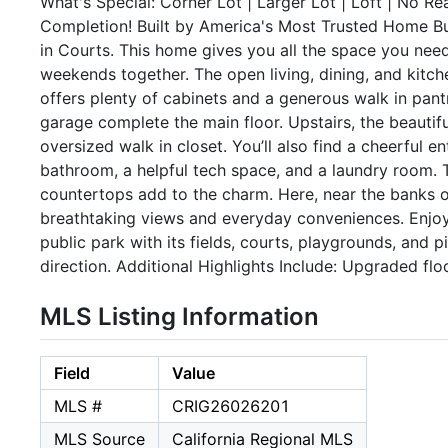
What's Special: Corner Lot | Larger Lot | Loft | No R
Completion! Built by America's Most Trusted Home Bu
in Courts. This home gives you all the space you nee
weekends together. The open living, dining, and kitch
offers plenty of cabinets and a generous walk in pant
garage complete the main floor. Upstairs, the beautifu
oversized walk in closet. You’ll also find a cheerful 
bathroom, a helpful tech space, and a laundry room. 
countertops add to the charm. Here, near the banks o
breathtaking views and everyday conveniences. Enjoy 
public park with its fields, courts, playgrounds, and 
direction. Additional Highlights Include: Upgraded flo
MLS Listing Information
Field
Value
MLS #
CRIG26026201
MLS Source
California Regional MLS