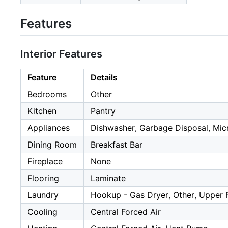
Features
Interior Features
Feature
Details
Bedrooms
Other
Kitchen
Pantry
Appliances
Dishwasher, Garbage Disposal, Mic
Dining Room
Breakfast Bar
Fireplace
None
Flooring
Laminate
Laundry
Hookup - Gas Dryer, Other, Upper 
Cooling
Central Forced Air