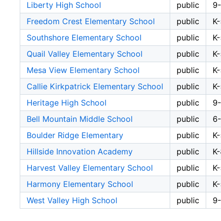
Liberty High School
public
9
Freedom Crest Elementary School
public
K-
Southshore Elementary School
public
K-
Quail Valley Elementary School
public
K-
Mesa View Elementary School
public
K-
Callie Kirkpatrick Elementary School
public
K-
Heritage High School
public
9
Bell Mountain Middle School
public
6
Boulder Ridge Elementary
public
K-
Hillside Innovation Academy
public
K-
Harvest Valley Elementary School
public
K-
Harmony Elementary School
public
K-
West Valley High School
public
9