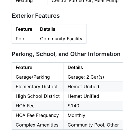
Heating
Central Forced Air, Heat Pump
Exterior Features
Feature
Details
Pool
Community Facility
Parking, School, and Other Information
Feature
Details
Garage/Parking
Garage: 2 Car(s)
Elementary District
Hemet Unified
High School District
Hemet Unified
HOA Fee
$140
HOA Fee Frequency
Monthly
Complex Amenities
Community Pool, Other