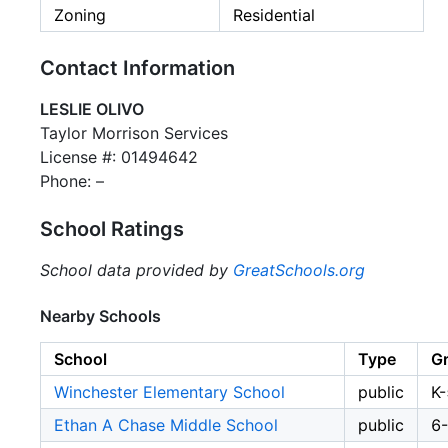
Zoning
Residential
Contact Information
LESLIE OLIVO
Taylor Morrison Services
License #: 01494642
Phone: –
School Ratings
School data provided by
GreatSchools.org
Nearby Schools
School
Type
G
Winchester Elementary School
public
K-
Ethan A Chase Middle School
public
6