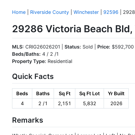
Home
|
Riverside County
|
Winchester
|
92596
| 2928
29286 Victoria Beach Bld
MLS:
CRIG26026201 |
Status:
Sold |
Price:
$592,700
Beds/Baths:
4 / 2 /1
Property Type:
Residential
Quick Facts
Beds
Baths
Sq Ft
Sq Ft Lot
Yr Built
4
2 /1
2,151
5,832
2026
Remarks