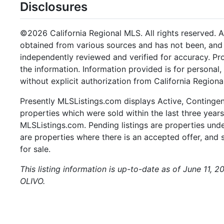
Disclosures
©2026 California Regional MLS. All rights reserved. Al
obtained from various sources and has not been, and w
independently reviewed and verified for accuracy. Pr
the information. Information provided is for persona
without explicit authorization from California Regiona
Presently MLSListings.com displays Active, Contingent,
properties which were sold within the last three years.
MLSListings.com. Pending listings are properties under
are properties where there is an accepted offer, and s
for sale.
This listing information is up-to-date as of June 11, 
OLIVO.