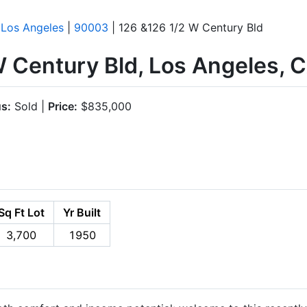
|
Los Angeles
|
90003
| 126 &126 1/2 W Century Bld
W Century Bld, Los Angeles,
us:
Sold |
Price:
$835,000
Sq Ft Lot
Yr Built
3,700
1950