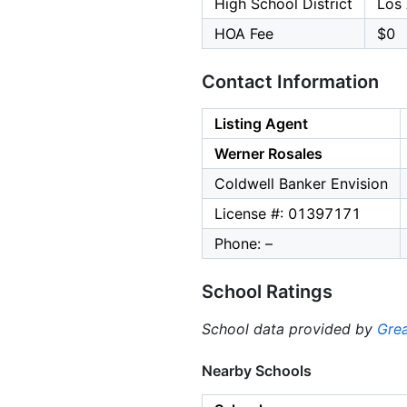
High School District
Los 
HOA Fee
$0
Contact Information
Listing Agent
Werner Rosales
Coldwell Banker Envision
License #: 01397171
Phone: –
School Ratings
School data provided by
Grea
Nearby Schools