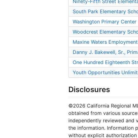
Ninety-Fifth Street Element
South Park Elementary Sch
Washington Primary Center
Woodcrest Elementary Sch
Maxine Waters Employment
Danny J. Bakewell, Sr., Pri
One Hundred Eighteenth St
Youth Opportunities Unlimi
Disclosures
©2026 California Regional MLS.
obtained from various sources
independently reviewed and ve
the information. Information 
without explicit authorizatio