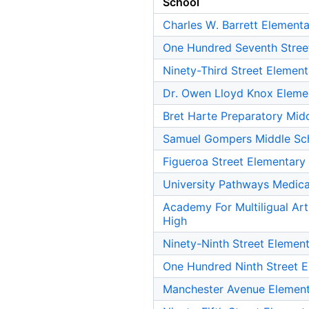
School
Charles W. Barrett Element
One Hundred Seventh Stree
Ninety-Third Street Elemen
Dr. Owen Lloyd Knox Eleme
Bret Harte Preparatory Mid
Samuel Gompers Middle Sc
Figueroa Street Elementary
University Pathways Medic
Academy For Multiligual Ar
High
Ninety-Ninth Street Elemen
One Hundred Ninth Street 
Manchester Avenue Element