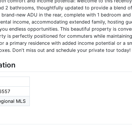
both comfort and income potential: welcome to this recent
 2 bathrooms, thoughtfully updated to provide a blend of s
 a brand-new ADU in the rear, complete with 1 bedroom and 
 rental income, accommodating extended family, hosting gue
you endless opportunities. This beautiful property is conve
ty is perfectly positioned for commuters while maintaining
for a primary residence with added income potential or a s
boxes. Don't miss out and schedule your private tour today!
ation
6557
Regional MLS