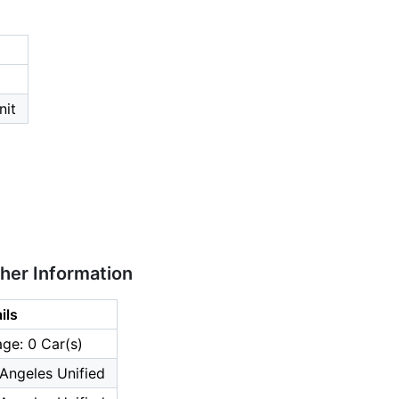
nit
ther Information
ils
ge: 0 Car(s)
Angeles Unified