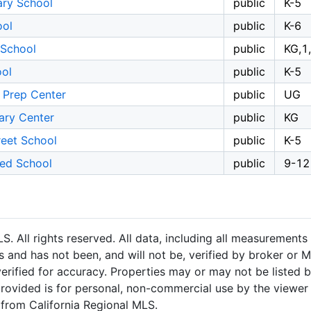
ary School
public
K-5
ool
public
K-6
 School
public
KG,1
ool
public
K-5
 Prep Center
public
UG
mary Center
public
KG
reet School
public
K-5
ted School
public
9-12
 All rights reserved. All data, including all measurements 
 and has not been, and will not be, verified by broker or M
rified for accuracy. Properties may or may not be listed b
provided is for personal, non-commercial use by the viewer
n from California Regional MLS.