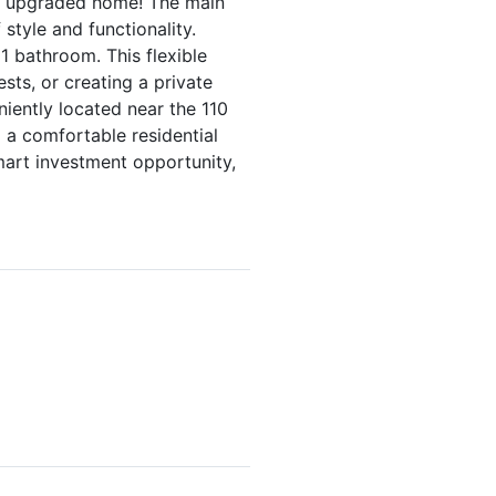
ly upgraded home! The main
tyle and functionality.
1 bathroom. This flexible
sts, or creating a private
niently located near the 110
 a comfortable residential
mart investment opportunity,