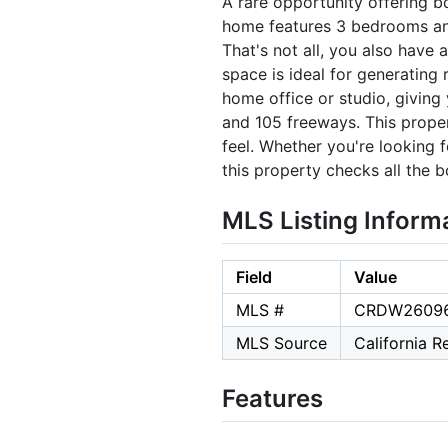
A rare opportunity offering 
home features 3 bedrooms and
That's not all, you also have
space is ideal for generating
home office or studio, giving 
and 105 freeways. This proper
feel. Whether you're looking 
this property checks all the 
MLS Listing Inform
Field
Value
MLS #
CRDW2609
MLS Source
California 
Features