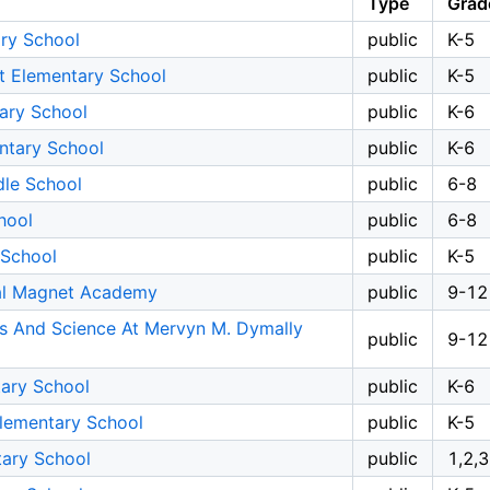
Type
Grad
ary School
public
K-5
t Elementary School
public
K-5
tary School
public
K-6
ntary School
public
K-6
dle School
public
6-8
hool
public
6-8
 School
public
K-5
al Magnet Academy
public
9-12
ts And Science At Mervyn M. Dymally
public
9-12
tary School
public
K-6
Elementary School
public
K-5
ary School
public
1,2,3