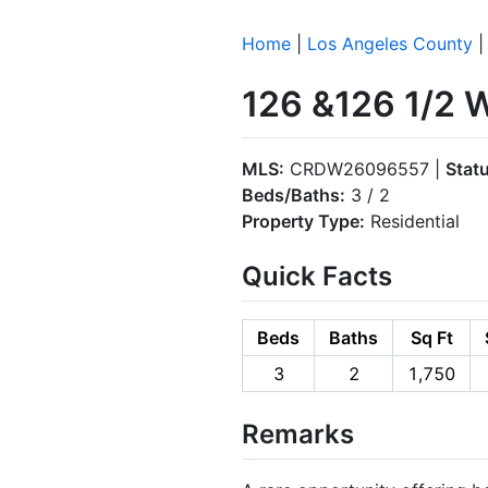
Home
|
Los Angeles County
126 &126 1/2 
MLS:
CRDW26096557 |
Stat
Beds/Baths:
3 / 2
Property Type:
Residential
Quick Facts
Beds
Baths
Sq Ft
3
2
1,750
Remarks