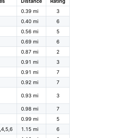
es
Distance
Rating
0.39 mi
3
0.40 mi
6
0.56 mi
5
0.69 mi
6
0.87 mi
2
0.91 mi
3
0.91 mi
7
0.92 mi
7
0.93 mi
3
0.98 mi
7
0.99 mi
5
,4,5,6
1.15 mi
6