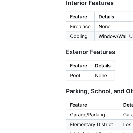
Interior Features
Feature
Details
Fireplace
None
Cooling
Window/Wall U
Exterior Features
Feature
Details
Pool
None
Parking, School, and O
Feature
Deta
Garage/Parking
Gara
Elementary District
Los 