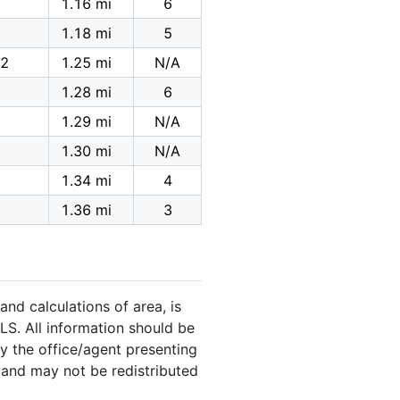
1.16 mi
6
1.18 mi
5
,2
1.25 mi
N/A
1.28 mi
6
1.29 mi
N/A
1.30 mi
N/A
1.34 mi
4
1.36 mi
3
and calculations of area, is
LS. All information should be
y the office/agent presenting
 and may not be redistributed