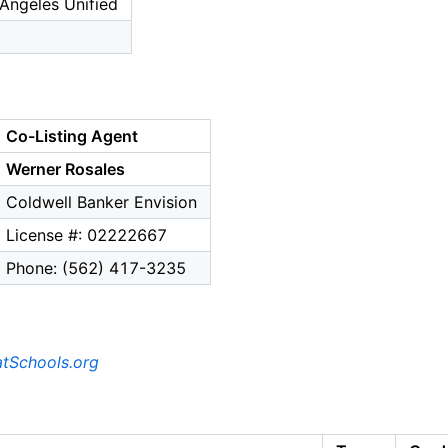
Angeles Unified
Co-Listing Agent
Werner Rosales
Coldwell Banker Envision
License #: 02222667
Phone: (562) 417-3235
tSchools.org