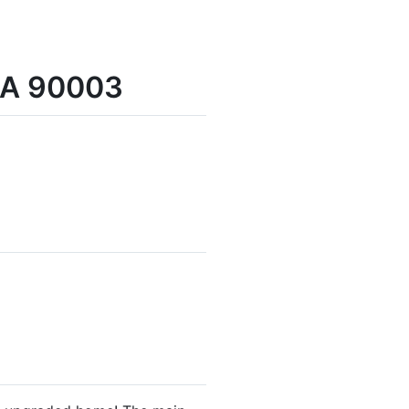
 CA 90003