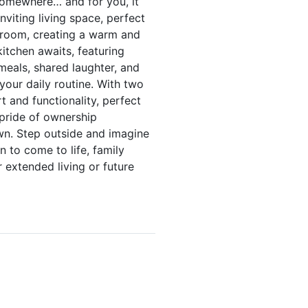
somewhere… and for you, it
nviting living space, perfect
e room, creating a warm and
kitchen awaits, featuring
eals, shared laughter, and
our daily routine. With two
t and functionality, perfect
 pride of ownership
own. Step outside and imagine
n to come to life, family
 extended living or future