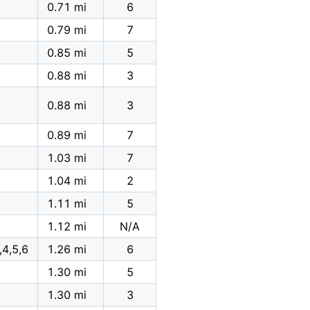
0.71 mi
6
0.79 mi
7
0.85 mi
5
0.88 mi
3
0.88 mi
3
0.89 mi
7
1.03 mi
7
1.04 mi
2
1.11 mi
5
1.12 mi
N/A
,4,5,6
1.26 mi
6
1.30 mi
5
1.30 mi
3