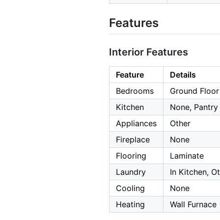
Features
Interior Features
Feature
Details
Bedrooms
Ground Floo
Kitchen
None, Pantry
Appliances
Other
Fireplace
None
Flooring
Laminate
Laundry
In Kitchen, O
Cooling
None
Heating
Wall Furnace