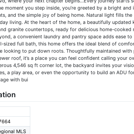
d, where your next chapter begins…Every journey starts 
he moment you step inside, you’re greeted by a bright and i
ts, and the simple joy of being home. Natural light fills th
ay living. At the heart of the home, a beautifully updated 
d granite countertops, ready for delicious home-cooked m
ond, a convenient laundry and pantry space adds ease to y
sized full bath, this home offers the ideal blend of comfor
ne looking to put down roots. Thoughtfully maintained with
ewer roof, it’s a place you can feel confident calling your 
nerous 4,546 sq ft corner lot, the backyard invites your visio
, a play area, or even the opportunity to build an ADU for
age with bui
ation
7664
Regional MLS