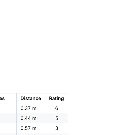
es
Distance
Rating
0.37 mi
6
0.44 mi
5
0.57 mi
3