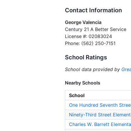
Contact Information
George Valencia
Century 21 A Better Service
License #: 02083024
Phone: (562) 250-7151
School Ratings
School data provided by
Grea
Nearby Schools
School
One Hundred Seventh Stree
Ninety-Third Street Elemen
Charles W. Barrett Element