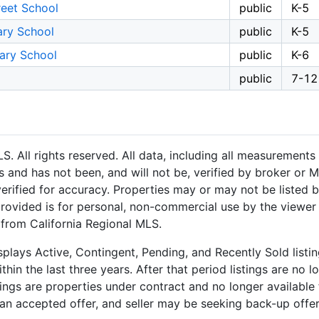
reet School
public
K-5
ary School
public
K-5
tary School
public
K-6
public
7-12
 All rights reserved. All data, including all measurements 
 and has not been, and will not be, verified by broker or M
rified for accuracy. Properties may or may not be listed b
provided is for personal, non-commercial use by the viewer
n from California Regional MLS.
plays Active, Contingent, Pending, and Recently Sold listing
hin the last three years. After that period listings are no l
ngs are properties under contract and no longer available f
an accepted offer, and seller may be seeking back-up offers