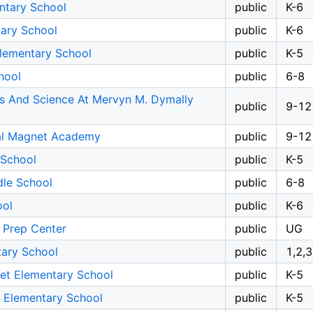
ntary School
public
K-6
tary School
public
K-6
Elementary School
public
K-5
hool
public
6-8
ts And Science At Mervyn M. Dymally
public
9-12
al Magnet Academy
public
9-12
 School
public
K-5
dle School
public
6-8
ool
public
K-6
 Prep Center
public
UG
ary School
public
1,2,3
et Elementary School
public
K-5
t Elementary School
public
K-5