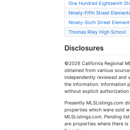
One Hundred Eighteenth St
Ninety-Fifth Street Element
Ninety-Sixth Street Elemen
Thomas Riley High School
Disclosures
©2026 California Regional MLS.
obtained from various sources
independently reviewed and ve
the information. Information 
without explicit authorizatio
Presently MLSListings.com dis
properties which were sold wit
MLSListings.com. Pending listi
are properties where there is 