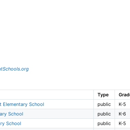
tSchools.org
Type
Grad
t Elementary School
public
K-5
tary School
public
K-6
ary School
public
K-5