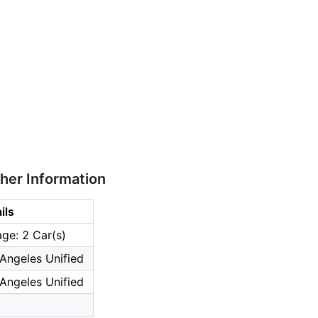
ther Information
ils
ge: 2 Car(s)
Angeles Unified
Angeles Unified