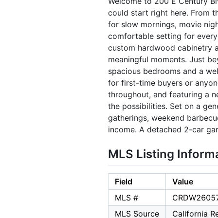
Welcome to 200 E Century Blv
could start right here. From t
for slow mornings, movie nigh
comfortable setting for everyd
custom hardwood cabinetry an
meaningful moments. Just bey
spacious bedrooms and a well-
for first-time buyers or anyo
throughout, and featuring a n
the possibilities. Set on a ge
gatherings, weekend barbecues
income. A detached 2-car gar
MLS Listing Inform
Field
Value
MLS #
CRDW2605
MLS Source
California 