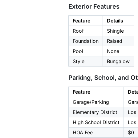
Exterior Features
Feature
Details
Roof
Shingle
Foundation
Raised
Pool
None
Style
Bungalow
Parking, School, and O
Feature
Deta
Garage/Parking
Gara
Elementary District
Los 
High School District
Los 
HOA Fee
$0