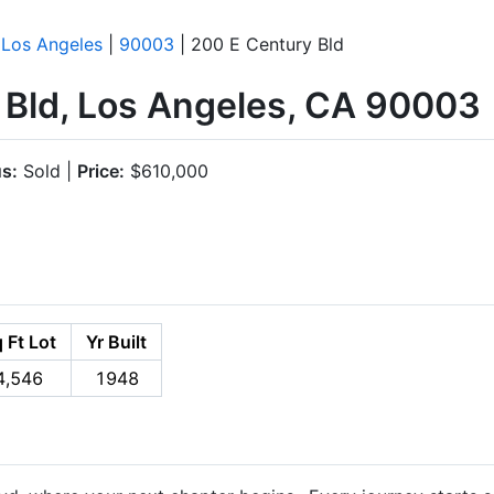
|
Los Angeles
|
90003
| 200 E Century Bld
 Bld, Los Angeles, CA 90003
us:
Sold |
Price:
$610,000
 Ft Lot
Yr Built
4,546
1948