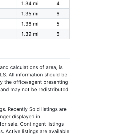
1.34 mi
4
1.35 mi
6
1.36 mi
5
1.39 mi
6
and calculations of area, is
LS. All information should be
y the office/agent presenting
 and may not be redistributed
s. Recently Sold listings are
onger displayed in
or sale. Contingent listings
. Active listings are available