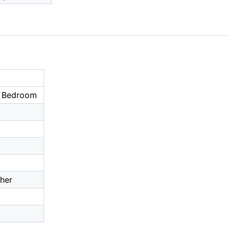
r Bedroom
ther