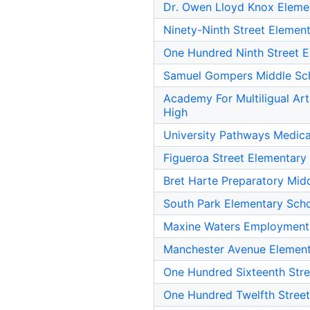
Dr. Owen Lloyd Knox Eleme
Ninety-Ninth Street Elemen
One Hundred Ninth Street 
Samuel Gompers Middle Sc
Academy For Multiligual Ar
High
University Pathways Medic
Figueroa Street Elementary
Bret Harte Preparatory Mid
South Park Elementary Sch
Maxine Waters Employment
Manchester Avenue Element
One Hundred Sixteenth Stre
One Hundred Twelfth Stree