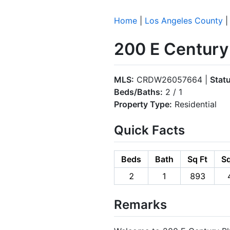
Home
|
Los Angeles County
200 E Century
MLS:
CRDW26057664 |
Stat
Beds/Baths:
2 / 1
Property Type:
Residential
Quick Facts
Beds
Bath
Sq Ft
Sq
2
1
893
Remarks