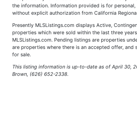
the information. Information provided is for persona
without explicit authorization from California Regiona
Presently MLSListings.com displays Active, Contingent,
properties which were sold within the last three years.
MLSListings.com. Pending listings are properties under
are properties where there is an accepted offer, and s
for sale.
This listing information is up-to-date as of April 30,
Brown, (626) 652-2338.