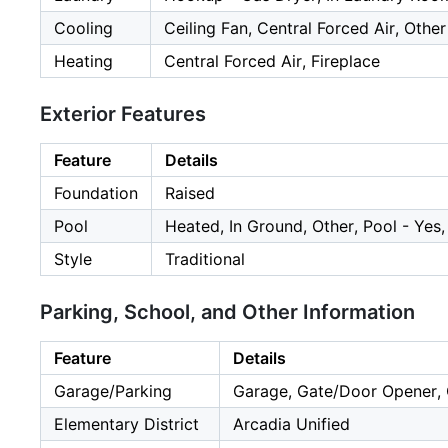
Cooling
Ceiling Fan, Central Forced Air, Other
Heating
Central Forced Air, Fireplace
Exterior Features
Feature
Details
Foundation
Raised
Pool
Heated, In Ground, Other, Pool - Yes
Style
Traditional
Parking, School, and Other Information
Feature
Details
Garage/Parking
Garage, Gate/Door Opener, O
Elementary District
Arcadia Unified