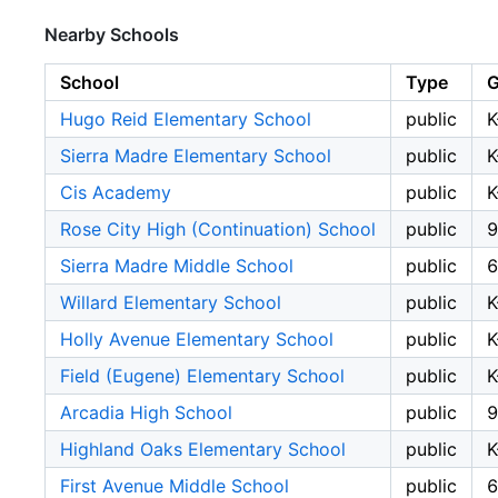
Nearby Schools
School
Type
G
Hugo Reid Elementary School
public
K
Sierra Madre Elementary School
public
K
Cis Academy
public
K
Rose City High (Continuation) School
public
9
Sierra Madre Middle School
public
6
Willard Elementary School
public
K
Holly Avenue Elementary School
public
K
Field (Eugene) Elementary School
public
K
Arcadia High School
public
9
Highland Oaks Elementary School
public
K
First Avenue Middle School
public
6