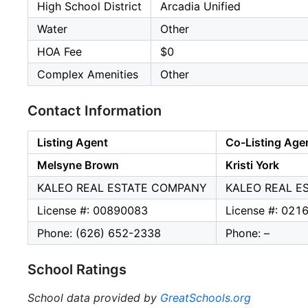
High School District
Arcadia Unified
Water
Other
HOA Fee
$0
Complex Amenities
Other
Contact Information
Listing Agent
Co-Listing Age
Melsyne Brown
Kristi York
KALEO REAL ESTATE COMPANY
KALEO REAL E
License #: 00890083
License #: 021
Phone: (626) 652-2338
Phone: –
School Ratings
School data provided by
GreatSchools.org