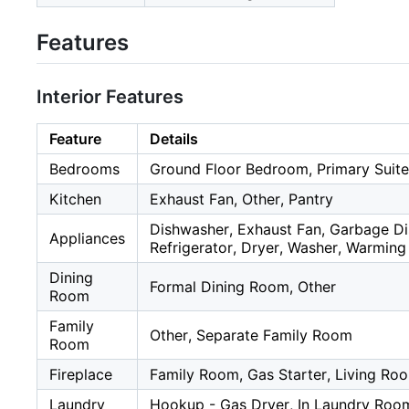
Features
Interior Features
Feature
Details
Bedrooms
Ground Floor Bedroom, Primary Suite
Kitchen
Exhaust Fan, Other, Pantry
Dishwasher, Exhaust Fan, Garbage Di
Appliances
Refrigerator, Dryer, Washer, Warmin
Dining
Formal Dining Room, Other
Room
Family
Other, Separate Family Room
Room
Fireplace
Family Room, Gas Starter, Living Ro
Laundry
Hookup - Gas Dryer, In Laundry Roo