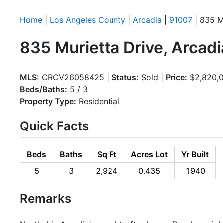
Home
|
Los Angeles County
|
Arcadia
|
91007
| 835 M
835 Murietta Drive, Arcad
MLS:
CRCV26058425 |
Status:
Sold |
Price:
$2,820,
Beds/Baths:
5 / 3
Property Type:
Residential
Quick Facts
Beds
Baths
Sq Ft
Acres Lot
Yr Built
5
3
2,924
0.435
1940
Remarks