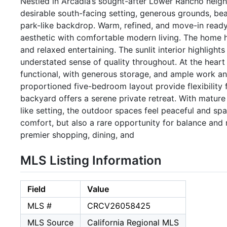
Nestled in Arcadia’s sought-after Lower Rancho neigh
desirable south-facing setting, generous grounds, beaut
park-like backdrop. Warm, refined, and move-in ready
aesthetic with comfortable modern living. The home ha
and relaxed entertaining. The sunlit interior highlight
understated sense of quality throughout. At the heart
functional, with generous storage, and ample work a
proportioned five-bedroom layout provide flexibility 
backyard offers a serene private retreat. With mature
like setting, the outdoor spaces feel peaceful and spa
comfort, but also a rare opportunity for balance and 
premier shopping, dining, and
MLS Listing Information
Field
Value
MLS #
CRCV26058425
MLS Source
California Regional MLS