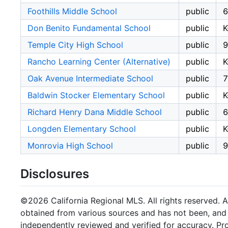
Foothills Middle School
public
6
Don Benito Fundamental School
public
K
Temple City High School
public
9
Rancho Learning Center (Alternative)
public
K
Oak Avenue Intermediate School
public
7
Baldwin Stocker Elementary School
public
K
Richard Henry Dana Middle School
public
6
Longden Elementary School
public
K
Monrovia High School
public
9
Disclosures
©2026 California Regional MLS. All rights reserved. Al
obtained from various sources and has not been, and w
independently reviewed and verified for accuracy. Pr