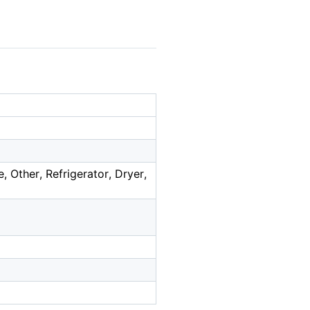
Other, Refrigerator, Dryer,