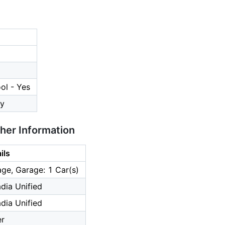
ol - Yes
y
ther Information
ils
ge, Garage: 1 Car(s)
dia Unified
dia Unified
er