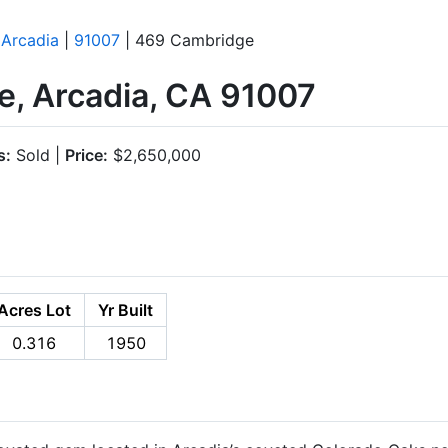
|
Arcadia
|
91007
| 469 Cambridge
, Arcadia, CA 91007
s:
Sold |
Price:
$2,650,000
Acres Lot
Yr Built
0.316
1950