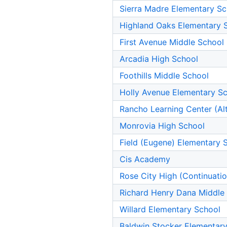
Sierra Madre Elementary Sc
Highland Oaks Elementary 
First Avenue Middle School
Arcadia High School
Foothills Middle School
Holly Avenue Elementary S
Rancho Learning Center (Alt
Monrovia High School
Field (Eugene) Elementary 
Cis Academy
Rose City High (Continuati
Richard Henry Dana Middle
Willard Elementary School
Baldwin Stocker Elementar