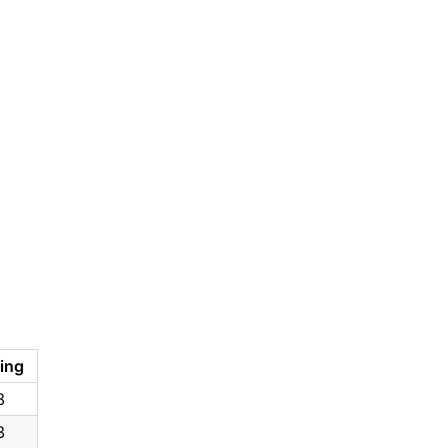
ing
8
8