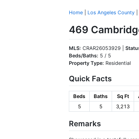
Home
|
Los Angeles County
469 Cambridge
MLS:
CRAR26053929 |
Statu
Beds/Baths:
5 / 5
Property Type:
Residential
Quick Facts
Beds
Baths
Sq Ft
5
5
3,213
Remarks