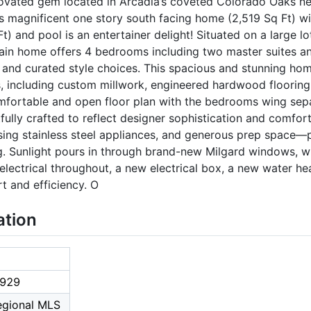
novated gem located in Arcadia’s coveted Colorado Oaks n
is magnificent one story south facing home (2,519 Sq Ft) 
) and pool is an entertainer delight! Situated on a large lo
ain home offers 4 bedrooms including two master suites and
s and curated style choices. This spacious and stunning h
s, including custom millwork, engineered hardwood flooring
omfortable and open floor plan with the bedrooms wing sepa
fully crafted to reflect designer sophistication and comfor
asing stainless steel appliances, and generous prep space—
ng. Sunlight pours in through brand-new Milgard windows, 
electrical throughout, a new electrical box, a new water h
t and efficiency. O
ation
929
Regional MLS