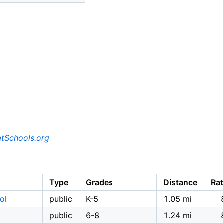
tSchools.org
Type
Grades
Distance
Rat
ol
public
K-5
1.05 mi
public
6-8
1.24 mi