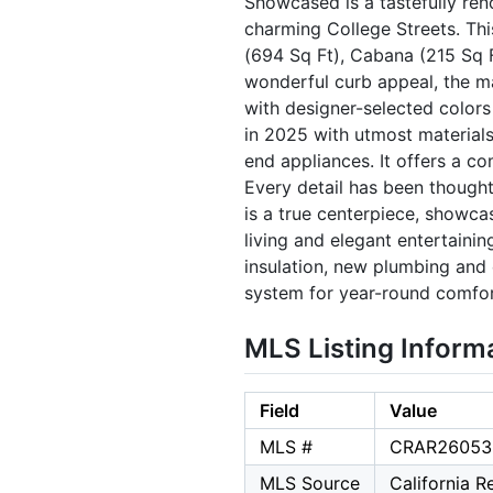
Showcased is a tastefully re
charming College Streets. Th
(694 Sq Ft), Cabana (215 Sq Ft
wonderful curb appeal, the m
with designer-selected color
in 2025 with utmost material
end appliances. It offers a c
Every detail has been thought
is a true centerpiece, showc
living and elegant entertaini
insulation, new plumbing and 
system for year-round comfor
MLS Listing Inform
Field
Value
MLS #
CRAR26053
MLS Source
California 