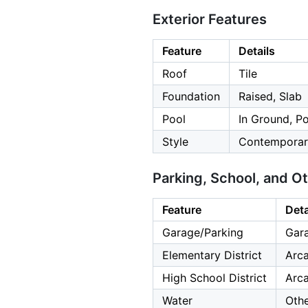
Exterior Features
Feature
Details
Roof
Tile
Foundation
Raised, Slab
Pool
In Ground, Po
Style
Contemporar
Parking, School, and O
Feature
Deta
Garage/Parking
Gara
Elementary District
Arca
High School District
Arca
Water
Oth