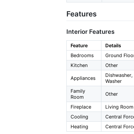
Features
Interior Features
Feature
Details
Bedrooms
Ground Floo
Kitchen
Other
Dishwasher, 
Appliances
Washer
Family
Other
Room
Fireplace
Living Room
Cooling
Central Forc
Heating
Central Forc