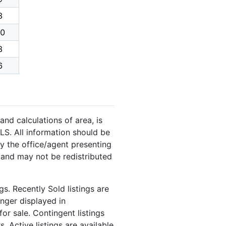
8
0
8
6
and calculations of area, is
LS. All information should be
y the office/agent presenting
 and may not be redistributed
s. Recently Sold listings are
onger displayed in
or sale. Contingent listings
. Active listings are available