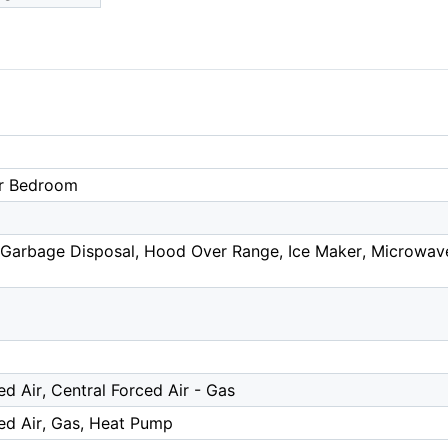
r Bedroom
Garbage Disposal, Hood Over Range, Ice Maker, Microwave, 
ed Air, Central Forced Air - Gas
ed Air, Gas, Heat Pump