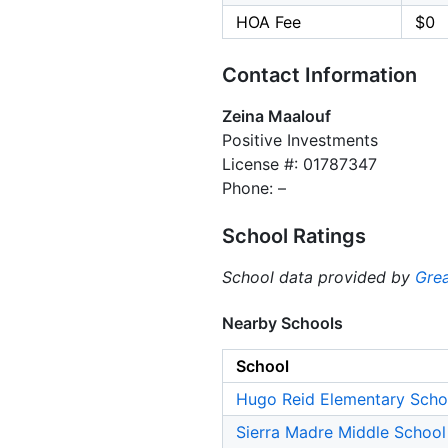
HOA Fee
$0
Contact Information
Zeina Maalouf
Positive Investments
License #: 01787347
Phone: –
School Ratings
School data provided by
Grea
Nearby Schools
School
Hugo Reid Elementary Scho
Sierra Madre Middle School