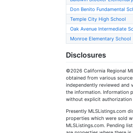
Don Benito Fundamental Sc
Temple City High School
Oak Avenue Intermediate S
Monroe Elementary School
Disclosures
©2026 California Regional MLS.
obtained from various sources
independently reviewed and ve
the information. Information 
without explicit authorizatio
Presently MLSListings.com dis
properties which were sold wit
MLSListings.com. Pending listi
are properties where there is 