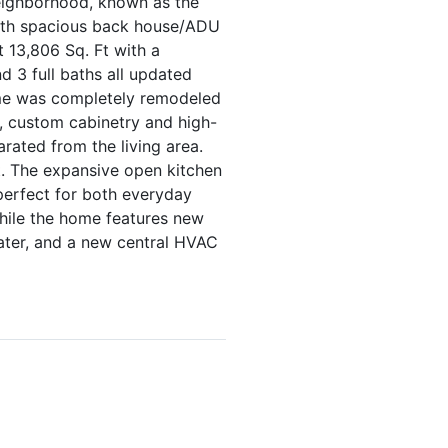
eighborhood, known as the
with spacious back house/ADU
t 13,806 Sq. Ft with a
 3 full baths all updated
ome was completely remodeled
, custom cabinetry and high-
rated from the living area.
t. The expansive open kitchen
perfect for both everyday
while the home features new
eater, and a new central HVAC