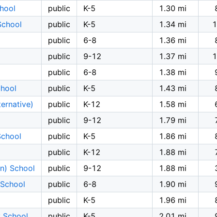
hool
public
K-5
1.30 mi
School
public
K-5
1.34 mi
1
public
6-8
1.36 mi
public
9-12
1.37 mi
1
public
6-8
1.38 mi
chool
public
K-5
1.43 mi
ernative)
public
K-12
1.58 mi
public
9-12
1.79 mi
School
public
K-5
1.86 mi
public
K-12
1.88 mi
on) School
public
9-12
1.88 mi
 School
public
6-8
1.90 mi
public
K-5
1.96 mi
y School
public
K-5
2.01 mi