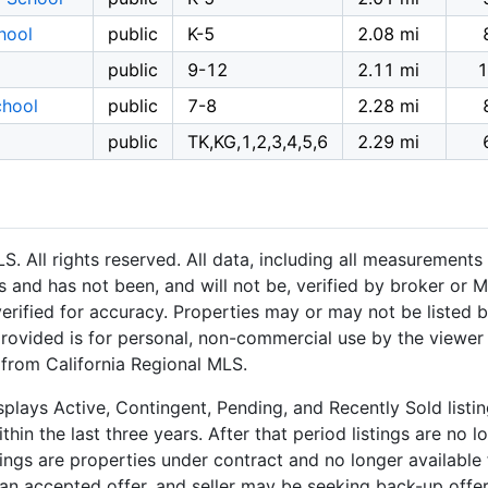
hool
public
K-5
2.08 mi
public
9-12
2.11 mi
1
chool
public
7-8
2.28 mi
public
TK,KG,1,2,3,4,5,6
2.29 mi
 All rights reserved. All data, including all measurements 
 and has not been, and will not be, verified by broker or M
rified for accuracy. Properties may or may not be listed b
provided is for personal, non-commercial use by the viewer
n from California Regional MLS.
plays Active, Contingent, Pending, and Recently Sold listing
hin the last three years. After that period listings are no l
ngs are properties under contract and no longer available f
an accepted offer, and seller may be seeking back-up offers