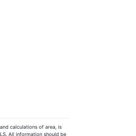
and calculations of area, is
LS. All information should be