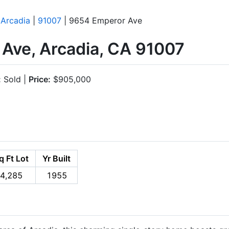
|
Arcadia
|
91007
| 9654 Emperor Ave
Ave, Arcadia, CA 91007
:
Sold |
Price:
$905,000
q Ft Lot
Yr Built
4,285
1955