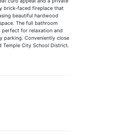
eat curb appeal and a private
y brick-faced fireplace that
asing beautiful hardwood
 space. The full bathroom
 perfect for relaxation and
y parking. Conveniently close
d Temple City School District.