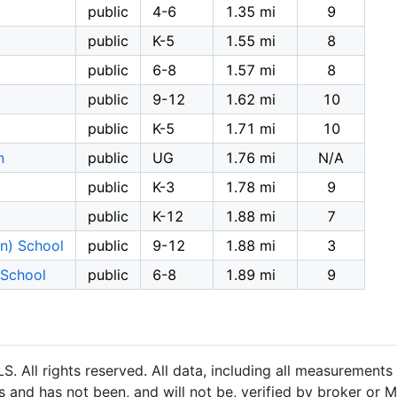
public
4-6
1.35 mi
9
public
K-5
1.55 mi
8
public
6-8
1.57 mi
8
public
9-12
1.62 mi
10
public
K-5
1.71 mi
10
n
public
UG
1.76 mi
N/A
public
K-3
1.78 mi
9
public
K-12
1.88 mi
7
on) School
public
9-12
1.88 mi
3
 School
public
6-8
1.89 mi
9
 All rights reserved. All data, including all measurements 
 and has not been, and will not be, verified by broker or M