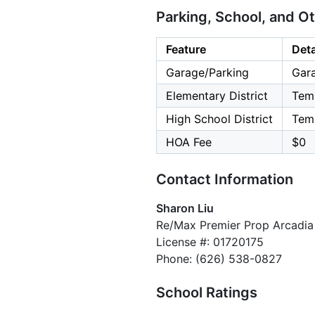
Parking, School, and O
Feature
Deta
Garage/Parking
Gara
Elementary District
Temp
High School District
Temp
HOA Fee
$0
Contact Information
Sharon Liu
Re/Max Premier Prop Arcadia
License #: 01720175
Phone: (626) 538-0827
School Ratings