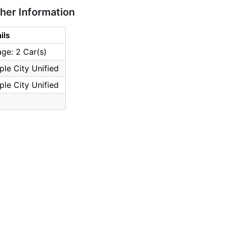
ther Information
ils
ge: 2 Car(s)
le City Unified
le City Unified