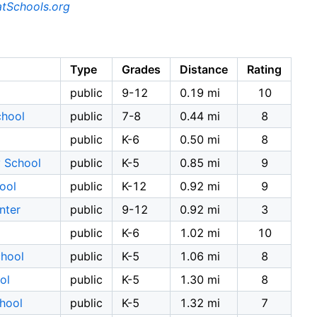
tSchools.org
Type
Grades
Distance
Rating
public
9-12
0.19 mi
10
chool
public
7-8
0.44 mi
8
l
public
K-6
0.50 mi
8
y School
public
K-5
0.85 mi
9
ool
public
K-12
0.92 mi
9
nter
public
9-12
0.92 mi
3
public
K-6
1.02 mi
10
chool
public
K-5
1.06 mi
8
ol
public
K-5
1.30 mi
8
hool
public
K-5
1.32 mi
7