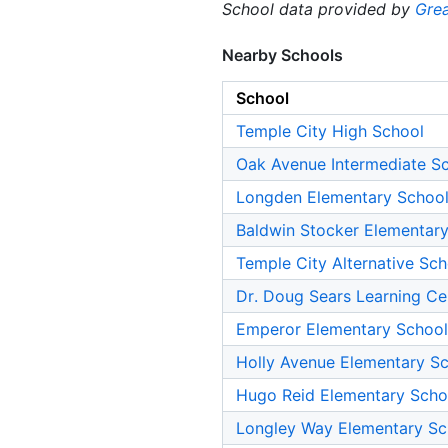
School data provided by
Grea
Nearby Schools
School
Temple City High School
Oak Avenue Intermediate S
Longden Elementary Schoo
Baldwin Stocker Elementar
Temple City Alternative Sch
Dr. Doug Sears Learning Ce
Emperor Elementary School
Holly Avenue Elementary S
Hugo Reid Elementary Scho
Longley Way Elementary Sc