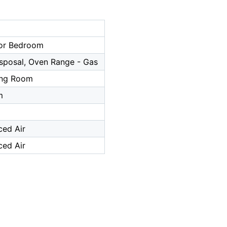
or Bedroom
sposal, Oven Range - Gas
ing Room
m
ced Air
ced Air