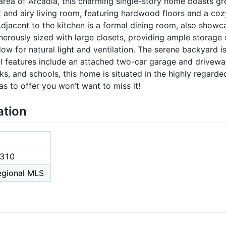
 area of Arcadia, this charming single-story home boasts gr
t and airy living room, featuring hardwood floors and a coz
djacent to the kitchen is a formal dining room, also showc
erously sized with large closets, providing ample storage
ow for natural light and ventilation. The serene backyard is
l features include an attached two-car garage and drivewa
ks, and schools, this home is situated in the highly regarde
s to offer you won’t want to miss it!
ation
310
Regional MLS