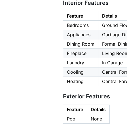
Interior Features
Feature
Details
Bedrooms
Ground Flo
Appliances
Garbage Di
Dining Room
Formal Din
Fireplace
Living Roo
Laundry
In Garage
Cooling
Central For
Heating
Central For
Exterior Features
Feature
Details
Pool
None