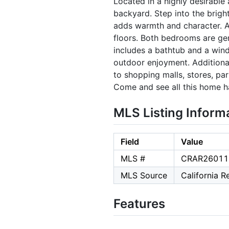
Located in a highly desirable
backyard. Step into the brigh
adds warmth and character. A
floors. Both bedrooms are gen
includes a bathtub and a wind
outdoor enjoyment. Additiona
to shopping malls, stores, par
Come and see all this home ha
MLS Listing Inform
Field
Value
MLS #
CRAR26011
MLS Source
California 
Features