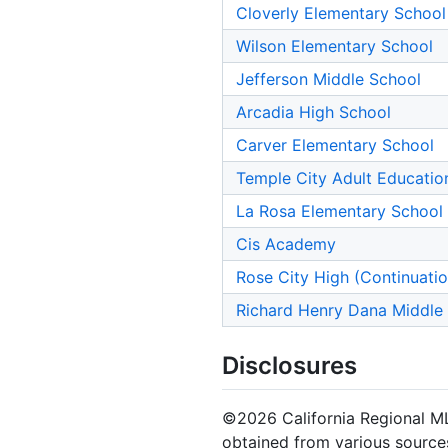
Cloverly Elementary School
Wilson Elementary School
Jefferson Middle School
Arcadia High School
Carver Elementary School
Temple City Adult Educatio
La Rosa Elementary School
Cis Academy
Rose City High (Continuati
Richard Henry Dana Middle
Disclosures
©2026 California Regional MLS.
obtained from various sources