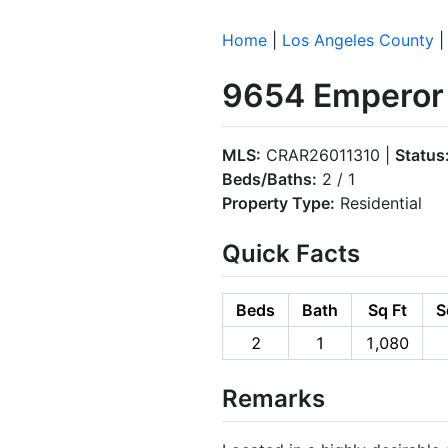
Home
|
Los Angeles County
9654 Emperor 
MLS:
CRAR26011310 |
Status
Beds/Baths:
2 / 1
Property Type:
Residential
Quick Facts
Beds
Bath
Sq Ft
S
2
1
1,080
Remarks