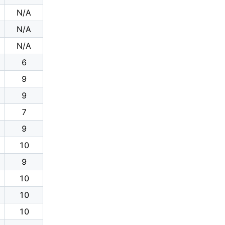
N/A
N/A
N/A
6
9
9
7
9
10
9
10
10
10