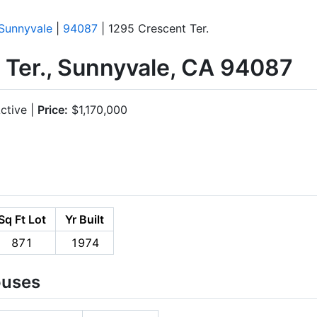
Sunnyvale
|
94087
| 1295 Crescent Ter.
 Ter., Sunnyvale, CA 94087
ctive |
Price:
$1,170,000
Sq Ft Lot
Yr Built
871
1974
ouses