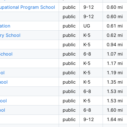
upational Program School
public
9-12
0.60 mi
public
9-12
0.60 mi
ation
public
UG
0.61 mi
ry School
public
K-5
0.62 mi
public
K-5
0.94 mi
School
public
6-8
1.07 mi
public
K-5
1.17 mi
ol
public
K-5
1.19 mi
hool
public
K-5
1.35 mi
public
6-8
1.53 mi
ool
public
K-5
1.53 mi
ool
public
6-8
1.60 mi
public
9-12
1.64 mi