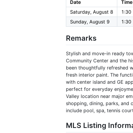
Date
Time
Saturday, August 8
1:30
Sunday, August 9
1:30
Remarks
Stylish and move-in ready to
Community Center and the his
been thoughtfully refreshed w
fresh interior paint. The func
with center island and GE app
perfect for everyday enjoymen
Valley location near major em
shopping, dining, parks, and
include pool, spa, tennis cour
MLS Listing Inform