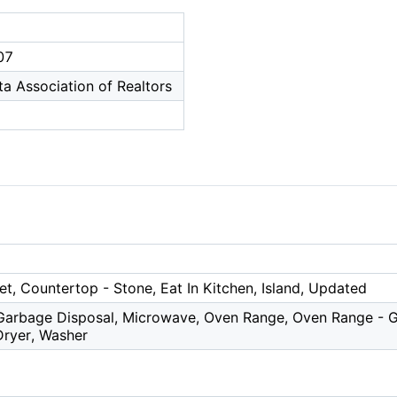
07
a Association of Realtors
et, Countertop - Stone, Eat In Kitchen, Island, Updated
Garbage Disposal, Microwave, Oven Range, Oven Range - Ga
ryer, Washer