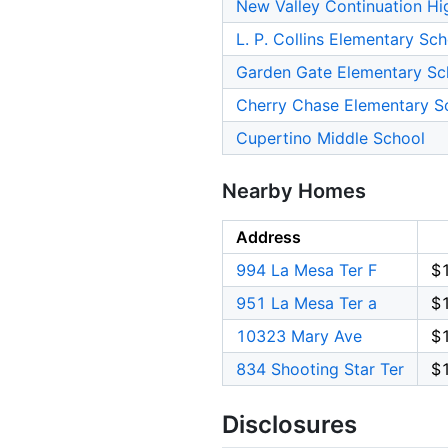
New Valley Continuation Hi
L. P. Collins Elementary Sc
Garden Gate Elementary Sc
Cherry Chase Elementary S
Cupertino Middle School
Nearby Homes
Address
994 La Mesa Ter F
$
951 La Mesa Ter a
$
10323 Mary Ave
$
834 Shooting Star Ter
$
Disclosures