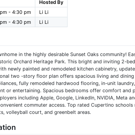
Hosted By
 pm - 4:30 pm
Li Li
 pm - 4:30 pm
Li Li
wnhome in the highly desirable Sunset Oaks community! Ea
toric Orchard Heritage Park. This bright and inviting 2-be
ith newly painted and remodeled kitchen cabinetry, updated
tional two -story floor plan offers spacious living and dinin
liances, fully remodeled hardwood flooring, in-unit laundry,
t or entertaining. Spacious bedrooms offer comfort and pr
ployers including Apple, Google, LinkedIn, NVIDIA, Meta a
 convenient commuter access. Top rated Cupertino schools
ts, volleyball court, and greenbelt areas.
ation