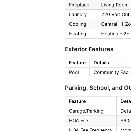
Fireplace
Living Room
Laundry
220 Volt Outl
Cooling
Central -1 Z
Heating
Heating - 2+
Exterior Features
Feature
Details
Pool
Community Facil
Parking, School, and O
Feature
Deta
Garage/Parking
Deta
HOA Fee
$60
HOA Fee Frequency
Mont