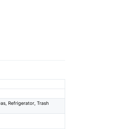
s, Refrigerator, Trash