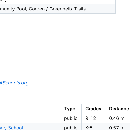
unity Pool, Garden / Greenbelt/ Trails
tSchools.org
Type
Grades
Distance
public
9-12
0.46 mi
tary School
public
K-5
0.57 mi