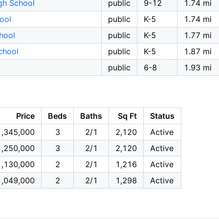
gh School
public
9-12
1.74 mi
hool
public
K-5
1.74 mi
hool
public
K-5
1.77 mi
chool
public
K-5
1.87 mi
public
6-8
1.93 mi
Price
Beds
Baths
Sq Ft
Status
1,345,000
3
2/1
2,120
Active
1,250,000
3
2/1
2,120
Active
1,130,000
2
2/1
1,216
Active
1,049,000
2
2/1
1,298
Active