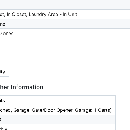
et, In Closet, Laundry Area - In Unit
one
 Zones
ity
ther Information
ils
ched, Garage, Gate/Door Opener, Garage: 1 Car(s)
0
hly