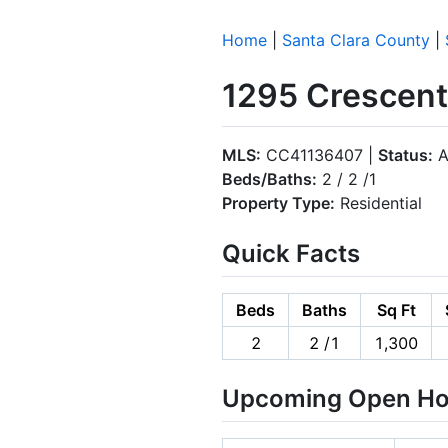
Home
|
Santa Clara County
|
1295 Crescent
MLS:
CC41136407 |
Status:
A
Beds/Baths:
2 / 2 /1
Property Type:
Residential
Quick Facts
Beds
Baths
Sq Ft
2
2 /1
1,300
Upcoming Open H