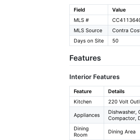
Field
Value
MLS #
CC411364
MLS Source
Contra Cost
Days on Site
50
Features
Interior Features
Feature
Details
Kitchen
220 Volt Outl
Dishwasher, 
Appliances
Compactor, D
Dining
Dining Area
Room