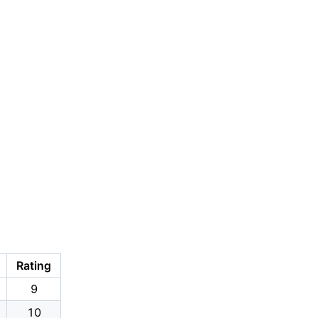
Rating
9
10