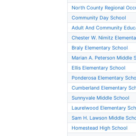
North County Regional Occ
Community Day School
Adult And Community Educ
Chester W. Nimitz Elementa
Braly Elementary School
Marian A. Peterson Middle 
Ellis Elementary School
Ponderosa Elementary Scho
Cumberland Elementary Sc
Sunnyvale Middle School
Laurelwood Elementary Sch
Sam H. Lawson Middle Sch
Homestead High School