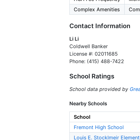
Complex Amenities
Comm
Contact Information
Li Li
Coldwell Banker
License #: 02011685
Phone: (415) 488-7422
School Ratings
School data provided by
Grea
Nearby Schools
School
Fremont High School
Louis E. Stocklmeir Elemen