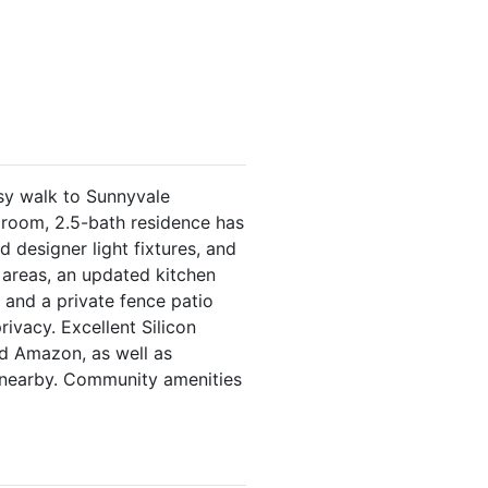
sy walk to Sunnyvale
droom, 2.5-bath residence has
 designer light fixtures, and
g areas, an updated kitchen
 and a private fence patio
ivacy. Excellent Silicon
nd Amazon, as well as
 nearby. Community amenities