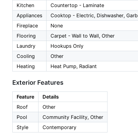
Kitchen
Countertop - Laminate
Appliances
Cooktop - Electric, Dishwasher, Garb
Fireplace
None
Flooring
Carpet - Wall to Wall, Other
Laundry
Hookups Only
Cooling
Other
Heating
Heat Pump, Radiant
Exterior Features
Feature
Details
Roof
Other
Pool
Community Facility, Other
Style
Contemporary