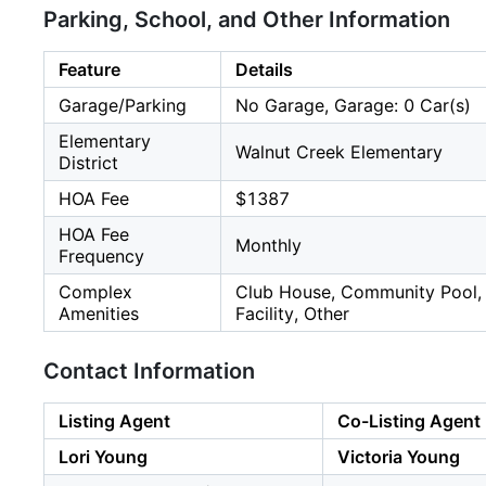
Parking, School, and Other Information
Feature
Details
Garage/Parking
No Garage, Garage: 0 Car(s)
Elementary
Walnut Creek Elementary
District
HOA Fee
$1387
HOA Fee
Monthly
Frequency
Complex
Club House, Community Pool, G
Amenities
Facility, Other
Contact Information
Listing Agent
Co-Listing Agent
Lori Young
Victoria Young