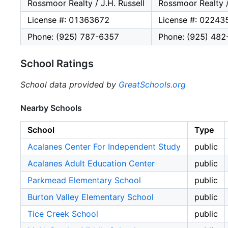
Rossmoor Realty / J.H. Russell
Rossmoor Realty /
License #: 01363672
License #: 02243
Phone: (925) 787-6357
Phone: (925) 48
School Ratings
School data provided by
GreatSchools.org
Nearby Schools
School
Type
Acalanes Center For Independent Study
public
Acalanes Adult Education Center
public
Parkmead Elementary School
public
Burton Valley Elementary School
public
Tice Creek School
public