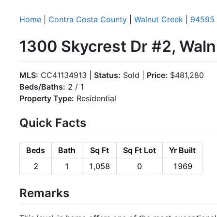
Home
|
Contra Costa County
|
Walnut Creek
|
94595
1300 Skycrest Dr #2, Wal
MLS:
CC41134913 |
Status:
Sold |
Price:
$481,280
Beds/Baths:
2 / 1
Property Type:
Residential
Quick Facts
Beds
Bath
Sq Ft
Sq Ft Lot
Yr Built
2
1
1,058
0
1969
Remarks