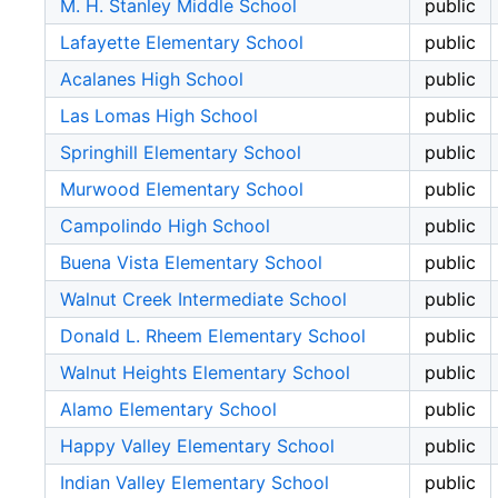
M. H. Stanley Middle School
public
Lafayette Elementary School
public
Acalanes High School
public
Las Lomas High School
public
Springhill Elementary School
public
Murwood Elementary School
public
Campolindo High School
public
Buena Vista Elementary School
public
Walnut Creek Intermediate School
public
Donald L. Rheem Elementary School
public
Walnut Heights Elementary School
public
Alamo Elementary School
public
Happy Valley Elementary School
public
Indian Valley Elementary School
public