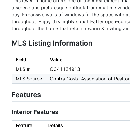
This level-in home offers one of the most exceptional 
a serene and picturesque outlook from multiple wind
day. Expansive walls of windows fill the space with a
throughout. Enjoy this highly sought-after open-co
throughout the home that retain a warm & inviting am
MLS Listing Information
Field
Value
MLS #
CC41134913
MLS Source
Contra Costa Association of Realtor
Features
Interior Features
Feature
Details