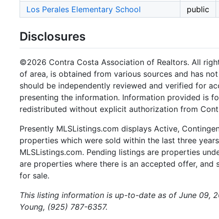
Los Perales Elementary School
public
Disclosures
©2026 Contra Costa Association of Realtors. All right
of area, is obtained from various sources and has not 
should be independently reviewed and verified for ac
presenting the information. Information provided is 
redistributed without explicit authorization from Cont
Presently MLSListings.com displays Active, Contingent,
properties which were sold within the last three years.
MLSListings.com. Pending listings are properties under
are properties where there is an accepted offer, and s
for sale.
This listing information is up-to-date as of June 09, 
Young, (925) 787-6357.