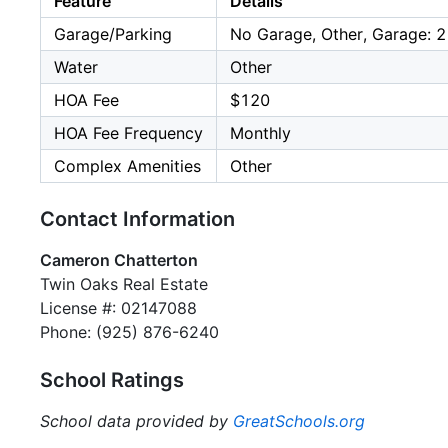
Feature
Details
Garage/Parking
No Garage, Other, Garage: 2
Water
Other
HOA Fee
$120
HOA Fee Frequency
Monthly
Complex Amenities
Other
Contact Information
Cameron Chatterton
Twin Oaks Real Estate
License #: 02147088
Phone: (925) 876-6240
School Ratings
School data provided by
GreatSchools.org