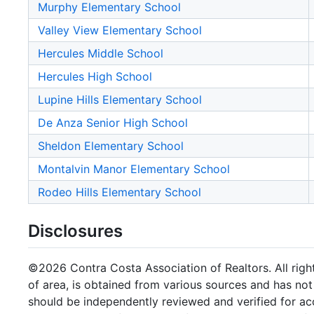
Murphy Elementary School
Valley View Elementary School
Hercules Middle School
Hercules High School
Lupine Hills Elementary School
De Anza Senior High School
Sheldon Elementary School
Montalvin Manor Elementary School
Rodeo Hills Elementary School
Disclosures
©2026 Contra Costa Association of Realtors. All right
of area, is obtained from various sources and has not 
should be independently reviewed and verified for ac