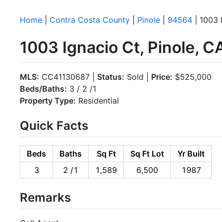
Home
|
Contra Costa County
|
Pinole
|
94564
| 1003 
1003 Ignacio Ct, Pinole, 
MLS:
CC41130687 |
Status:
Sold |
Price:
$525,000
Beds/Baths:
3 / 2 /1
Property Type:
Residential
Quick Facts
Beds
Baths
Sq Ft
Sq Ft Lot
Yr Built
3
2 /1
1,589
6,500
1987
Remarks