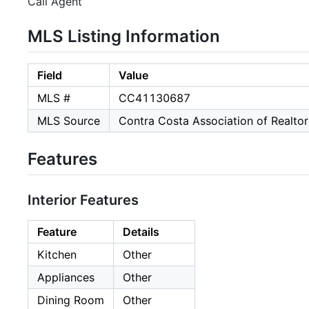
Call Agent
MLS Listing Information
Field
Value
MLS #
CC41130687
MLS Source
Contra Costa Association of Realtor
Features
Interior Features
Feature
Details
Kitchen
Other
Appliances
Other
Dining Room
Other