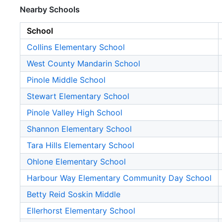
Nearby Schools
School
Collins Elementary School
West County Mandarin School
Pinole Middle School
Stewart Elementary School
Pinole Valley High School
Shannon Elementary School
Tara Hills Elementary School
Ohlone Elementary School
Harbour Way Elementary Community Day School
Betty Reid Soskin Middle
Ellerhorst Elementary School