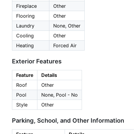
Fireplace
Other
Flooring
Other
Laundry
None, Other
Cooling
Other
Heating
Forced Air
Exterior Features
Feature
Details
Roof
Other
Pool
None, Pool - No
Style
Other
Parking, School, and Other Information