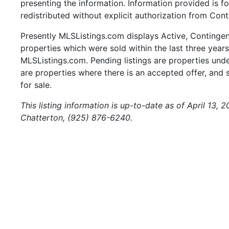
presenting the information. Information provided is 
redistributed without explicit authorization from Cont
Presently MLSListings.com displays Active, Contingent,
properties which were sold within the last three years.
MLSListings.com. Pending listings are properties under
are properties where there is an accepted offer, and s
for sale.
This listing information is up-to-date as of April 13,
Chatterton, (925) 876-6240.