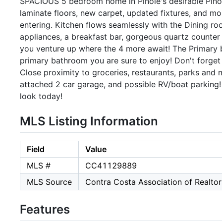
SPACIOUS 5 bedroom home in Pinole's desirable Pinole S
laminate floors, new carpet, updated fixtures, and m
entering. Kitchen flows seamlessly with the Dining ro
appliances, a breakfast bar, gorgeous quartz counte
you venture up where the 4 more await! The Primary 
primary bathroom you are sure to enjoy! Don't forget
Close proximity to groceries, restaurants, parks and 
attached 2 car garage, and possible RV/boat parking!
look today!
MLS Listing Information
Field
Value
MLS #
CC41129889
MLS Source
Contra Costa Association of Realtor
Features