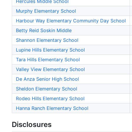
Hercules Middle School
Murphy Elementary School
Harbour Way Elementary Community Day School
Betty Reid Soskin Middle
Shannon Elementary School
Lupine Hills Elementary School
Tara Hills Elementary School
Valley View Elementary School
De Anza Senior High School
Sheldon Elementary School
Rodeo Hills Elementary School
Hanna Ranch Elementary School
Disclosures