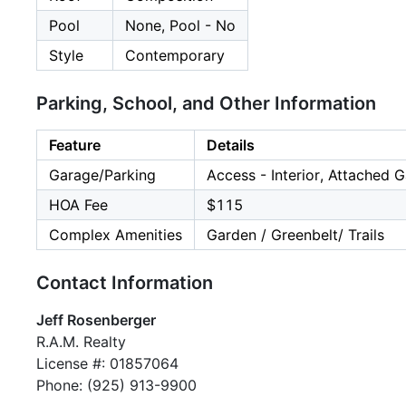
Pool
None, Pool - No
Style
Contemporary
Parking, School, and Other Information
Feature
Details
Garage/Parking
Access - Interior, Attached 
HOA Fee
$115
Complex Amenities
Garden / Greenbelt/ Trails
Contact Information
Jeff Rosenberger
R.A.M. Realty
License #: 01857064
Phone: (925) 913-9900