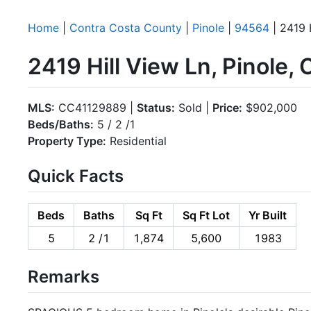
Home
|
Contra Costa County
|
Pinole
|
94564
| 2419 
2419 Hill View Ln, Pinole
MLS:
CC41129889 |
Status:
Sold |
Price:
$902,000
Beds/Baths:
5 / 2 /1
Property Type:
Residential
Quick Facts
Beds
Baths
Sq Ft
Sq Ft Lot
Yr Built
5
2 /1
1,874
5,600
1983
Remarks