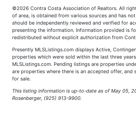
©2026 Contra Costa Association of Realtors. All right
of area, is obtained from various sources and has not 
should be independently reviewed and verified for ac
presenting the information. Information provided is 
redistributed without explicit authorization from Cont
Presently MLSListings.com displays Active, Contingent,
properties which were sold within the last three years.
MLSListings.com. Pending listings are properties under
are properties where there is an accepted offer, and s
for sale.
This listing information is up-to-date as of May 05, 2
Rosenberger, (925) 913-9900.