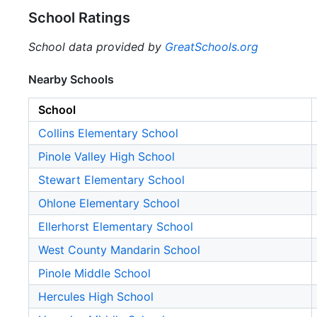
School Ratings
School data provided by
GreatSchools.org
Nearby Schools
School
Collins Elementary School
Pinole Valley High School
Stewart Elementary School
Ohlone Elementary School
Ellerhorst Elementary School
West County Mandarin School
Pinole Middle School
Hercules High School