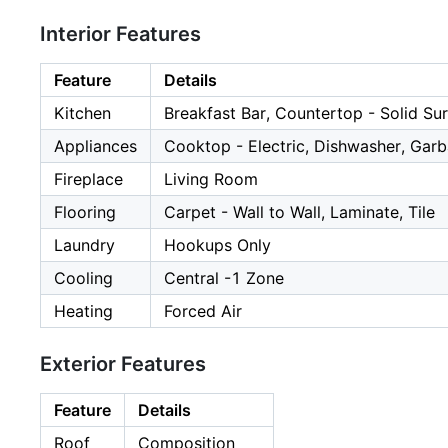
Interior Features
Feature
Details
Kitchen
Breakfast Bar, Countertop - Solid Su
Appliances
Cooktop - Electric, Dishwasher, Garb
Fireplace
Living Room
Flooring
Carpet - Wall to Wall, Laminate, Tile
Laundry
Hookups Only
Cooling
Central -1 Zone
Heating
Forced Air
Exterior Features
Feature
Details
Roof
Composition