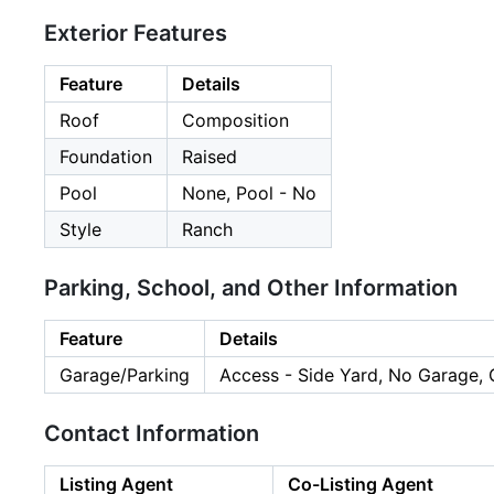
Exterior Features
Feature
Details
Roof
Composition
Foundation
Raised
Pool
None, Pool - No
Style
Ranch
Parking, School, and Other Information
Feature
Details
Garage/Parking
Access - Side Yard, No Garage, 
Contact Information
Listing Agent
Co-Listing Agent