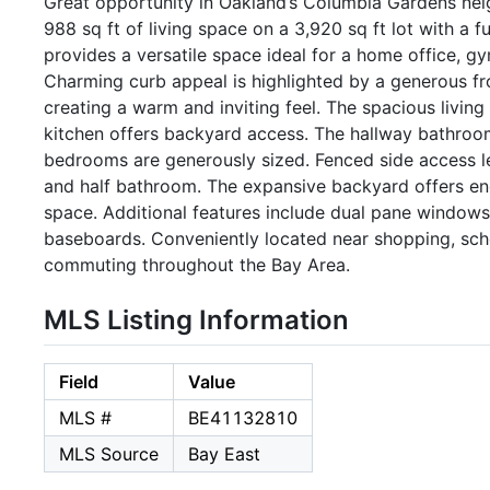
Great opportunity in Oakland’s Columbia Gardens nei
988 sq ft of living space on a 3,920 sq ft lot with a 
provides a versatile space ideal for a home office, gy
Charming curb appeal is highlighted by a generous fro
creating a warm and inviting feel. The spacious living
kitchen offers backyard access. The hallway bathroom 
bedrooms are generously sized. Fenced side access le
and half bathroom. The expansive backyard offers endl
space. Additional features include dual pane windows
baseboards. Conveniently located near shopping, sch
commuting throughout the Bay Area.
MLS Listing Information
Field
Value
MLS #
BE41132810
MLS Source
Bay East