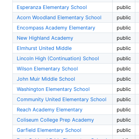
Esperanza Elementary School
public
Acorn Woodland Elementary School
public
Encompass Academy Elementary
public
New Highland Academy
public
Elmhurst United Middle
public
Lincoln High (Continuation) School
public
Wilson Elementary School
public
John Muir Middle School
public
Washington Elementary School
public
Community United Elementary School
public
Reach Academy Elementary
public
Coliseum College Prep Academy
public
Garfield Elementary School
public