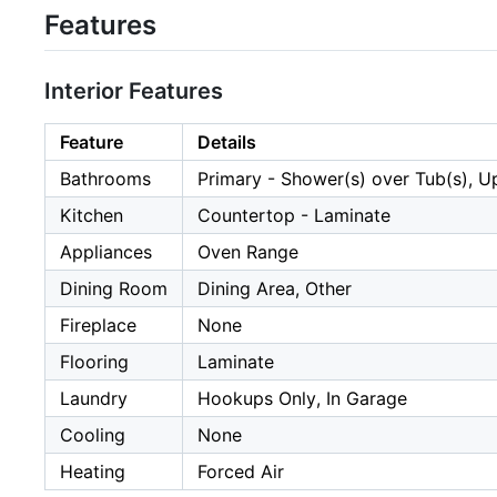
Features
Interior Features
Feature
Details
Bathrooms
Primary - Shower(s) over Tub(s), U
Kitchen
Countertop - Laminate
Appliances
Oven Range
Dining Room
Dining Area, Other
Fireplace
None
Flooring
Laminate
Laundry
Hookups Only, In Garage
Cooling
None
Heating
Forced Air