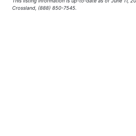
This listing information is up-to-date as of June 11, 
Crossland, (888) 850-7545.