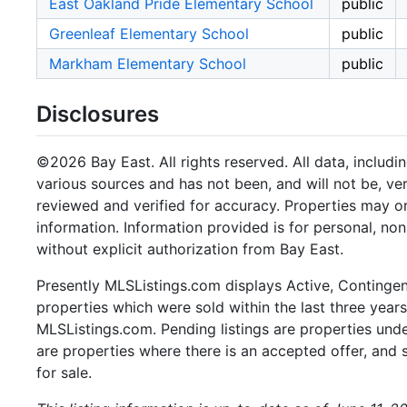
East Oakland Pride Elementary School
public
Greenleaf Elementary School
public
Markham Elementary School
public
Disclosures
©2026 Bay East. All rights reserved. All data, includi
various sources and has not been, and will not be, ve
reviewed and verified for accuracy. Properties may or
information. Information provided is for personal, n
without explicit authorization from Bay East.
Presently MLSListings.com displays Active, Contingent,
properties which were sold within the last three years.
MLSListings.com. Pending listings are properties under
are properties where there is an accepted offer, and s
for sale.