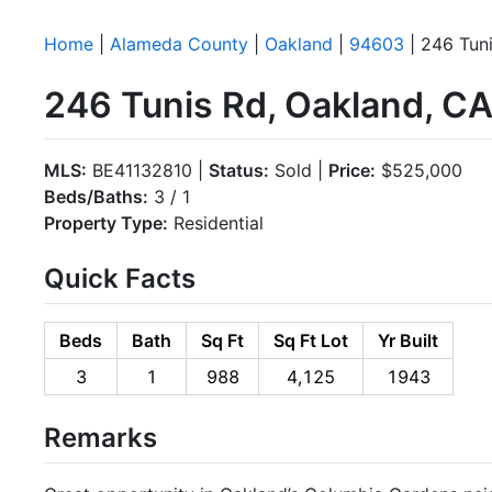
Home
|
Alameda County
|
Oakland
|
94603
| 246 Tun
246 Tunis Rd, Oakland, C
MLS:
BE41132810 |
Status:
Sold |
Price:
$525,000
Beds/Baths:
3 / 1
Property Type:
Residential
Quick Facts
Beds
Bath
Sq Ft
Sq Ft Lot
Yr Built
3
1
988
4,125
1943
Remarks