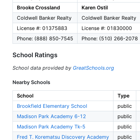
Brooke Crossland
Karen Ostil
Coldwell Banker Realty
Coldwell Banker Realty
License #: 01375883
License #: 01830000
Phone: (888) 850-7545
Phone: (510) 266-2078
School Ratings
School data provided by
GreatSchools.org
Nearby Schools
School
Type
Brookfield Elementary School
public
Madison Park Academy 6-12
public
Madison Park Academy Tk-5
public
Fred T. Korematsu Discovery Academy
public