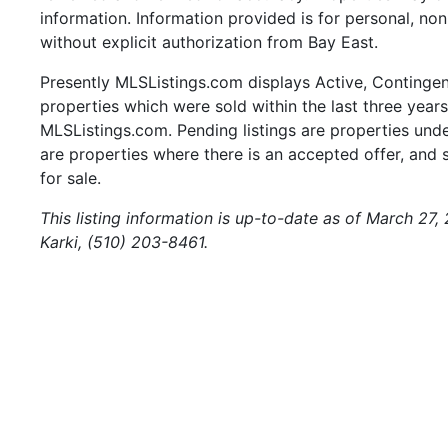
information. Information provided is for personal, n
without explicit authorization from Bay East.
Presently MLSListings.com displays Active, Contingent,
properties which were sold within the last three years.
MLSListings.com. Pending listings are properties under
are properties where there is an accepted offer, and s
for sale.
This listing information is up-to-date as of March 27,
Karki, (510) 203-8461.