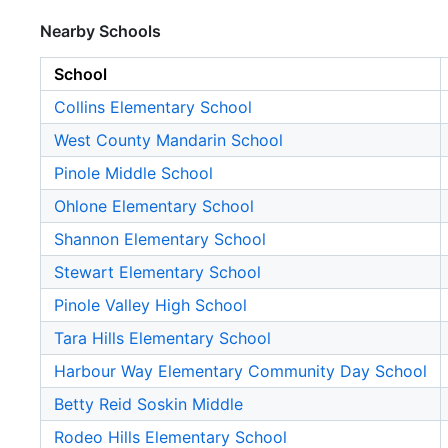
Nearby Schools
School
Collins Elementary School
West County Mandarin School
Pinole Middle School
Ohlone Elementary School
Shannon Elementary School
Stewart Elementary School
Pinole Valley High School
Tara Hills Elementary School
Harbour Way Elementary Community Day School
Betty Reid Soskin Middle
Rodeo Hills Elementary School