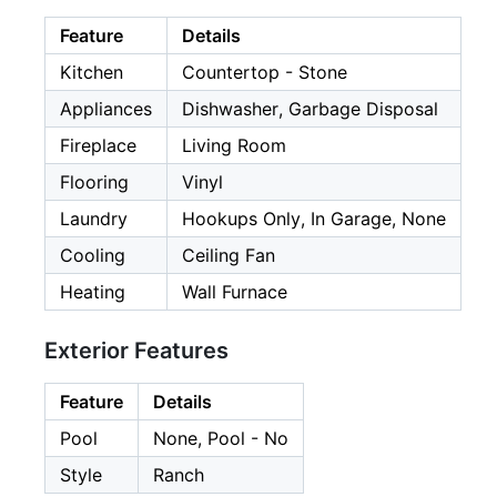
Feature
Details
Kitchen
Countertop - Stone
Appliances
Dishwasher, Garbage Disposal
Fireplace
Living Room
Flooring
Vinyl
Laundry
Hookups Only, In Garage, None
Cooling
Ceiling Fan
Heating
Wall Furnace
Exterior Features
Feature
Details
Pool
None, Pool - No
Style
Ranch