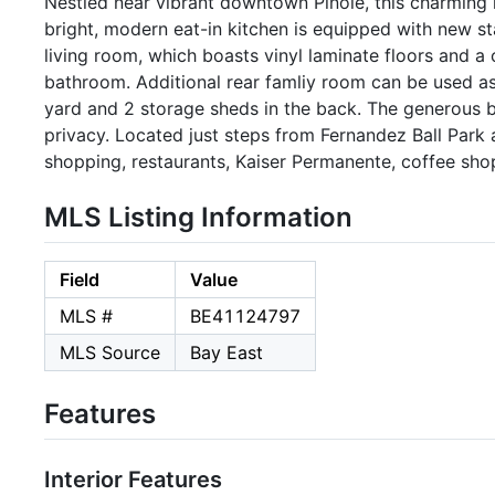
Nestled near vibrant downtown Pinole, this charming
bright, modern eat-in kitchen is equipped with new st
living room, which boasts vinyl laminate floors and a
bathroom. Additional rear famliy room can be used as
yard and 2 storage sheds in the back. The generous b
privacy. Located just steps from Fernandez Ball Park
shopping, restaurants, Kaiser Permanente, coffee sho
MLS Listing Information
Field
Value
MLS #
BE41124797
MLS Source
Bay East
Features
Interior Features