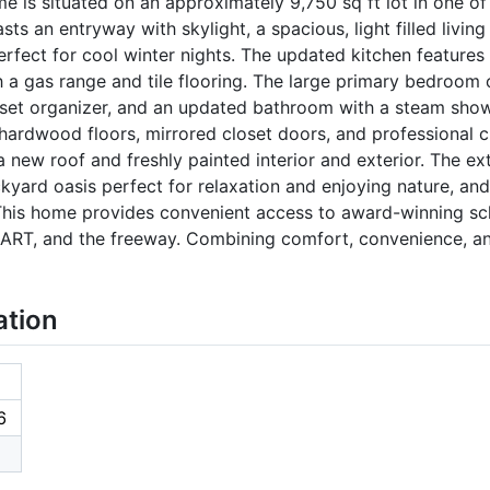
me is situated on an approximately 9,750 sq ft lot in one of
asts an entryway with skylight, a spacious, light filled livi
erfect for cool winter nights. The updated kitchen features
th a gas range and tile flooring. The large primary bedroom
oset organizer, and an updated bathroom with a steam show
 hardwood floors, mirrored closet doors, and professional c
 new roof and freshly painted interior and exterior. The ext
ckyard oasis perfect for relaxation and enjoying nature, and
. This home provides convenient access to award-winning s
BART, and the freeway. Combining comfort, convenience, an
ation
6