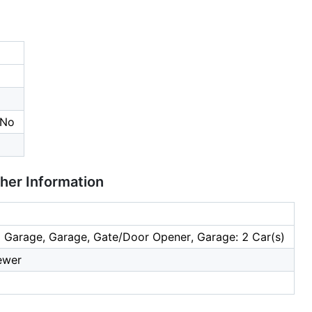
 No
ther Information
 Garage, Garage, Gate/Door Opener, Garage: 2 Car(s)
ewer