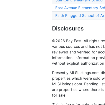
Stanton Elementary School
East Avenue Elementary Sc
Faith Ringgold School of Ar
Disclosures
©2026 Bay East. All rights re
various sources and has not b
reviewed and verified for acc
information. Information prov
without explicit authorization
Presently MLSListings.com dis
properties which were sold wit
MLSListings.com. Pending listi
are properties where there is 
for sale.
This listing information is up