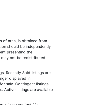
s of area, is obtained from
ation should be independently
gent presenting the
 may not be redistributed
s. Recently Sold listings are
onger displayed in
or sale. Contingent listings
. Active listings are available
on, please contact Lisa