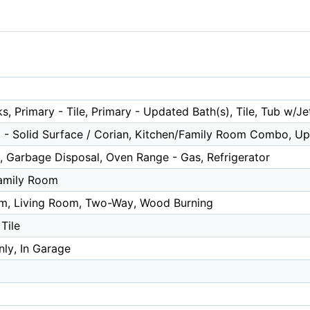
s, Primary - Tile, Primary - Updated Bath(s), Tile, Tub w/J
 - Solid Surface / Corian, Kitchen/Family Room Combo, U
, Garbage Disposal, Oven Range - Gas, Refrigerator
amily Room
m, Living Room, Two-Way, Wood Burning
Tile
ly, In Garage