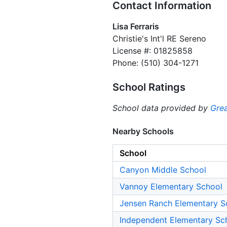
Contact Information
Lisa Ferraris
Christie's Int'l RE Sereno
License #: 01825858
Phone: (510) 304-1271
School Ratings
School data provided by
Grea
Nearby Schools
School
Canyon Middle School
Vannoy Elementary School
Jensen Ranch Elementary S
Independent Elementary Sc