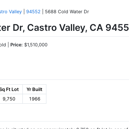
tro Valley
|
94552
| 5688 Cold Water Dr
r Dr, Castro Valley, CA 945
ld |
Price:
$1,510,000
Sq Ft Lot
Yr Built
9,750
1966