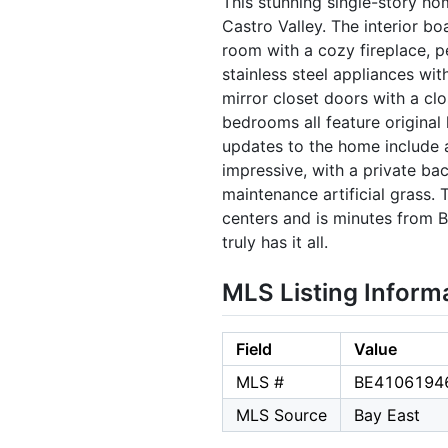
This stunning single-story ho
Castro Valley. The interior bo
room with a cozy fireplace, p
stainless steel appliances wi
mirror closet doors with a cl
bedrooms all feature original
updates to the home include a
impressive, with a private ba
maintenance artificial grass
centers and is minutes from 
truly has it all.
MLS Listing Inform
Field
Value
MLS #
BE4106194
MLS Source
Bay East