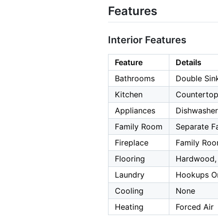
Features
Interior Features
Feature
Details
Bathrooms
Double Sink
Kitchen
Countertop
Appliances
Dishwasher
Family Room
Separate F
Fireplace
Family Roo
Flooring
Hardwood, 
Laundry
Hookups On
Cooling
None
Heating
Forced Air