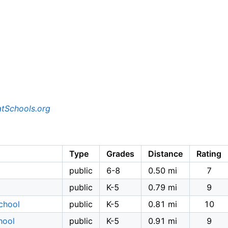
tSchools.org
Type
Grades
Distance
Rating
public
6-8
0.50 mi
7
public
K-5
0.79 mi
9
chool
public
K-5
0.81 mi
10
hool
public
K-5
0.91 mi
9