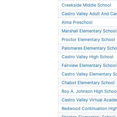
Creekside Middle School
Castro Valley Adult And Ca
Alma Preschool
Marshall Elementary School
Proctor Elementary School
Palomares Elementary Scho
Castro Valley High School
Fairview Elementary School
Castro Valley Elementary S
Chabot Elementary School
Roy A. Johnson High Schoo
Castro Valley Virtual Acad
Redwood Continuation High