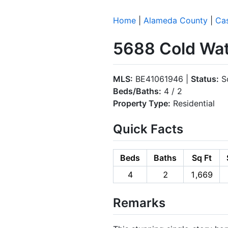
Home
|
Alameda County
|
Cas
5688 Cold Wate
MLS:
BE41061946 |
Status:
So
Beds/Baths:
4 / 2
Property Type:
Residential
Quick Facts
Beds
Baths
Sq Ft
4
2
1,669
Remarks