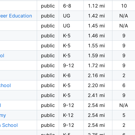
public
6-8
1.12 mi
10
reer Education
public
UG
1.42 mi
N/A
public
UG
1.45 mi
N/A
public
K-5
1.46 mi
9
public
K-5
1.55 mi
9
ol
public
K-5
1.59 mi
9
public
9-12
1.72 mi
9
public
K-6
2.16 mi
2
chool
public
K-5
2.20 mi
6
public
K-5
2.41 mi
9
l
public
9-12
2.54 mi
N/A
emy
public
K-12
2.54 mi
5
 School
public
9-12
2.54 mi
2