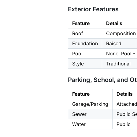
Exterior Features
Feature
Details
Roof
Composition
Foundation
Raised
Pool
None, Pool -
Style
Traditional
Parking, School, and O
Feature
Details
Garage/Parking
Attached
Sewer
Public S
Water
Public