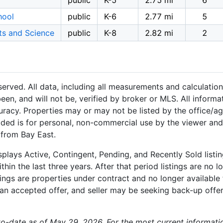
public
K-5
2.75 mi
6
hool
public
K-6
2.77 mi
5
ts and Science
public
K-8
2.82 mi
2
served. All data, including all measurements and calculation
een, and will not be, verified by broker or MLS. All inform
uracy. Properties may or may not be listed by the office/a
ided is for personal, non-commercial use by the viewer and
 from Bay East.
plays Active, Contingent, Pending, and Recently Sold listing
hin the last three years. After that period listings are no l
ngs are properties under contract and no longer available f
an accepted offer, and seller may be seeking back-up offers
-to-date as of May 29, 2026. For the most current informati