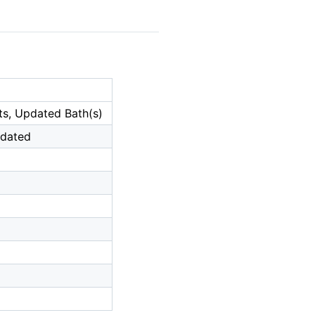
ets, Updated Bath(s)
pdated