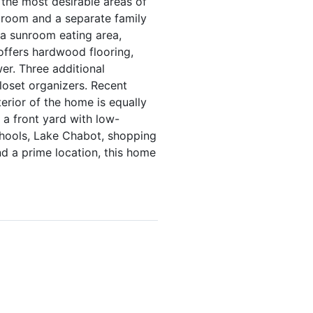
 the most desirable areas of
ng room and a separate family
 a sunroom eating area,
 offers hardwood flooring,
er. Three additional
loset organizers. Recent
erior of the home is equally
 a front yard with low-
chools, Lake Chabot, shopping
d a prime location, this home