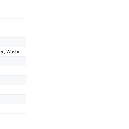
er, Washer