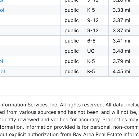
ol
public
K-5
3.33 mi
public
9-12
3.37 mi
public
9-12
3.37 mi
public
6-8
3.41 mi
public
UG
3.48 mi
ol
public
K-5
3.79 mi
ol
public
K-5
4.45 mi
formation Services, Inc. All rights reserved. All data, inc
ned from various sources and has not been, and will not be, 
dently reviewed and verified for accuracy. Properties may 
nformation. Information provided is for personal, non-comm
out explicit authorization from Bay Area Real Estate Informa