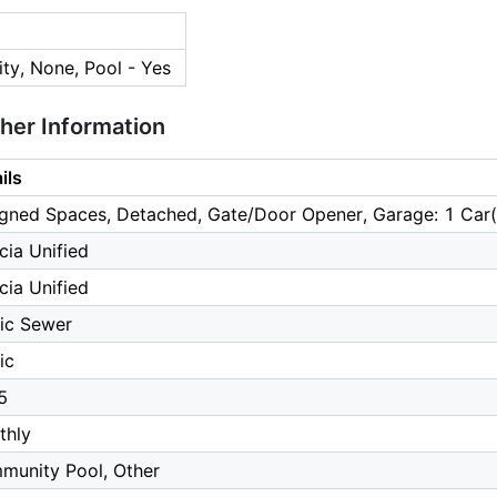
ty, None, Pool - Yes
ther Information
ils
gned Spaces, Detached, Gate/Door Opener, Garage: 1 Car(
cia Unified
cia Unified
ic Sewer
ic
5
thly
munity Pool, Other