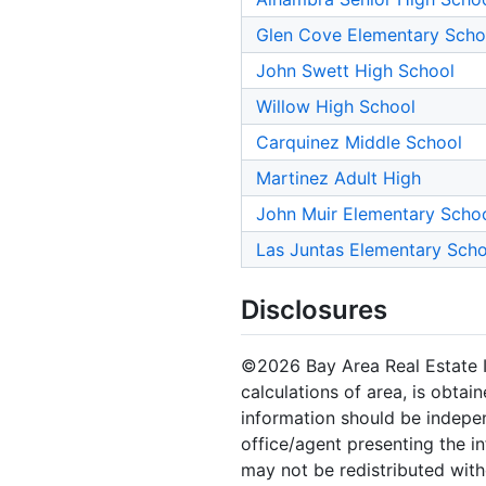
Glen Cove Elementary Scho
John Swett High School
Willow High School
Carquinez Middle School
Martinez Adult High
John Muir Elementary Scho
Las Juntas Elementary Scho
Disclosures
©2026 Bay Area Real Estate In
calculations of area, is obtai
information should be indepen
office/agent presenting the i
may not be redistributed with