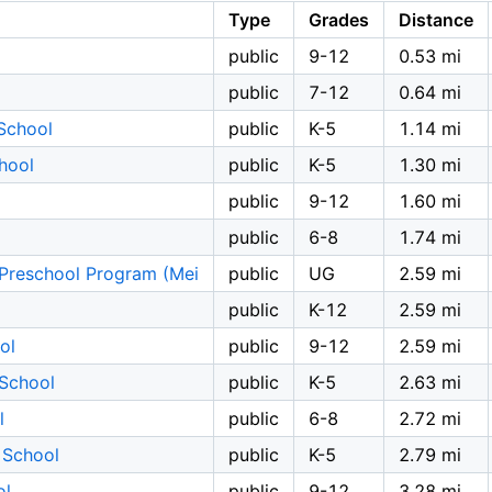
Type
Grades
Distance
public
9-12
0.53 mi
public
7-12
0.64 mi
School
public
K-5
1.14 mi
hool
public
K-5
1.30 mi
public
9-12
1.60 mi
public
6-8
1.74 mi
n Preschool Program (Mei
public
UG
2.59 mi
public
K-12
2.59 mi
ol
public
9-12
2.59 mi
School
public
K-5
2.63 mi
l
public
6-8
2.72 mi
 School
public
K-5
2.79 mi
ol
public
9-12
3.28 mi