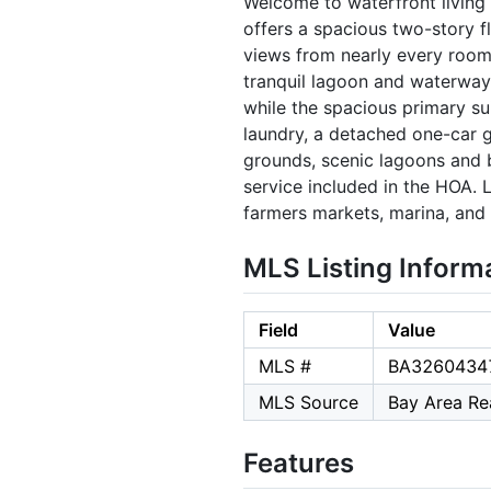
Welcome to waterfront living 
offers a spacious two-story f
views from nearly every room.
tranquil lagoon and waterways
while the spacious primary suit
laundry, a detached one-car 
grounds, scenic lagoons and 
service included in the HOA. 
farmers markets, marina, and 
MLS Listing Inform
Field
Value
MLS #
BA3260434
MLS Source
Bay Area Rea
Features