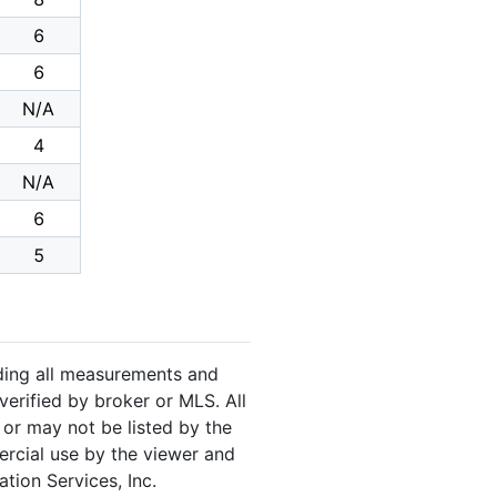
6
6
N/A
4
N/A
6
5
luding all measurements and
verified by broker or MLS. All
or may not be listed by the
ercial use by the viewer and
tion Services, Inc.