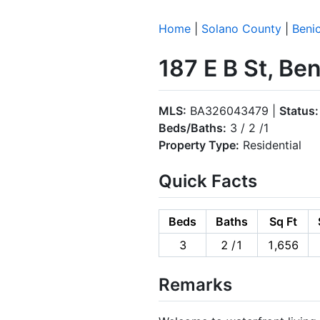
Home
|
Solano County
|
Benic
187 E B St, Be
MLS:
BA326043479 |
Status:
Beds/Baths:
3 / 2 /1
Property Type:
Residential
Quick Facts
Beds
Baths
Sq Ft
3
2 /1
1,656
Remarks