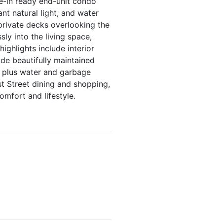
ve-in ready end-unit condo
nt natural light, and water
private decks overlooking the
ly into the living space,
highlights include interior
de beautifully maintained
, plus water and garbage
st Street dining and shopping,
omfort and lifestyle.