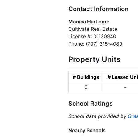
Contact Information
Monica Hartinger
Cultivate Real Estate
License #: 01130940
Phone: (707) 315-4089
Property Units
# Buildings
# Leased Uni
0
–
School Ratings
School data provided by
Grea
Nearby Schools