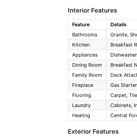
Interior Features
Feature
Details
Bathrooms
Granite, Sh
Kitchen
Breakfast 
Appliances
Dishwasher
Dining Room
Breakfast 
Family Room
Deck Attac
Fireplace
Gas Starte
Flooring
Carpet, Til
Laundry
Cabinets, I
Heating
Central Fo
Exterior Features