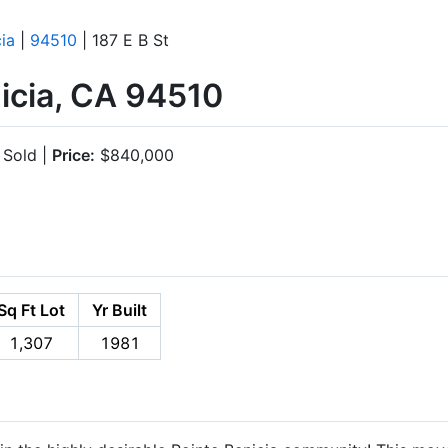
ia
|
94510
| 187 E B St
nicia, CA 94510
Sold |
Price:
$840,000
Sq Ft Lot
Yr Built
1,307
1981