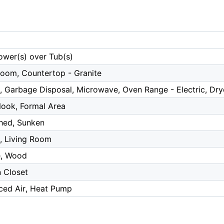
ower(s) over Tub(s)
Room, Countertop - Granite
, Garbage Disposal, Microwave, Oven Range - Electric, Dry
Nook, Formal Area
hed, Sunken
r, Living Room
e, Wood
n Closet
rced Air, Heat Pump