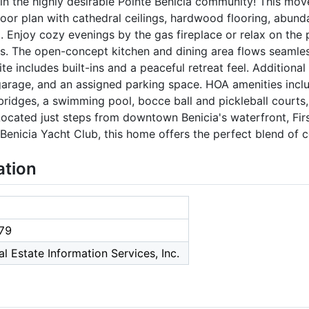
in the highly desirable Pointe Benicia community! This mo
loor plan with cathedral ceilings, hardwood flooring, abunda
 Enjoy cozy evenings by the gas fireplace or relax on the 
. The open-concept kitchen and dining area flows seamless
e includes built-ins and a peaceful retreat feel. Additional 
garage, and an assigned parking space. HOA amenities inclu
bridges, a swimming pool, bocce ball and pickleball courts
Located just steps from downtown Benicia's waterfront, Fir
Benicia Yacht Club, this home offers the perfect blend of c
ation
79
l Estate Information Services, Inc.