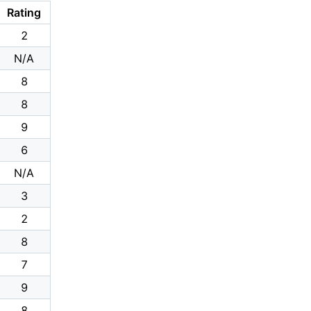
Rating
2
N/A
8
8
9
6
N/A
3
2
8
7
9
8