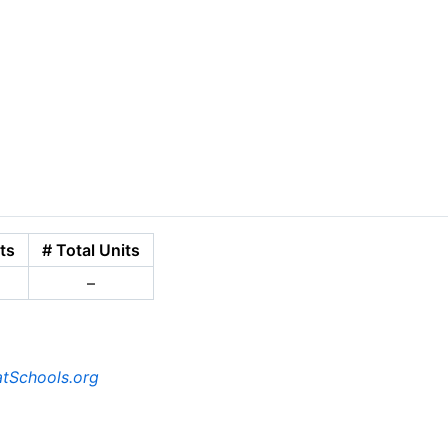
ts
# Total Units
–
tSchools.org