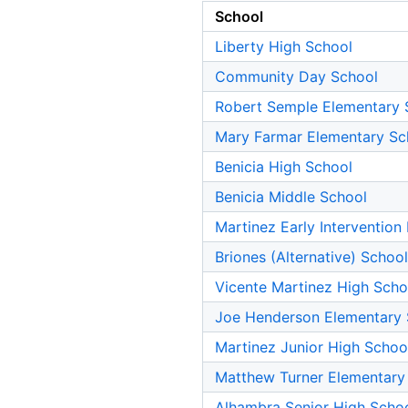
School
Liberty High School
Community Day School
Robert Semple Elementary 
Mary Farmar Elementary Sc
Benicia High School
Benicia Middle School
Martinez Early Interventio
Briones (Alternative) School
Vicente Martinez High Scho
Joe Henderson Elementary 
Martinez Junior High Schoo
Matthew Turner Elementary
Alhambra Senior High Scho