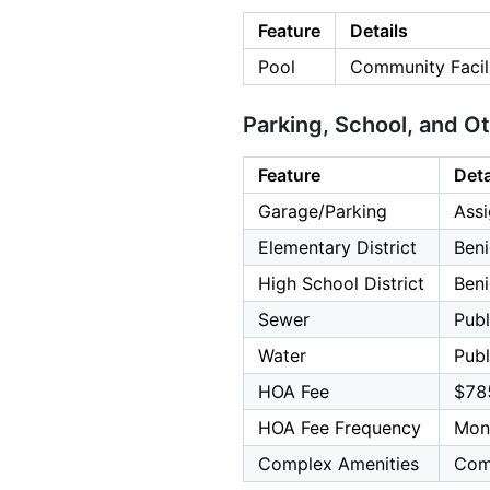
Feature
Details
Pool
Community Facili
Parking, School, and O
Feature
Deta
Garage/Parking
Assi
Elementary District
Beni
High School District
Beni
Sewer
Publ
Water
Publ
HOA Fee
$78
HOA Fee Frequency
Mon
Complex Amenities
Com