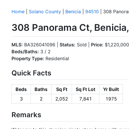
Home
|
Solano County
|
Benicia
|
94510
| 308 Panor
308 Panorama Ct, Benicia
MLS:
BA326041096 |
Status:
Sold |
Price:
$1,220,000
Beds/Baths:
3 / 2
Property Type:
Residential
Quick Facts
Beds
Baths
Sq Ft
Sq Ft Lot
Yr Built
3
2
2,052
7,841
1975
Remarks