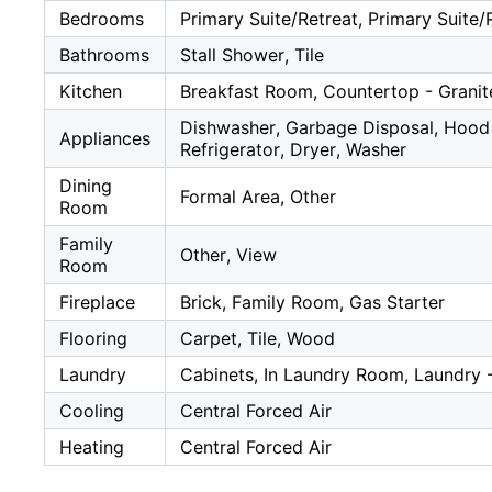
Bedrooms
Primary Suite/Retreat, Primary Suite/
Bathrooms
Stall Shower, Tile
Kitchen
Breakfast Room, Countertop - Grani
Dishwasher, Garbage Disposal, Hood 
Appliances
Refrigerator, Dryer, Washer
Dining
Formal Area, Other
Room
Family
Other, View
Room
Fireplace
Brick, Family Room, Gas Starter
Flooring
Carpet, Tile, Wood
Laundry
Cabinets, In Laundry Room, Laundry 
Cooling
Central Forced Air
Heating
Central Forced Air