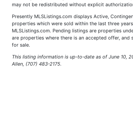
may not be redistributed without explicit authorizatio
Presently MLSListings.com displays Active, Contingent,
properties which were sold within the last three years.
MLSListings.com. Pending listings are properties under
are properties where there is an accepted offer, and s
for sale.
This listing information is up-to-date as of June 10, 
Allen, (707) 483-2175.