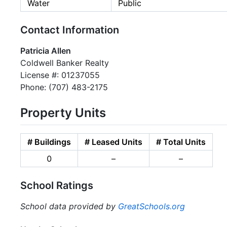
Water
Public
Contact Information
Patricia Allen
Coldwell Banker Realty
License #: 01237055
Phone: (707) 483-2175
Property Units
# Buildings
# Leased Units
# Total Units
0
–
–
School Ratings
School data provided by
GreatSchools.org