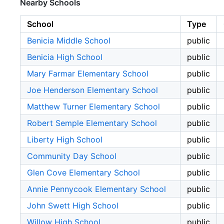
Nearby Schools
School
Type
Benicia Middle School
public
Benicia High School
public
Mary Farmar Elementary School
public
Joe Henderson Elementary School
public
Matthew Turner Elementary School
public
Robert Semple Elementary School
public
Liberty High School
public
Community Day School
public
Glen Cove Elementary School
public
Annie Pennycook Elementary School
public
John Swett High School
public
Willow High School
public