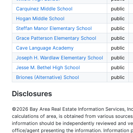
Carquinez Middle School
public
Hogan Middle School
public
Steffan Manor Elementary School
public
Grace Patterson Elementary School
public
Cave Language Academy
public
Joseph H. Wardlaw Elementary School
public
Jesse M. Bethel High School
public
Briones (Alternative) School
public
Disclosures
©2026 Bay Area Real Estate Information Services, Inc.
calculations of area, is obtained from various sources
information should be independently reviewed and ver
office/agent presenting the information. Information