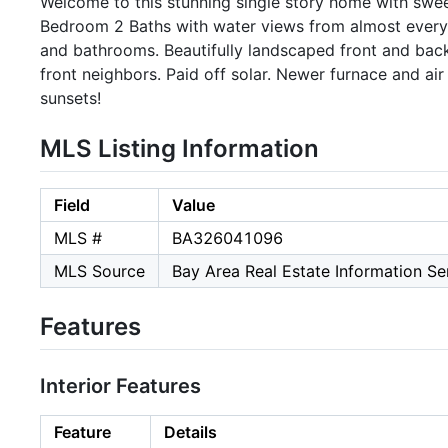
Welcome to this stunning single story home with swe
Bedroom 2 Baths with water views from almost every 
and bathrooms. Beautifully landscaped front and bac
front neighbors. Paid off solar. Newer furnace and air
sunsets!
MLS Listing Information
Field
Value
MLS #
BA326041096
MLS Source
Bay Area Real Estate Information Ser
Features
Interior Features
Feature
Details