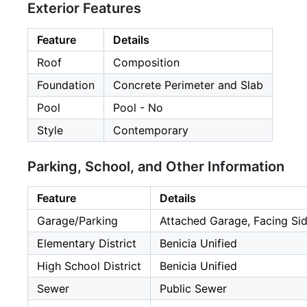
Exterior Features
Feature
Details
Roof
Composition
Foundation
Concrete Perimeter and Slab
Pool
Pool - No
Style
Contemporary
Parking, School, and Other Information
Feature
Details
Garage/Parking
Attached Garage, Facing Sid
Elementary District
Benicia Unified
High School District
Benicia Unified
Sewer
Public Sewer