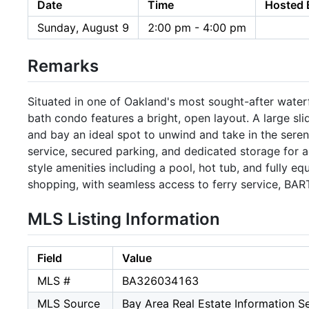
Date
Time
Hosted 
Sunday, August 9
2:00 pm - 4:00 pm
Remarks
Situated in one of Oakland's most sought-after waterf
bath condo features a bright, open layout. A large sli
and bay an ideal spot to unwind and take in the seren
service, secured parking, and dedicated storage for
style amenities including a pool, hot tub, and fully eq
shopping, with seamless access to ferry service, BAR
MLS Listing Information
Field
Value
MLS #
BA326034163
MLS Source
Bay Area Real Estate Information Se