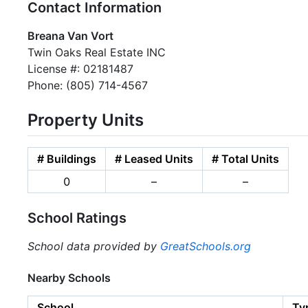
Contact Information
Breana Van Vort
Twin Oaks Real Estate INC
License #: 02181487
Phone: (805) 714-4567
Property Units
# Buildings
# Leased Units
# Total Units
0
–
–
School Ratings
School data provided by
GreatSchools.org
Nearby Schools
School
Ty