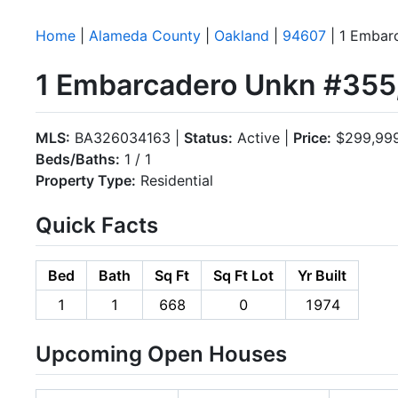
Home
|
Alameda County
|
Oakland
|
94607
| 1 Embar
1 Embarcadero Unkn #355
MLS:
BA326034163 |
Status:
Active |
Price:
$299,99
Beds/Baths:
1 / 1
Property Type:
Residential
Quick Facts
Bed
Bath
Sq Ft
Sq Ft Lot
Yr Built
1
1
668
0
1974
Upcoming Open Houses