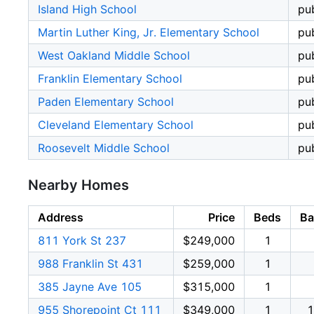
Island High School
pub
Martin Luther King, Jr. Elementary School
pub
West Oakland Middle School
pub
Franklin Elementary School
pub
Paden Elementary School
pub
Cleveland Elementary School
pub
Roosevelt Middle School
pub
Nearby Homes
Address
Price
Beds
Ba
811 York St 237
$249,000
1
988 Franklin St 431
$259,000
1
385 Jayne Ave 105
$315,000
1
955 Shorepoint Ct 111
$349,000
1
1