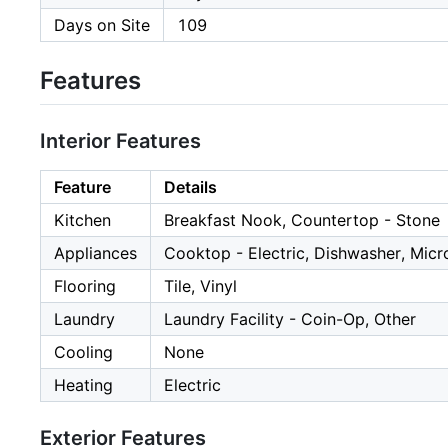
Days on Site
109
Features
Interior Features
Feature
Details
Kitchen
Breakfast Nook, Countertop - Stone
Appliances
Cooktop - Electric, Dishwasher, Micro
Flooring
Tile, Vinyl
Laundry
Laundry Facility - Coin-Op, Other
Cooling
None
Heating
Electric
Exterior Features