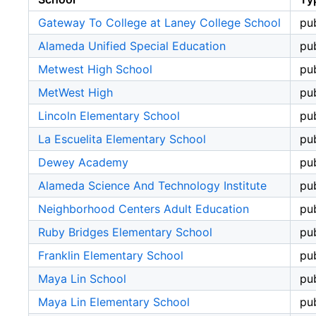
Gateway To College at Laney College School
pub
Alameda Unified Special Education
pub
Metwest High School
pub
MetWest High
pub
Lincoln Elementary School
pub
La Escuelita Elementary School
pub
Dewey Academy
pub
Alameda Science And Technology Institute
pub
Neighborhood Centers Adult Education
pub
Ruby Bridges Elementary School
pub
Franklin Elementary School
pub
Maya Lin School
pub
Maya Lin Elementary School
pub