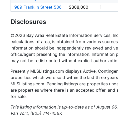
989 Franklin Street 506
$308,000
1
Disclosures
©2026 Bay Area Real Estate Information Services, Inc.
calculations of area, is obtained from various sources
information should be independently reviewed and ver
office/agent presenting the information. Information
may not be redistributed without explicit authorizatio
Presently MLSListings.com displays Active, Contingent,
properties which were sold within the last three years.
MLSListings.com. Pending listings are properties under
are properties where there is an accepted offer, and s
for sale.
This listing information is up-to-date as of August 0
Van Vort, (805) 714-4567.