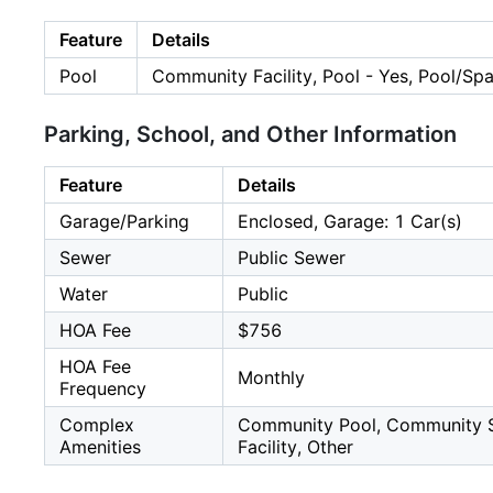
Feature
Details
Pool
Community Facility, Pool - Yes, Pool/S
Parking, School, and Other Information
Feature
Details
Garage/Parking
Enclosed, Garage: 1 Car(s)
Sewer
Public Sewer
Water
Public
HOA Fee
$756
HOA Fee
Monthly
Frequency
Complex
Community Pool, Community Sec
Amenities
Facility, Other