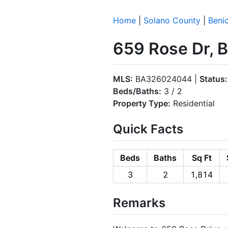
Home
|
Solano County
|
Benic
659 Rose Dr, 
MLS:
BA326024044 |
Status:
Beds/Baths:
3 / 2
Property Type:
Residential
Quick Facts
Beds
Baths
Sq Ft
3
2
1,814
Remarks