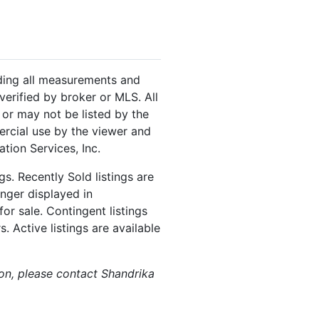
luding all measurements and
verified by broker or MLS. All
or may not be listed by the
ercial use by the viewer and
tion Services, Inc.
s. Recently Sold listings are
onger displayed in
or sale. Contingent listings
. Active listings are available
ion, please contact Shandrika