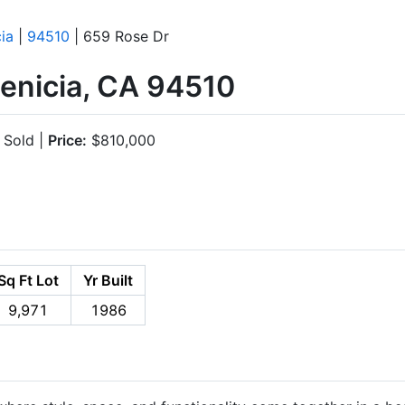
ia
|
94510
| 659 Rose Dr
Benicia, CA 94510
Sold |
Price:
$810,000
Sq Ft Lot
Yr Built
9,971
1986