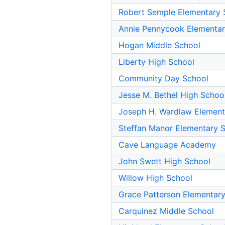
Robert Semple Elementary 
Annie Pennycook Elementar
Hogan Middle School
Liberty High School
Community Day School
Jesse M. Bethel High Schoo
Joseph H. Wardlaw Element
Steffan Manor Elementary 
Cave Language Academy
John Swett High School
Willow High School
Grace Patterson Elementar
Carquinez Middle School