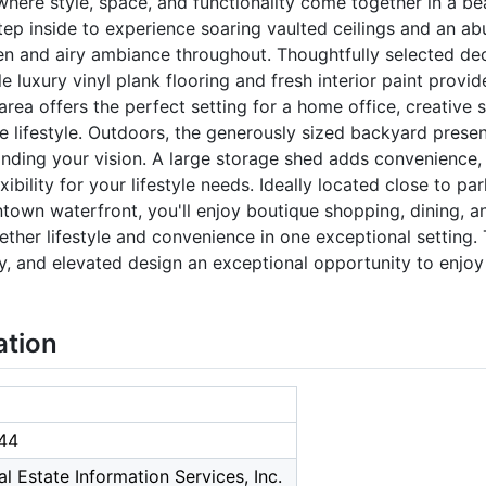
ere style, space, and functionality come together in a bea
tep inside to experience soaring vaulted ceilings and an abu
pen and airy ambiance throughout. Thoughtfully selected dec
le luxury vinyl plank flooring and fresh interior paint prov
area offers the perfect setting for a home office, creative s
le lifestyle. Outdoors, the generously sized backyard prese
panding your vision. A large storage shed adds convenience
ibility for your lifestyle needs. Ideally located close to pa
own waterfront, you'll enjoy boutique shopping, dining, a
ether lifestyle and convenience in one exceptional setting.
ty, and elevated design an exceptional opportunity to enjoy
ation
44
l Estate Information Services, Inc.