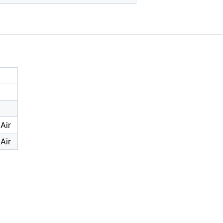
Air
Air