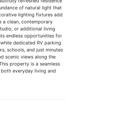
utifully refreshed residence
ndance of natural light that
orative lighting fixtures add
ide a clean, contemporary
tudio, or additional living
nts endless opportunities for
, while dedicated RV parking
rks, schools, and just minutes
nd scenic views along the
 This property is a seamless
 both everyday living and