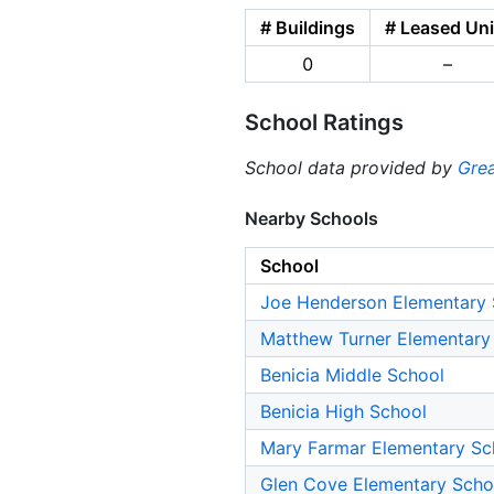
# Buildings
# Leased Uni
0
–
School Ratings
School data provided by
Grea
Nearby Schools
School
Joe Henderson Elementary 
Matthew Turner Elementary
Benicia Middle School
Benicia High School
Mary Farmar Elementary Sc
Glen Cove Elementary Scho