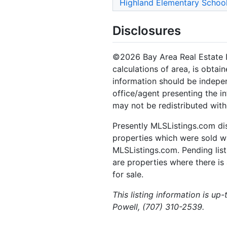
Highland Elementary Schoo
Disclosures
©2026 Bay Area Real Estate In
calculations of area, is obtai
information should be indepen
office/agent presenting the i
may not be redistributed with
Presently MLSListings.com dis
properties which were sold wit
MLSListings.com. Pending listi
are properties where there is 
for sale.
This listing information is up
Powell, (707) 310-2539.