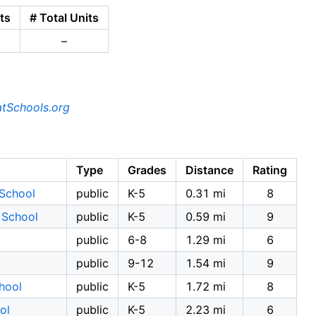
ts
# Total Units
–
tSchools.org
Type
Grades
Distance
Rating
School
public
K-5
0.31 mi
8
 School
public
K-5
0.59 mi
9
public
6-8
1.29 mi
6
public
9-12
1.54 mi
9
hool
public
K-5
1.72 mi
8
ol
public
K-5
2.23 mi
6