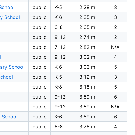
School
public
K-5
2.28 mi
8
y School
public
K-6
2.35 mi
3
public
6-8
2.65 mi
2
public
9-12
2.74 mi
2
public
7-12
2.82 mi
N/A
l
public
9-12
3.02 mi
4
ary School
public
K-6
3.03 mi
5
School
public
K-5
3.12 mi
3
public
K-8
3.18 mi
5
public
9-12
3.59 mi
6
public
9-12
3.59 mi
N/A
y School
public
K-6
3.69 mi
6
public
6-8
3.76 mi
4