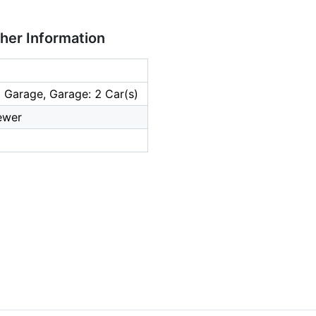
ther Information
 Garage, Garage: 2 Car(s)
ewer