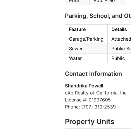
Pool
Pool - No
Parking, School, and O
Feature
Details
Garage/Parking
Attached
Sewer
Public S
Water
Public
Contact Information
Shandrika Powell
eXp Realty of California, Inc
License #: 01997605
Phone: (707) 310-2539
Property Units