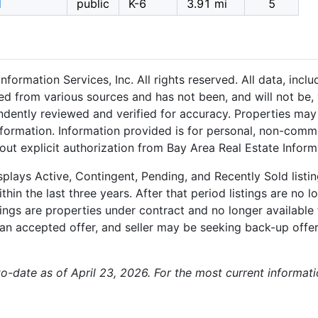
l
public
K-6
3.91 mi
5
formation Services, Inc. All rights reserved. All data, inc
ned from various sources and has not been, and will not be, 
dently reviewed and verified for accuracy. Properties may 
nformation. Information provided is for personal, non-comm
out explicit authorization from Bay Area Real Estate Informa
plays Active, Contingent, Pending, and Recently Sold listing
hin the last three years. After that period listings are no l
ngs are properties under contract and no longer available f
an accepted offer, and seller may be seeking back-up offers
-to-date as of April 23, 2026. For the most current informat