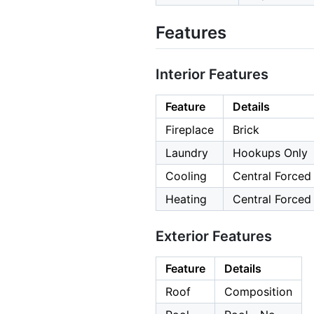
Features
Interior Features
Feature
Details
Fireplace
Brick
Laundry
Hookups Only
Cooling
Central Forced 
Heating
Central Forced 
Exterior Features
Feature
Details
Roof
Composition