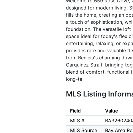
Welcome to 659 Rose Drive, wh
designed for modern living. S
fills the home, creating an o
a touch of sophistication, whi
foundation. The versatile loft 
space ideal for today's flexib
entertaining, relaxing, or ex
provides rare and valuable flex
from Benicia's charming downt
Carquinez Strait, bringing tog
blend of comfort, functionali
long-te
MLS Listing Inform
Field
Value
MLS #
BA3260240
MLS Source
Bay Area Rea