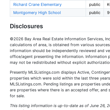
Richard Crane Elementary
public
K
Montgomery High School
public
9
Disclosures
©2026 Bay Area Real Estate Information Services, Inc.
calculations of area, is obtained from various sources
information should be independently reviewed and ver
office/agent presenting the information. Information
may not be redistributed without explicit authorizatio
Presently MLSListings.com displays Active, Contingent,
properties which were sold within the last three years.
MLSListings.com. Pending listings are properties under
are properties where there is an accepted offer, and s
for sale.
This listing information is up-to-date as of June 26, 