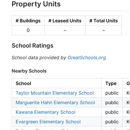
Property Units
# Buildings
# Leased Units
# Total Units
0
–
–
School Ratings
School data provided by
GreatSchools.org
Nearby Schools
School
Type
G
Taylor Mountain Elementary School
public
K
Marguerite Hahn Elementary School
public
K
Kawana Elementary School
public
K
Evergreen Elementary School
public
K