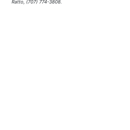
Ratto, (707) 774-3808.