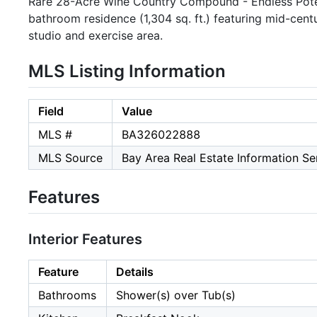
Rare 28-Acre Wine Country Compound - Endless Pote
bathroom residence (1,304 sq. ft.) featuring mid-cent
studio and exercise area.
MLS Listing Information
Field
Value
MLS #
BA326022888
MLS Source
Bay Area Real Estate Information Ser
Features
Interior Features
Feature
Details
Bathrooms
Shower(s) over Tub(s)