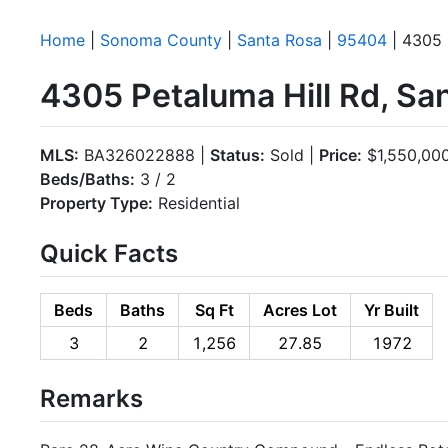
Home
|
Sonoma County
|
Santa Rosa
|
95404
| 4305 
4305 Petaluma Hill Rd, S
MLS:
BA326022888 |
Status:
Sold |
Price:
$1,550,00
Beds/Baths:
3 / 2
Property Type:
Residential
Quick Facts
Beds
Baths
Sq Ft
Acres Lot
Yr Built
3
2
1,256
27.85
1972
Remarks