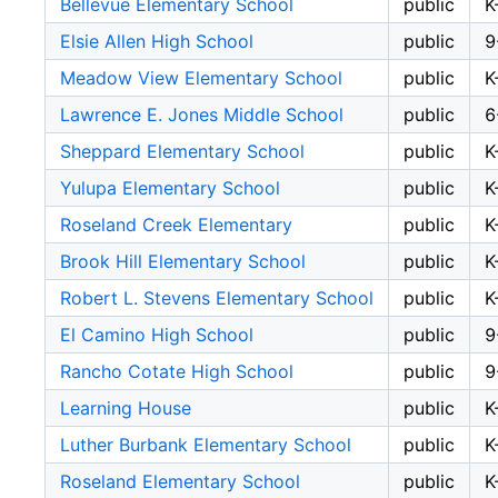
Bellevue Elementary School
public
K
Elsie Allen High School
public
9
Meadow View Elementary School
public
K
Lawrence E. Jones Middle School
public
6
Sheppard Elementary School
public
K
Yulupa Elementary School
public
K
Roseland Creek Elementary
public
K
Brook Hill Elementary School
public
K
Robert L. Stevens Elementary School
public
K
El Camino High School
public
9
Rancho Cotate High School
public
9
Learning House
public
K
Luther Burbank Elementary School
public
K
Roseland Elementary School
public
K