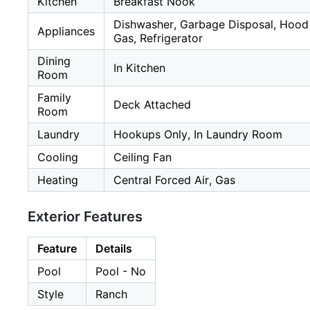
Kitchen
Breakfast Nook
Dishwasher, Garbage Disposal, Hood 
Appliances
Gas, Refrigerator
Dining
In Kitchen
Room
Family
Deck Attached
Room
Laundry
Hookups Only, In Laundry Room
Cooling
Ceiling Fan
Heating
Central Forced Air, Gas
Exterior Features
Feature
Details
Pool
Pool - No
Style
Ranch