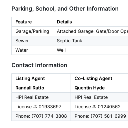
Parking, School, and Other Information
Feature
Details
Garage/Parking
Attached Garage, Gate/Door Ope
Sewer
Septic Tank
Water
Well
Contact Information
Listing Agent
Co-Listing Agent
Randall Ratto
Quentin Hyde
HPI Real Estate
HPI Real Estate
License #: 01933697
License #: 01240562
Phone: (707) 774-3808
Phone: (707) 581-6999