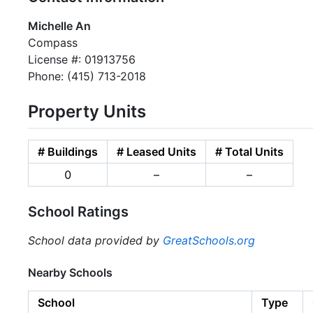
Michelle An
Compass
License #: 01913756
Phone: (415) 713-2018
Property Units
# Buildings
# Leased Units
# Total Units
0
–
–
School Ratings
School data provided by
GreatSchools.org
Nearby Schools
School
Type