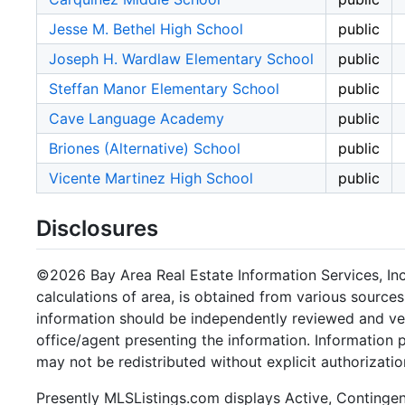
Jesse M. Bethel High School
public
Joseph H. Wardlaw Elementary School
public
Steffan Manor Elementary School
public
Cave Language Academy
public
Briones (Alternative) School
public
Vicente Martinez High School
public
Disclosures
©2026 Bay Area Real Estate Information Services, Inc.
calculations of area, is obtained from various sources
information should be independently reviewed and ver
office/agent presenting the information. Information
may not be redistributed without explicit authorizatio
Presently MLSListings.com displays Active, Contingent,