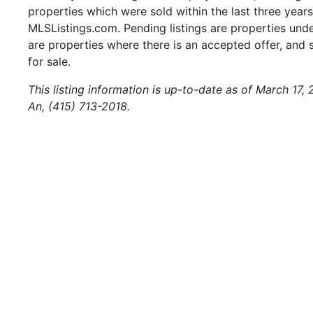
properties which were sold within the last three years.
MLSListings.com. Pending listings are properties under
are properties where there is an accepted offer, and s
for sale.
This listing information is up-to-date as of March 17,
An, (415) 713-2018.