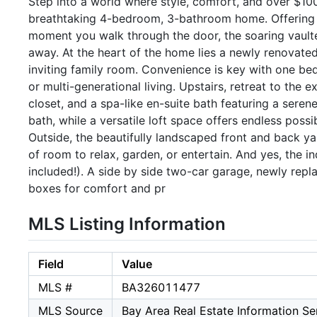
Step into a world where style, comfort, and over $10
breathtaking 4-bedroom, 3-bathroom home. Offering 2,
moment you walk through the door, the soaring vaulted 
away. At the heart of the home lies a newly renovated
inviting family room. Convenience is key with one bedr
or multi-generational living. Upstairs, retreat to the 
closet, and a spa-like en-suite bath featuring a sere
bath, while a versatile loft space offers endless possi
Outside, the beautifully landscaped front and back ya
of room to relax, garden, or entertain. And yes, the i
included!). A side by side two-car garage, newly repl
boxes for comfort and pr
MLS Listing Information
Field
Value
MLS #
BA326011477
MLS Source
Bay Area Real Estate Information Ser