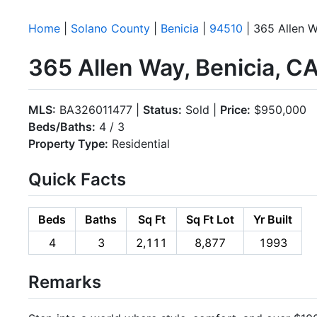
Home
|
Solano County
|
Benicia
|
94510
| 365 Allen 
365 Allen Way, Benicia, C
MLS:
BA326011477 |
Status:
Sold |
Price:
$950,000
Beds/Baths:
4 / 3
Property Type:
Residential
Quick Facts
Beds
Baths
Sq Ft
Sq Ft Lot
Yr Built
4
3
2,111
8,877
1993
Remarks