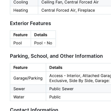
Cooling
Ceiling Fan, Central Forced Air
Heating
Central Forced Air, Fireplace
Exterior Features
Feature
Details
Pool
Pool - No
Parking, School, and Other Information
Feature
Details
Access - Interior, Attached Gara
Garage/Parking
Exclusive, Side By Side, Garage:
Sewer
Public Sewer
Water
Public
Contact Information