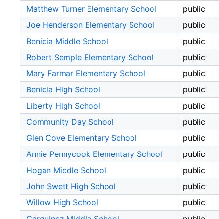
Matthew Turner Elementary School
public
Joe Henderson Elementary School
public
Benicia Middle School
public
Robert Semple Elementary School
public
Mary Farmar Elementary School
public
Benicia High School
public
Liberty High School
public
Community Day School
public
Glen Cove Elementary School
public
Annie Pennycook Elementary School
public
Hogan Middle School
public
John Swett High School
public
Willow High School
public
Carquinez Middle School
public