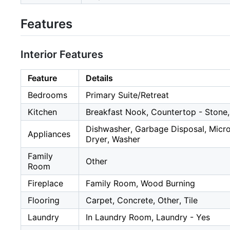
Features
Interior Features
Feature
Details
Bedrooms
Primary Suite/Retreat
Kitchen
Breakfast Nook, Countertop - Stone,
Dishwasher, Garbage Disposal, Microw
Appliances
Dryer, Washer
Family
Other
Room
Fireplace
Family Room, Wood Burning
Flooring
Carpet, Concrete, Other, Tile
Laundry
In Laundry Room, Laundry - Yes